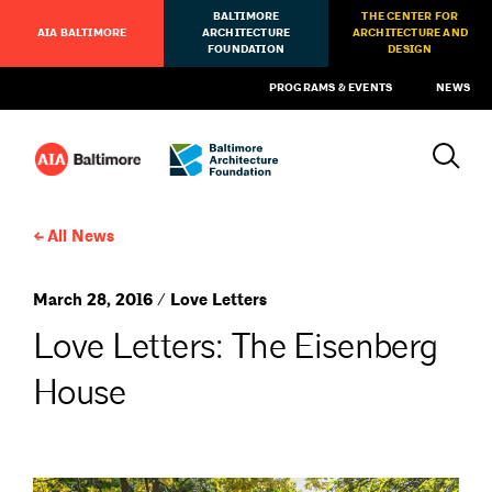
BALTIMORE
THE CENTER FOR
AIA BALTIMORE
ARCHITECTURE
ARCHITECTURE AND
FOUNDATION
DESIGN
PROGRAMS & EVENTS
NEWS
All News
March 28, 2016 / Love Letters
Love Letters: The Eisenberg
House