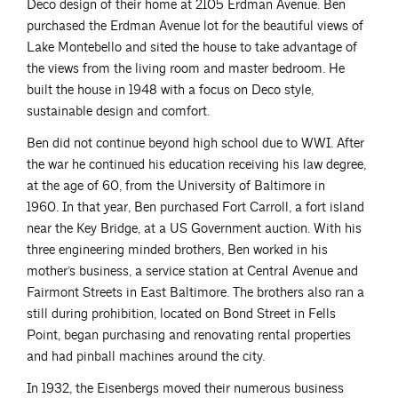
Deco design of their home at 2105 Erdman Avenue. Ben
purchased the Erdman Avenue lot for the beautiful views of
Lake Montebello and sited the house to take advantage of
the views from the living room and master bedroom. He
built the house in 1948 with a focus on Deco style,
sustainable design and comfort.
Ben did not continue beyond high school due to WWI. After
the war he continued his education receiving his law degree,
at the age of 60, from the University of Baltimore in
1960. In that year, Ben purchased Fort Carroll, a fort island
near the Key Bridge, at a US Government auction. With his
three engineering minded brothers, Ben worked in his
mother’s business, a service station at Central Avenue and
Fairmont Streets in East Baltimore. The brothers also ran a
still during prohibition, located on Bond Street in Fells
Point, began purchasing and renovating rental properties
and had pinball machines around the city.
In 1932, the Eisenbergs moved their numerous business