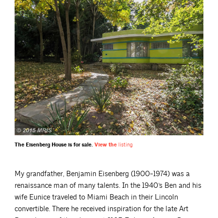
The Eisenberg House is for sale.
View the
listing
My grandfather, Benjamin Eisenberg (1900-1974) was a
renaissance man of many talents. In the 1940’s Ben and his
wife Eunice traveled to Miami Beach in their Lincoln
convertible. There he received inspiration for the late Art