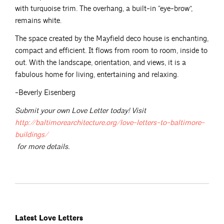
with turquoise trim. The overhang, a built-in “eye-brow”,
remains white.
The space created by the Mayfield deco house is enchanting,
compact and efficient. It flows from room to room, inside to
out. With the landscape, orientation, and views, it is a
fabulous home for living, entertaining and relaxing.
-Beverly Eisenberg
Submit your own Love Letter today! Visit
http://baltimorearchitecture.org/love-letters-to-baltimore-
buildings/
for more details.
Latest Love Letters