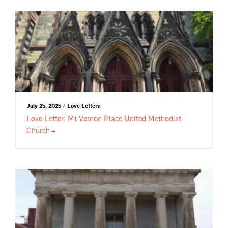
July 25, 2025 / Love Letters
Love Letter: Mt Vernon Place United Methodist
Church