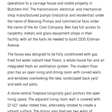
operations to a carriage house and stable property in
Butchers Hill. The transmission, electrical, and mechanical
shop manufactured pumps (industrial and residential) under
the name of Blessing Pumps and commercial fans under
the name of the Air Cool Company. Ben had full access to
carpentry, metals and glass equipment shops in their
facility, with all the tools he needed to build 2105 Erdman
Avenue.
The house was designed to be fully conditioned with gas
fired hot water radiant heat floors, a whole house fan and an
integrated fresh air ventilation system. The modern floor
plan has an open living and dining room with curved walls
and windows overlooking the lake, landscaped back yard
and walk out patio.
A stone central fireplace (originally gas) anchors the open
living space. The adjacent living room wall is covered with
12”x12” cedar ribbed tiles, alternately rotated to create a
vibrant surface. The dining area features two walls of