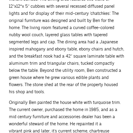
12”x12″x 5” cubbies with several recessed diffused panel
lights and for display of their mid-century ‘chatchkes’. The
original furniture was designed and built by Ben for the
home. The living room featured a curved coffee-colored
nubby wool couch, layered glass tables with tapered
segmented legs and cap. The dining area had a Japanese
inspired mahogany and ebony table, ebony chairs and hutch,
and the breakfast nook had a 42” square laminate table with
aluminum trim and triangular chairs, tucked compactly
below the table. Beyond the utility room, Ben constructed a
green house where he grew various edible plants and
flowers. The stone shed at the rear of the property housed
his shop and tools.
Originally Ben painted the house white with turquoise trim.
The current owner, purchased the home in 1985, and as a
mid century furniture and accessories dealer has been a
wonderful steward of the home. He repainted it a
vibrant pink and later, it’s current scheme, chartreuse