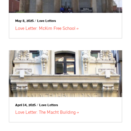
May 8, 2025 / Love Letters
Love Letter: McKim Free
School
April 14, 2025 / Love Letters
Love Letter: The Macht
Building