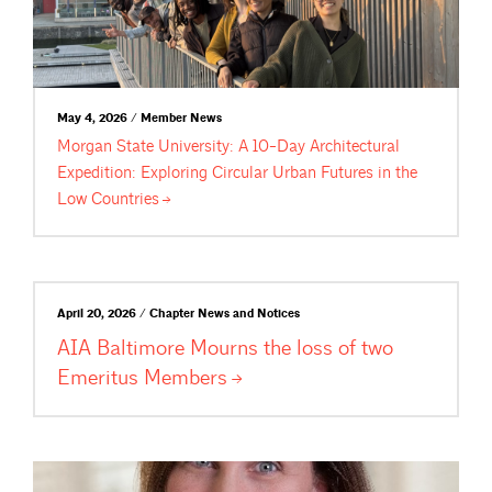
May 4, 2026 / Member News
Morgan State University: A 10-Day Architectural
Expedition: Exploring Circular Urban Futures in the
Low
Countries
April 20, 2026 / Chapter News and Notices
AIA Baltimore Mourns the loss of two
Emeritus
Members