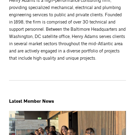
Henry Adams is a high-performance consulting firm,
providing specialized mechanical, electrical and plumbing
engineering services to public and private clients. Founded
in 1898, the firm is comprised of over 30 technical and
support personnel. Between the Baltimore Headquarters and
Washington, DC satellite office, Henry Adams serves clients
in several market sectors throughout the mid-Atlantic area
and are actively engaged in a diverse portfolio of projects
that include high quality and unique projects.
Latest Member News