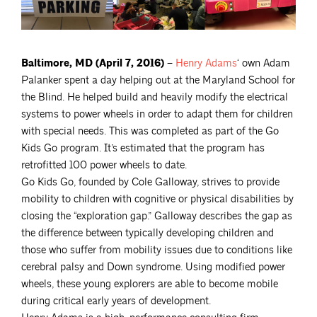
Baltimore, MD (April 7, 2016) –
Henry
Adams
‘ own Adam
Palanker spent a day helping out at the Maryland School for
the Blind. He helped build and heavily modify the electrical
systems to power wheels in order to adapt them for children
with special needs. This was completed as part of the Go
Kids Go program. It’s estimated that the program has
retrofitted 100 power wheels to date.
Go Kids Go, founded by Cole Galloway, strives to provide
mobility to children with cognitive or physical disabilities by
closing the “exploration gap.” Galloway describes the gap as
the difference between typically developing children and
those who suffer from mobility issues due to conditions like
cerebral palsy and Down syndrome. Using modified power
wheels, these young explorers are able to become mobile
during critical early years of development.