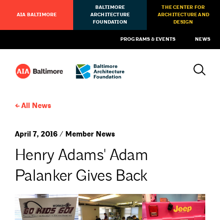
BALTIMORE
THE CENTER FOR
AIA BALTIMORE
ARCHITECTURE
ARCHITECTURE AND
FOUNDATION
DESIGN
PROGRAMS & EVENTS
NEWS
All News
April 7, 2016 / Member News
Henry Adams' Adam
Palanker Gives Back