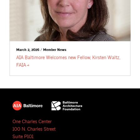
March 2, 2026 / Member News
AIA Baltimore Welcomes new Fellow, Kirsten Waltz,
FAIA
One Charles Center
100 N. Charles Street
Suite P101