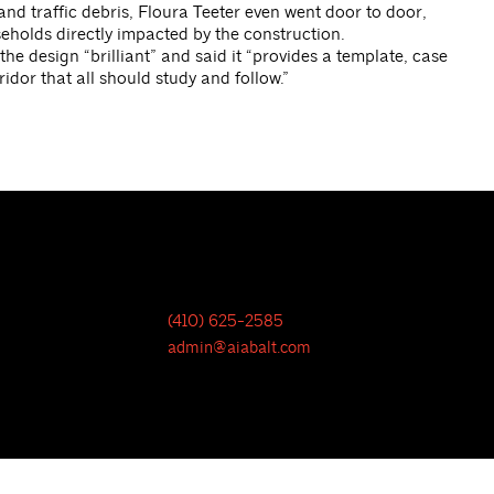
nd traffic debris, Floura Teeter even went door to door,
eholds directly impacted by the construction.
e design “brilliant” and said it “provides a template, case
idor that all should study and follow.”
(410) 625-2585
admin@aiabalt.com