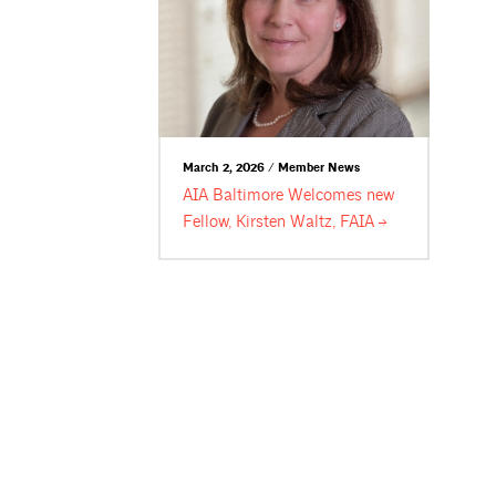
March 2, 2026 / Member News
AIA Baltimore Welcomes new
Fellow, Kirsten Waltz,
FAIA