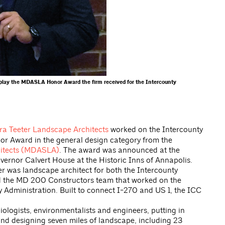
isplay the MDASLA Honor Award the firm received for the Intercounty
ra Teeter Landscape Architects
worked on the Intercounty
r Award in the general design category from the
hitects (MDASLA)
. The award was announced at the
ernor Calvert House at the Historic Inns of Annapolis.
r was landscape architect for both the Intercounty
nd the MD 200 Constructors team that worked on the
 Administration. Built to connect I-270 and US 1, the ICC
iologists, environmentalists and engineers, putting in
nd designing seven miles of landscape, including 23