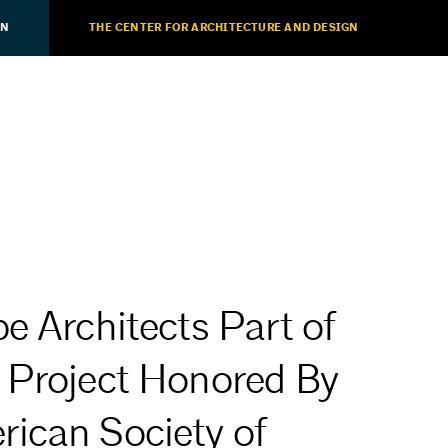
ON
THE CENTER FOR ARCHITECTURE AND DESIGN
e Architects Part of
 Project Honored By
ican Society of