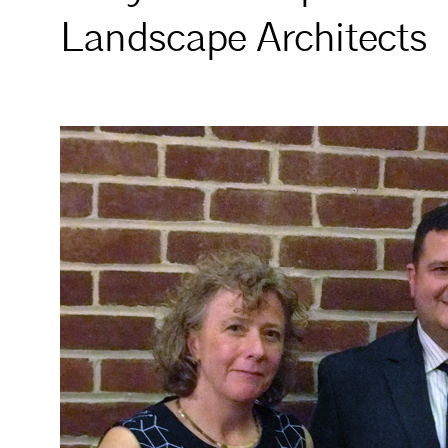
Landscape Architects