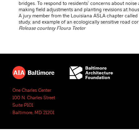
bridges. To respond to residents’ concerns about noise a
making field adjustments and planting revisions at hous
A jury member from the Louisiana ASLA chapter called th
study, and example of an ecologically sensitive road corr
Release courtesy Floura Teeter
One Charles Center
100 N. Charles Street
Suite P101
Baltimore, MD 21201