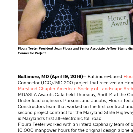
Floura Teeter President Joan Floura and Senior Associate Jeffrey Stump d
Connector Project.
Baltimore, MD (April 19, 2016)—
Baltimore-based
Flou
Connector (ICC)/MD 200 project that received an Hono
Maryland Chapter American Society of Landscape Arc
MDASLA Awards Gala held Thursday, April 14 at the Gov
Under lead engineers Parsons and Jacobs, Floura Teete
Constructors team that worked on the first contract a
second project contract for the Maryland State Highway
is Maryland’s first all-electronic toll road.
Floura Teeter worked with an interdisciplinary team of b
10,000 manpower hours for the original design alone a