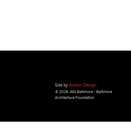
Site by
Ashton Design
© 2026, AIA Baltimore / Baltimore
Architecture Foundation.