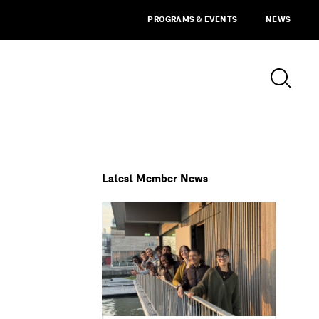
PROGRAMS & EVENTS
NEWS
Latest Member News