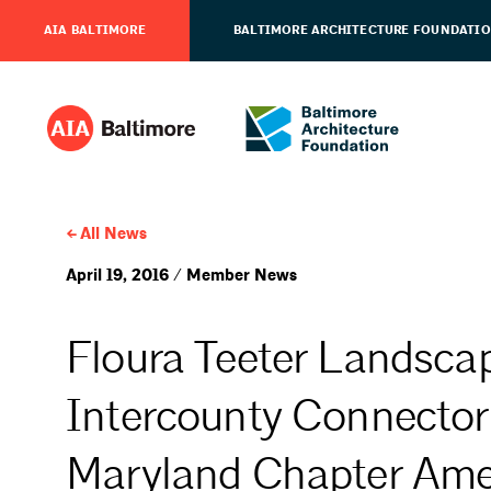
AIA BALTIMORE
BALTIMORE ARCHITECTURE FOUNDATI
All News
April 19, 2016 / Member News
Floura Teeter Landscap
Intercounty Connector
Maryland Chapter Amer