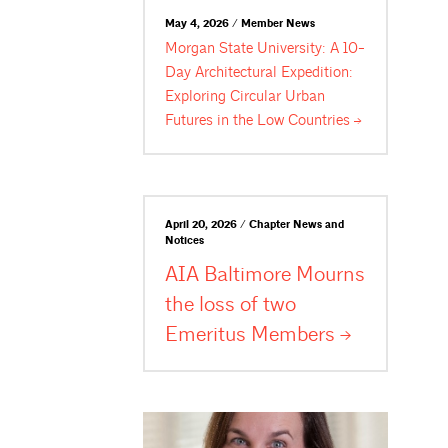
May 4, 2026 / Member News
Morgan State University: A 10-
Day Architectural Expedition:
Exploring Circular Urban
Futures in the Low
Countries
April 20, 2026 / Chapter News and
Notices
AIA Baltimore Mourns
the loss of two
Emeritus
Members