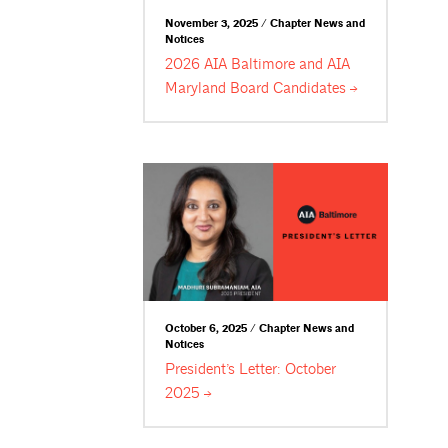
November 3, 2025 / Chapter News and
Notices
2026 AIA Baltimore and AIA
Maryland Board
Candidates
October 6, 2025 / Chapter News and
Notices
President’s Letter: October
2025