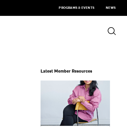
PROGRAMS & EVENTS
NEWS
Latest Member Resources