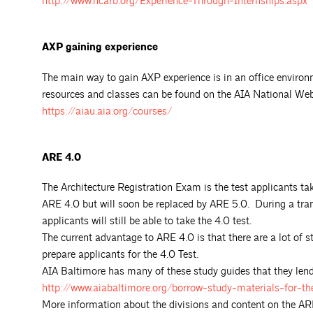
http://www.ncarb.org/Experience-Through-Internships.aspx
AXP gaining experience
The main way to gain AXP experience is in an office envir
resources and classes can be found on the AIA National We
https://aiau.aia.org/courses/
ARE 4.0
The Architecture Registration Exam is the test applicants tak
ARE 4.0 but will soon be replaced by ARE 5.0. During a tran
applicants will still be able to take the 4.0 test.
The current advantage to ARE 4.0 is that there are a lot of s
prepare applicants for the 4.0 Test.
AIA Baltimore has many of these study guides that they lend 
http://www.aiabaltimore.org/borrow-study-materials-for-t
More information about the divisions and content on the A