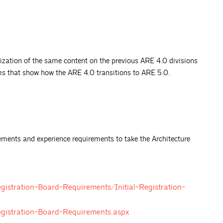
ization of the same content on the previous ARE 4.0 divisions
ms that show how the ARE 4.0 transitions to ARE 5.0.
rements and experience requirements to take the Architecture
gistration-Board-Requirements/Initial-Registration-
egistration-Board-Requirements.aspx