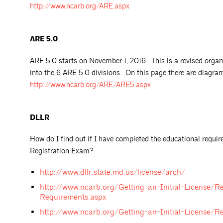
http://www.ncarb.org/ARE.aspx
ARE 5.0
ARE 5.0 starts on November 1, 2016. This is a revised organ
into the 6 ARE 5.0 divisions. On this page there are diagra
http://www.ncarb.org/ARE/ARE5.aspx
DLLR
How do I find out if I have completed the educational requi
Registration Exam?
http://www.dllr.state.md.us/license/arch/
http://www.ncarb.org/Getting-an-Initial-License/Re
Requirements.aspx
http://www.ncarb.org/Getting-an-Initial-License/R