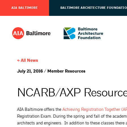
AIA BALTIMORE
BALTIMORE ARCHITECTURE FOUNDATI
All News
July 21, 2016 / Member Resources
NCARB/AXP Resourc
AIA Baltimore offers the
Achieving Registration Together (
Registration Exam. During the spring and fall of the academ
architects and engineers. In addition to these classes there