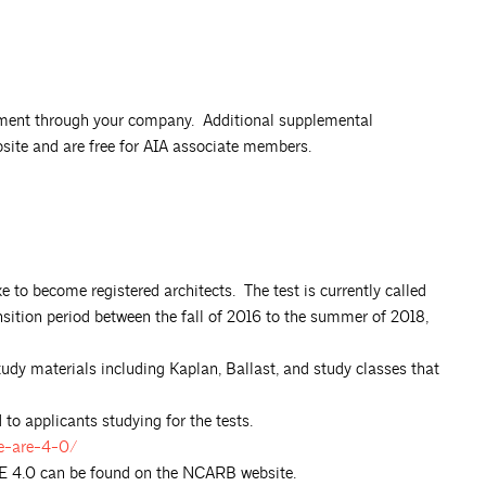
onment through your company. Additional supplemental
bsite and are free for AIA associate members.
e to become registered architects. The test is currently called
sition period between the fall of 2016 to the summer of 2018,
tudy materials including Kaplan, Ballast, and study classes that
to applicants studying for the tests.
he-are-4-0/
RE 4.0 can be found on the NCARB website.