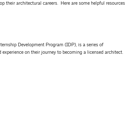
op their architectural careers. Here are some helpful resources
nternship Development Program (IDP), is a series of
d experience on their journey to becoming a licensed architect.