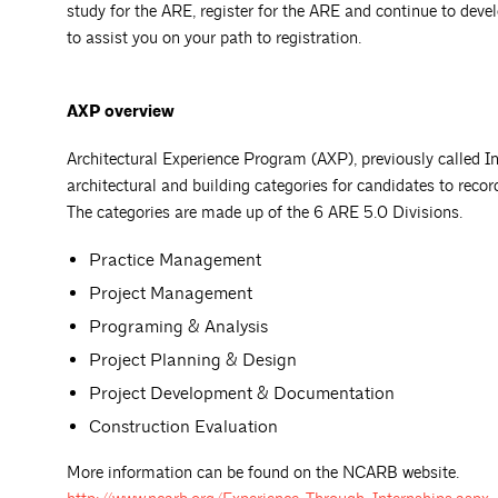
study for the ARE, register for the ARE and continue to devel
to assist you on your path to registration.
AXP overview
Architectural Experience Program (AXP), previously called I
architectural and building categories for candidates to recor
­­The categories are made up of the 6 ARE 5.0 Divisions.
Practice Management
Project Management
Programing & Analysis
Project Planning & Design
Project Development & Documentation
Construction Evaluation
More information can be found on the NCARB website.