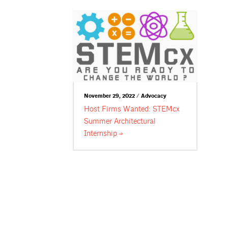
November 29, 2022 / Advocacy
Host Firms Wanted: STEMcx
Summer Architectural
Internship