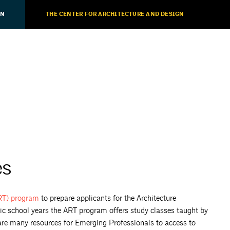
ON
THE CENTER FOR ARCHITECTURE AND DESIGN
es
ART)
program
to prepare applicants for the Architecture
ic school years the ART program offers study classes taught by
 are many resources for Emerging Professionals to access to