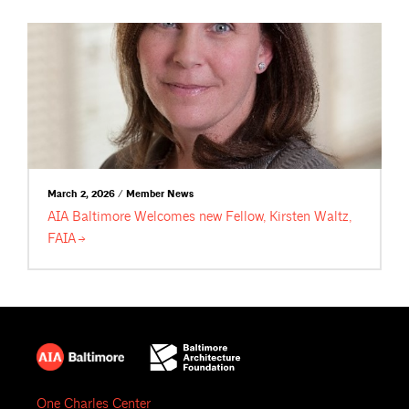
March 2, 2026 / Member News
AIA Baltimore Welcomes new Fellow, Kirsten Waltz,
FAIA
One Charles Center