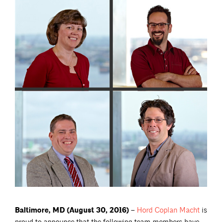
Baltimore, MD (August 30, 2016) –
Hord Coplan
Macht
is