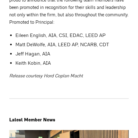
proud to announce that the following team members have
been promoted in recognition for their skills and leadership
not only within the firm, but also throughout the community.
Promoted to Principal:
Eileen English, AIA, CSI, EDAC, LEED AP
Matt DeWolfe, AIA, LEED AP, NCARB, CDT
Jeff Hagan, AIA
Keith Kobin, AIA
Release courtesy Hord Coplan Macht
Latest Member News