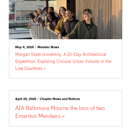
May 4, 2026 / Member News
Morgan State University: A 10-Day Architectural
Expedition: Exploring Circular Urban Futures in the
Low
Countries
April 20, 2026 / Chapter News and Notices
AIA Baltimore Mourns the loss of two
Emeritus
Members