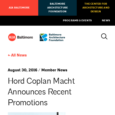
BALTIMORE
THE CENTER FOR
AIA BALTIMORE
ARCHITECTURE
ARCHITECTURE AND
FOUNDATION
DESIGN
PROGRAMS & EVENTS
NEWS
All News
August 30, 2016 / Member News
Hord Coplan Macht
Announces Recent
Promotions