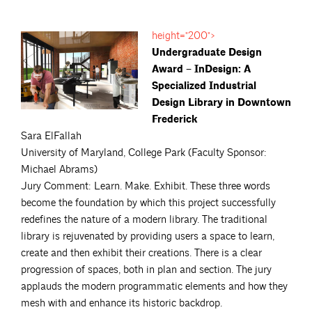
height="200">
Undergraduate Design
Award – InDesign: A
Specialized Industrial
Design Library in Downtown
Frederick
Sara ElFallah
University of Maryland, College Park (Faculty Sponsor:
Michael Abrams)
Jury Comment: Learn. Make. Exhibit. These three words
become the foundation by which this project successfully
redefines the nature of a modern library. The traditional
library is rejuvenated by providing users a space to learn,
create and then exhibit their creations. There is a clear
progression of spaces, both in plan and section. The jury
applauds the modern programmatic elements and how they
mesh with and enhance its historic backdrop.