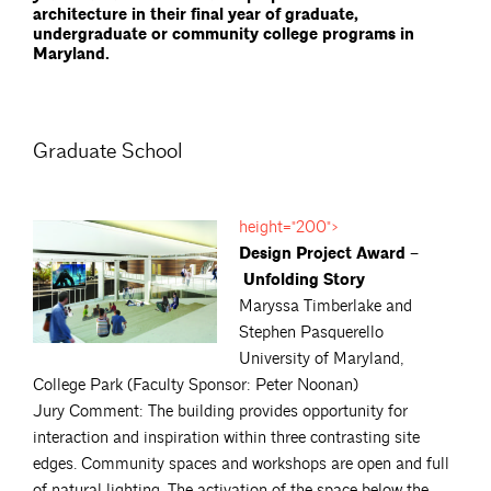
architecture in their final year of graduate,
undergraduate or community college programs in
Maryland.
Graduate School
height="200">
Design Project Award –
Unfolding Story
Maryssa Timberlake and
Stephen Pasquerello
University of Maryland,
College Park (Faculty Sponsor: Peter Noonan)
Jury Comment: The building provides opportunity for
interaction and inspiration within three contrasting site
edges. Community spaces and workshops are open and full
of natural lighting. The activation of the space below the