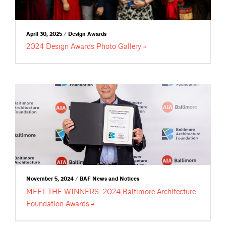
April 30, 2025 / Design Awards
2024 Design Awards Photo
Gallery
November 5, 2024 / BAF News and Notices
MEET THE WINNERS: 2024 Baltimore Architecture
Foundation
Awards