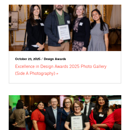
October 23, 2025 / Design Awards
Excellence in Design Awards 2025 Photo Gallery
(Side A
Photography)