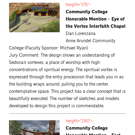
height="176">
Community College
Honorable Mention – Eye of
the Vortex Interfaith Chapel
Dan Lorenzana
Anne Arundel Community
College (Faculty Sponsor: Michael Ryan)
Jury Comment: The design shows an understanding of
Sedona’s vortexes, a place of worship with high
concentrations of spiritual energy. The spiritual vortex is
expressed through the entry procession that leads you in as
the building wraps around, pulling you to the center
contemplative space. This project has a clear concept that is
beautifully executed. The number of sketches and models
developed to design this project is commendable.
height="240">
Community College