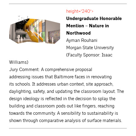
height="240">
Undergraduate Honorable
Mention – Nature in
Northwood
Ayman Rouhani
Morgan State University
(Faculty Sponsor: Isaac
Williams)
Jury Comment: A comprehensive proposal
addressing issues that Baltimore faces in renovating
its schools. It addresses urban context, site approach,
daylighting, safety, and updating the classroom layout. The
design ideology is reflected in the decision to splay the
building and classroom pods out like fingers, reaching
towards the community. A sensibility to sustainability is
shown through comparative analysis of surface materials.