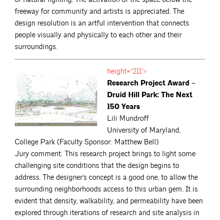
freeway for community and artists is appreciated. The
design resolution is an artful intervention that connects
people visually and physically to each other and their
surroundings.
height="211">
Research Project Award –
Druid Hill Park: The Next
150 Years
Lili Mundroff
University of Maryland,
College Park (Faculty Sponsor: Matthew Bell)
Jury comment: This research project brings to light some
challenging site conditions that the design begins to
address. The designer’s concept is a good one, to allow the
surrounding neighborhoods access to this urban gem. It is
evident that density, walkability, and permeability have been
explored through iterations of research and site analysis in