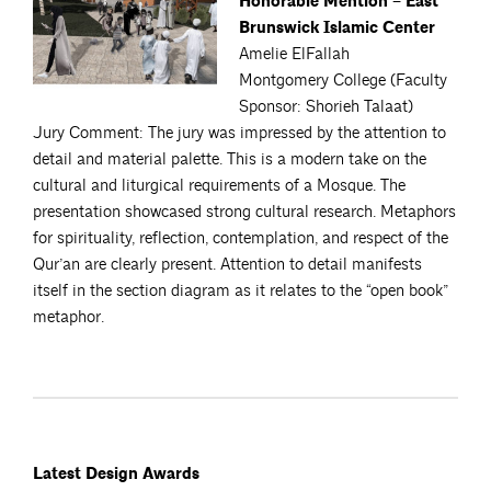
Honorable Mention – East
Brunswick Islamic Center
Amelie ElFallah
Montgomery College (Faculty
Sponsor: Shorieh Talaat)
Jury Comment: The jury was impressed by the attention to
detail and material palette. This is a modern take on the
cultural and liturgical requirements of a Mosque. The
presentation showcased strong cultural research. Metaphors
for spirituality, reflection, contemplation, and respect of the
Qur’an are clearly present. Attention to detail manifests
itself in the section diagram as it relates to the “open book”
metaphor.
Latest Design Awards