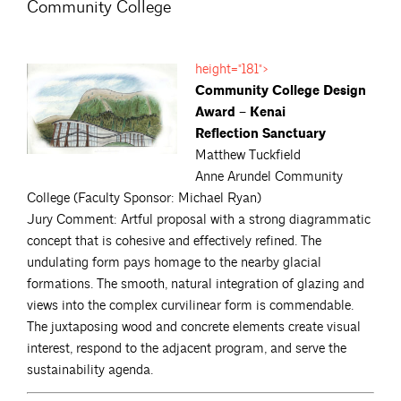
Community College
height="181">
Community College Design
Award – Kenai
Reflection Sanctuary
Matthew Tuckfield
Anne Arundel Community
College (Faculty Sponsor: Michael Ryan)
Jury Comment: Artful proposal with a strong diagrammatic
concept that is cohesive and effectively refined. The
undulating form pays homage to the nearby glacial
formations. The smooth, natural integration of glazing and
views into the complex curvilinear form is commendable.
The juxtaposing wood and concrete elements create visual
interest, respond to the adjacent program, and serve the
sustainability agenda.