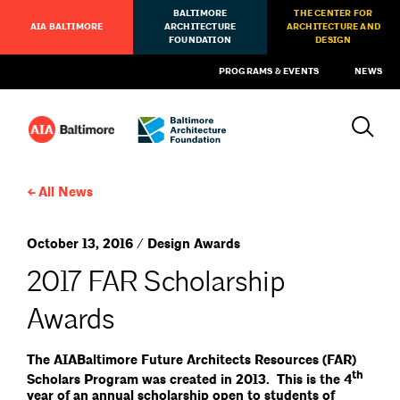
BALTIMORE
THE CENTER FOR
AIA BALTIMORE
ARCHITECTURE
ARCHITECTURE AND
FOUNDATION
DESIGN
PROGRAMS & EVENTS
NEWS
All News
October 13, 2016 / Design Awards
2017 FAR Scholarship
Awards
The AIABaltimore Future Architects Resources (FAR)
th
Scholars Program was created in 2013. This is the 4
year of an annual scholarship open to students of