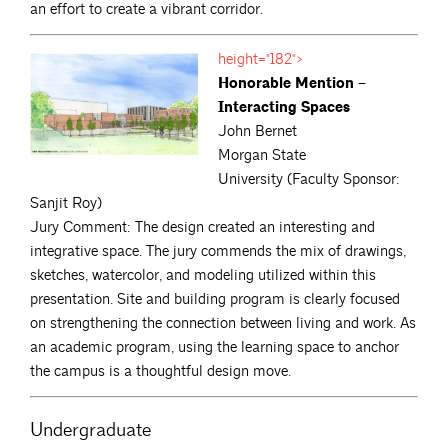
an effort to create a vibrant corridor.
height="182">
Honorable Mention –
Interacting Spaces
John Bernet
Morgan State
University (Faculty Sponsor:
Sanjit Roy)
Jury Comment: The design created an interesting and
integrative space. The jury commends the mix of drawings,
sketches, watercolor, and modeling utilized within this
presentation. Site and building program is clearly focused
on strengthening the connection between living and work. As
an academic program, using the learning space to anchor
the campus is a thoughtful design move.
Undergraduate