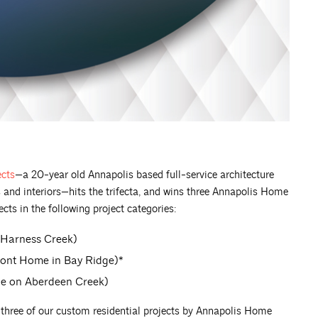
ects
—a 20-year old Annapolis based full-service architecture
 and interiors—hits the trifecta, and wins three Annapolis Home
cts in the following project categories:
 Harness Creek)
ront Home in Bay Ridge)*
ge on Aberdeen Creek)
r three of our custom residential projects by Annapolis Home