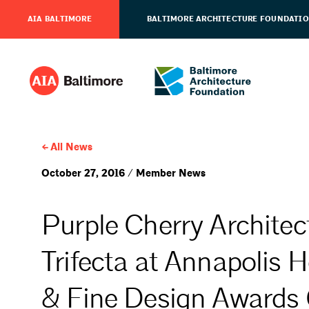
AIA BALTIMORE
BALTIMORE ARCHITECTURE FOUNDATI
All News
October 27, 2016 / Member News
Purple Cherry Architec
Trifecta at Annapolis 
& Fine Design Awards