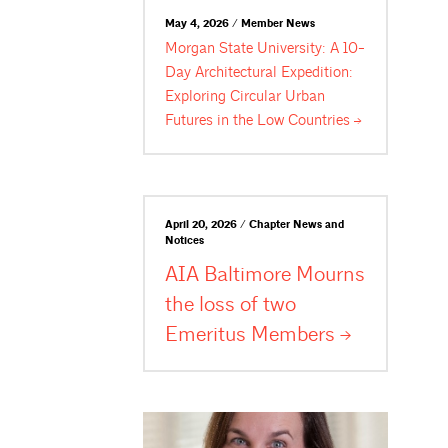
May 4, 2026 / Member News
Morgan State University: A 10-
Day Architectural Expedition:
Exploring Circular Urban
Futures in the Low
Countries
April 20, 2026 / Chapter News and
Notices
AIA Baltimore Mourns
the loss of two
Emeritus
Members