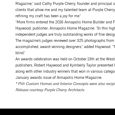
Magazine,” said Cathy Purple Cherry, founder and principal o
clients that allow me and my talented team at Purple Cherry 
refining my craft has been a joy for me.”
“More firms entered the 2016 Annapolis Home Builder and Fi
Haywood, publisher, Annapolis Home Magazine. “In this highl
independent judges are truly outstanding works of fine design
The magazine’s judges reviewed over 325 photographs from 46
accomplished, award-winning designers,” added Haywood. “Th
blind.”
An awards celebration was held on October 13th at the Wes
publishers, Robert Haywood and Kymberly Taylor presented 
along with other industry winners that won in various categor
January awards issue of Annapolis Home Magazine.
*
Pilli Custom Homes and Interior Concepts were also recipi
Release courtesy Purple Cherry Architects