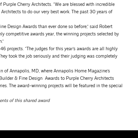
f Purple Cherry Architects. “We are blessed with incredible
Architects to do our very best work. The past 30 years of
ne Design Awards than ever done so before,” said Robert
y competitive awards year, the winning projects selected by
.”
 projects. “The judges for this year’s awards are all highly
ey took the job seriously and their judging was completely
tin of Annapolis, MD, where Annapolis Home Magazine’s
Builder & Fine Design Awards to Purple Cherry Architects
ies. The award-winning projects will be featured in the special
ents of this shared award