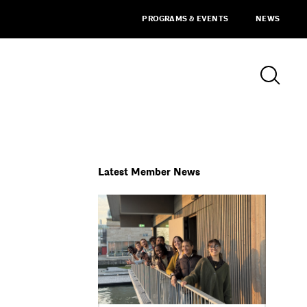
PROGRAMS & EVENTS
NEWS
Latest Member News