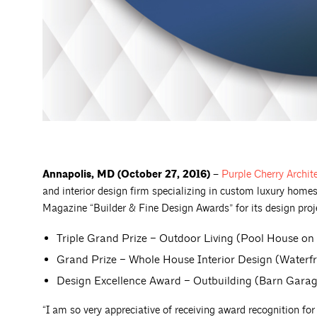
Annapolis, MD (October 27, 2016) –
Purple Cherry
Archit
and interior design firm specializing in custom luxury homes
Magazine “Builder & Fine Design Awards” for its design proje
Triple Grand Prize – Outdoor Living (Pool House on
Grand Prize – Whole House Interior Design (Waterf
Design Excellence Award – Outbuilding (Barn Gara
“I am so very appreciative of receiving award recognition fo