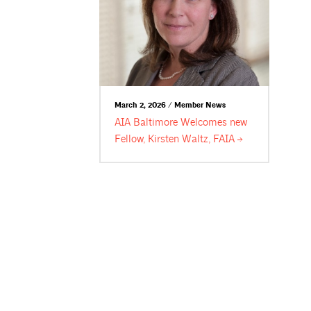
March 2, 2026 / Member News
AIA Baltimore Welcomes new
Fellow, Kirsten Waltz,
FAIA