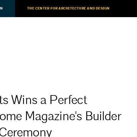
ON
THE CENTER FOR ARCHITECTURE AND DESIGN
ts Wins a Perfect
Home Magazine's Builder
 Ceremony