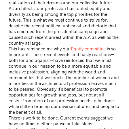
realization of their dreams and our collective future.
As architects, our profession has touted equity and
diversity as being among the top priorities for the
future. This is what we must continue to strive for,
despite the recent political upheaval and rhetoric that
has emerged from the presidential campaign and
caused such recent unrest within the AIA as well as the
country at large.
This has reminded me why our
Equity committee
is so
important. These recent events and hasty reactions—
both for and against—have reinforced that we must
continue in our mission to be a more equitable and
inclusive profession, aligning with the world and
communities that we touch. The number of women and
minorities in the architectural profession leaves much
to be desired. Obviously it’s beneficial to promote
opportunities for growth and jobs, but not at all
costs. Promotion of our profession needs to be done
while still embracing our diverse cultures and people to
the benefit of all.
There is work to be done. Current events suggest we
have no time to either pause or take steps