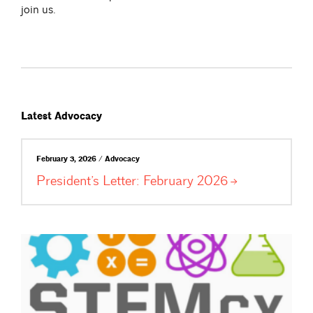
join us.
Latest Advocacy
February 3, 2026 / Advocacy
President’s Letter: February
2026