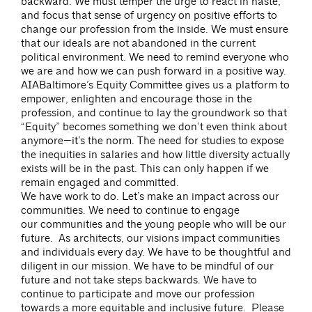
backward. We must temper the urge to react in haste,
and focus that sense of urgency on positive efforts to
change our profession from the inside. We must ensure
that our ideals are not abandoned in the current
political environment. We need to remind everyone who
we are and how we can push forward in a positive way.
AIABaltimore’s Equity Committee gives us a platform to
empower, enlighten and encourage those in the
profession, and continue to lay the groundwork so that
“Equity” becomes something we don’t even think about
anymore—it’s the norm. The need for studies to expose
the inequities in salaries and how little diversity actually
exists will be in the past. This can only happen if we
remain engaged and committed.
We have work to do. Let’s make an impact across our
communities. We need to continue to engage
our communities and the young people who will be our
future. As architects, our visions impact communities
and individuals every day. We have to be thoughtful and
diligent in our mission. We have to be mindful of our
future and not take steps backwards. We have to
continue to participate and move our profession
towards a more equitable and inclusive future. Please