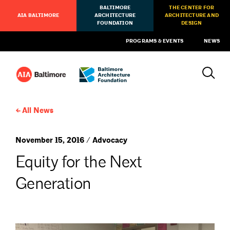
BALTIMORE
THE CENTER FOR
AIA BALTIMORE
ARCHITECTURE
ARCHITECTURE AND
FOUNDATION
DESIGN
PROGRAMS & EVENTS
NEWS
All News
November 15, 2016 / Advocacy
Equity for the Next
Generation