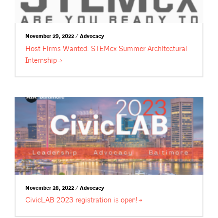
November 29, 2022 / Advocacy
Host Firms Wanted: STEMcx Summer Architectural
Internship
November 28, 2022 / Advocacy
CivicLAB 2023 registration is
open!