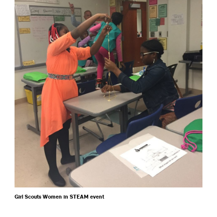
Girl Scouts Women in STEAM event