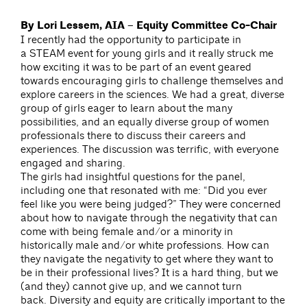
By Lori Lessem, AIA – Equity Committee Co-Chair
I recently had the opportunity to participate in
a STEAM event for young girls and it really struck me
how exciting it was to be part of an event geared
towards encouraging girls to challenge themselves and
explore careers in the sciences. We had a great, diverse
group of girls eager to learn about the many
possibilities, and an equally diverse group of women
professionals there to discuss their careers and
experiences. The discussion was terrific, with everyone
engaged and sharing.
The girls had insightful questions for the panel,
including one that resonated with me: “Did you ever
feel like you were being judged?” They were concerned
about how to navigate through the negativity that can
come with being female and/or a minority in
historically male and/or white professions. How can
they navigate the negativity to get where they want to
be in their professional lives? It is a hard thing, but we
(and they) cannot give up, and we cannot turn
back. Diversity and equity are critically important to the