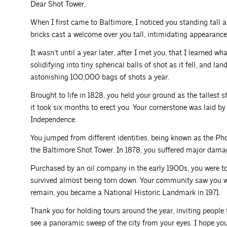
Dear Shot Tower,
When I first came to Baltimore, I noticed you standing tall
bricks cast a welcome over you tall, intimidating appearance
It wasn’t until a year later, after I met you, that I learned 
solidifying into tiny spherical balls of shot as it fell, and l
astonishing 100,000 bags of shots a year.
Brought to life in 1828, you held your ground as the tallest s
it took six months to erect you. Your cornerstone was laid by 
Independence.
You jumped from different identities, being known as the Pho
the Baltimore Shot Tower. In 1878, you suffered major damag
Purchased by an oil company in the early 1900s, you were t
survived almost being torn down. Your community saw you 
remain, you became a National Historic Landmark in 1971.
Thank you for holding tours around the year, inviting people t
see a panoramic sweep of the city from your eyes. I hope you