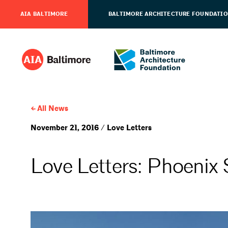
AIA BALTIMORE
BALTIMORE ARCHITECTURE FOUNDATI
All News
November 21, 2016 / Love Letters
Love Letters: Phoenix 