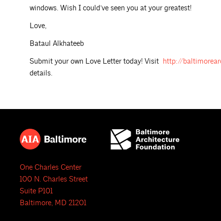
windows. Wish I could’ve seen you at your greatest!
Love,
Bataul Alkhateeb
Submit your own Love Letter today! Visit
http://baltimorear
details.
One Charles Center
100 N. Charles Street
Suite P101
Baltimore, MD 21201