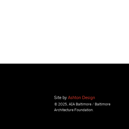
Site by
Ashton Design
© 2025, AIA Baltimore / Baltimore
Architecture Foundation.