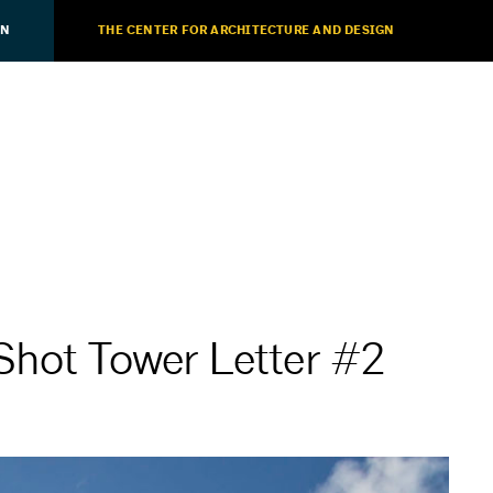
ON
THE CENTER FOR ARCHITECTURE AND DESIGN
Shot Tower Letter #2