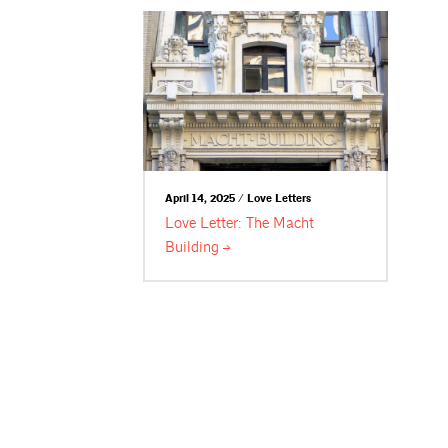
April 14, 2025 / Love Letters
Love Letter: The Macht
Building