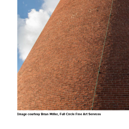
Image courtesy Brian Miller, Full Circle Fine Art Services