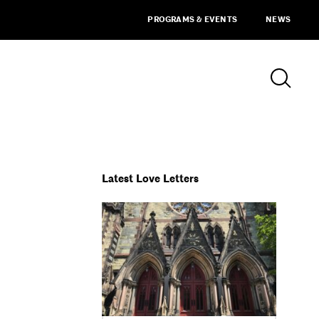
PROGRAMS & EVENTS
NEWS
Latest Love Letters