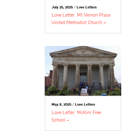
July 25, 2025 / Love Letters
Love Letter: Mt Vernon Place
United Methodist
Church
May 8, 2025 / Love Letters
Love Letter: McKim Free
School