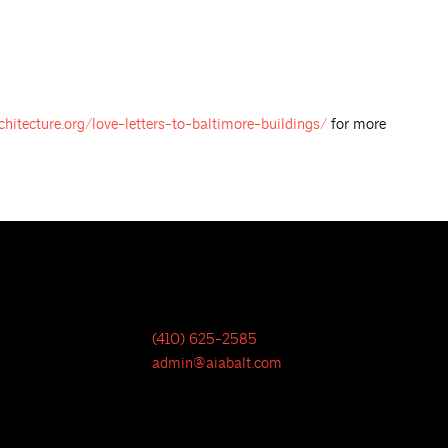
chitecture.org/love-letters-to-baltimore-buildings/
for more
(410) 625-2585
admin@aiabalt.com