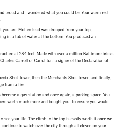
 and proud and I wondered what you could be. Your warm red
.
what you are. Molten lead was dropped from your top,
anding in a tub of water at the bottom. You produced an
tructure at 234 feet. Made with over a million Baltimore bricks,
Charles Carroll of Carrollton, a signer of the Declaration of
enix Shot Tower, then the Merchants Shot Tower, and finally,
e from a fire.
o become a gas station and once again, a parking space. You
were worth much more and bought you. To ensure you would
o see your life. The climb to the top is easily worth it once we
 continue to watch over the city through all eleven on your