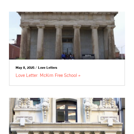
May 8, 2025 / Love Letters
Love Letter: McKim Free
School