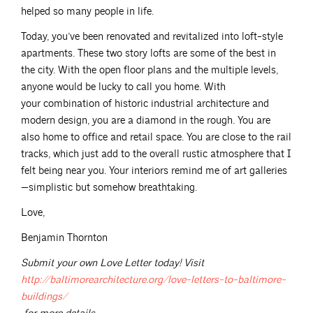
helped so many people in life.
Today, you’ve been renovated and revitalized into loft-style
apartments. These two story lofts are some of the best in
the city. With the open floor plans and the multiple levels,
anyone would be lucky to call you home. With
your combination of historic industrial architecture and
modern design, you are a diamond in the rough. You are
also home to office and retail space. You are close to the rail
tracks, which just add to the overall rustic atmosphere that I
felt being near you. Your interiors remind me of art galleries
—simplistic but somehow breathtaking.
Love,
Benjamin Thornton
Submit your own Love Letter today! Visit
http://baltimorearchitecture.org/love-letters-to-baltimore-
buildings/