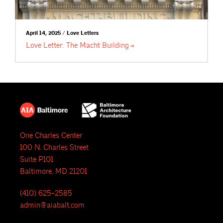
April 14, 2025 / Love Letters
Love Letter: The Macht
Building
One Charles Center
100 N. Charles Street
Suite P101
Baltimore, MD 21201
(410) 625-2585
admin@aiabalt.com