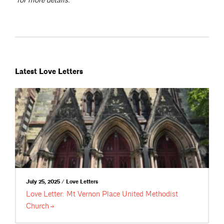
for more details.
Latest Love Letters
July 25, 2025 / Love Letters
Love Letter: Mt Vernon Place United Methodist
Church