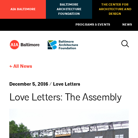
BALTIMORE
THE CENTER FOR
AIA BALTIMORE
ARCHITECTURE
ARCHITECTURE AND
FOUNDATION
DESIGN
PROGRAMS & EVENTS
NEWS
All News
December 5, 2016 / Love Letters
Love Letters: The Assembly