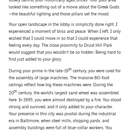
slowly behind your historically aged bricks. Your pool area
looked like something out of a movie about the Greek Gods
—the beautiful lighting and those pillars set the mood.
Your open landscape in the lobby is simplicity done right. I
experienced a moment of bliss and peace. When I left, I only
wished that I could move in so that I could experience that
feeling every day. The close proximity to Druid Hill Park
would suggest that you wouldn’t be so hidden. Being hard to
find just added to your glory.
th
During your prime in the late-19
century, you were used for
the assembly of large machines. The massive 80-foot
ceilings reflect how big these machines were. During the
th
20
century, the world’s largest sand wheel was assembled
here. In 1995, you were almost destroyed by a fire. You stood
strong and survived, and it only added to your character.
Your presence in this city was pivotal during the industrial
era in Baltimore, when steel mills, shipping yards, and
assembly buildings were full of blue-collar workers. You