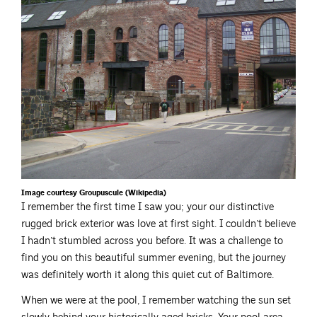
Image courtesy Groupuscule (Wikipedia)
I remember the first time I saw you; your our distinctive
rugged brick exterior was love at first sight. I couldn’t believe
I hadn’t stumbled across you before. It was a challenge to
find you on this beautiful summer evening, but the journey
was definitely worth it along this quiet cut of Baltimore.
When we were at the pool, I remember watching the sun set