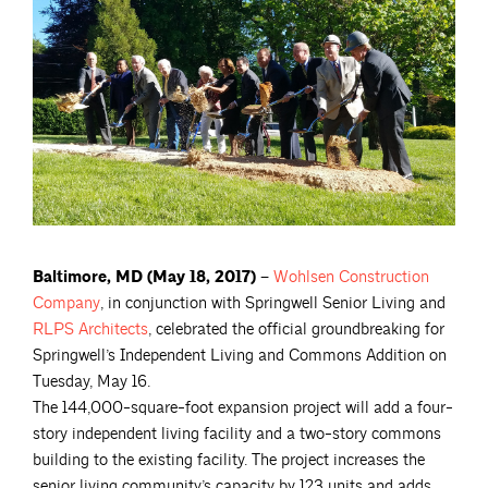
Baltimore, MD (May 18, 2017) –
Wohlsen Construction
Company
, in conjunction with Springwell Senior Living and
RLPS
Architects
, celebrated the official groundbreaking for
Springwell’s Independent Living and Commons Addition on
Tuesday, May 16.
The 144,000-square-foot expansion project will add a four-
story independent living facility and a two-story commons
building to the existing facility. The project increases the
senior living community’s capacity by 123 units and adds