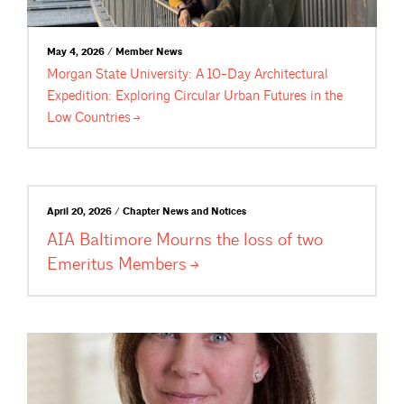
May 4, 2026 / Member News
Morgan State University: A 10-Day Architectural
Expedition: Exploring Circular Urban Futures in the
Low
Countries
April 20, 2026 / Chapter News and Notices
AIA Baltimore Mourns the loss of two
Emeritus
Members