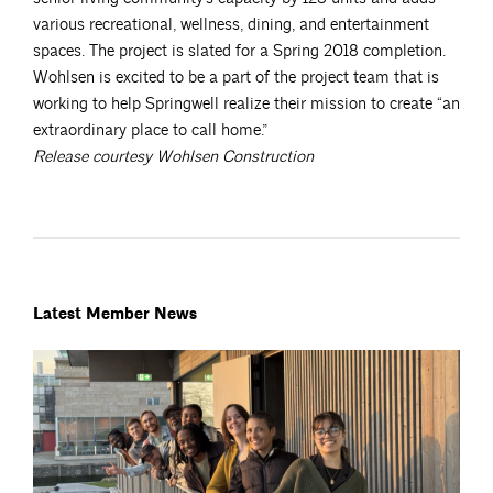
various recreational, wellness, dining, and entertainment
spaces. The project is slated for a Spring 2018 completion.
Wohlsen is excited to be a part of the project team that is
working to help Springwell realize their mission to create “an
extraordinary place to call home.”
Release courtesy Wohlsen Construction
Latest Member News