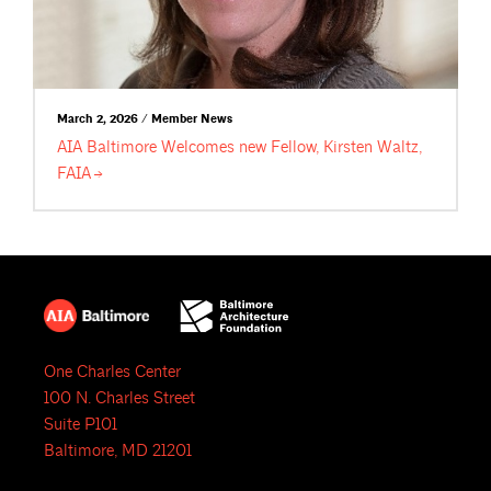
March 2, 2026 / Member News
AIA Baltimore Welcomes new Fellow, Kirsten Waltz,
FAIA
One Charles Center
100 N. Charles Street
Suite P101
Baltimore, MD 21201