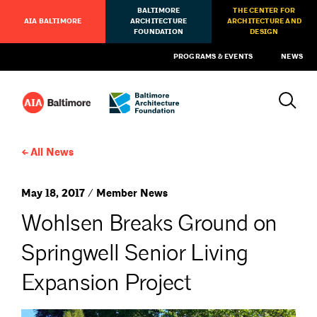
BALTIMORE
THE CENTER FOR
AIA BALTIMORE
ARCHITECTURE
ARCHITECTURE AND
FOUNDATION
DESIGN
PROGRAMS & EVENTS
NEWS
All News
May 18, 2017 / Member News
Wohlsen Breaks Ground on
Springwell Senior Living
Expansion Project