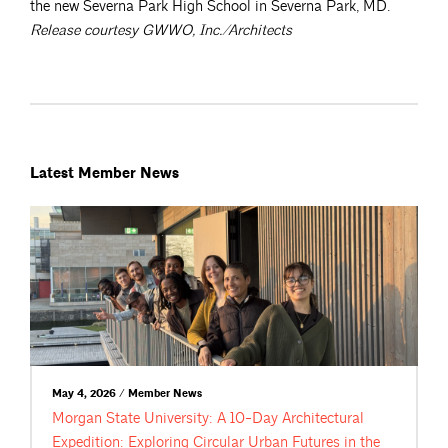
the new Severna Park High School in Severna Park, MD.
Release courtesy GWWO, Inc./Architects
Latest Member News
May 4, 2026 / Member News
Morgan State University: A 10-Day Architectural
Expedition: Exploring Circular Urban Futures in the