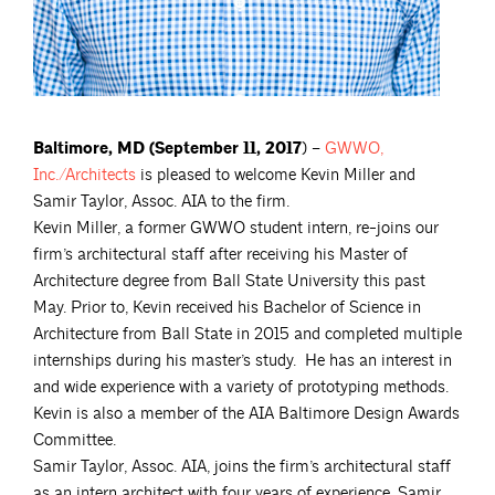
Baltimore, MD (September 11, 2017
) –
GWWO,
Inc./Architects
is pleased to welcome Kevin Miller and
Samir Taylor, Assoc. AIA to the firm.
Kevin Miller, a former GWWO student intern, re-joins our
firm’s architectural staff after receiving his Master of
Architecture degree from Ball State University this past
May. Prior to, Kevin received his Bachelor of Science in
Architecture from Ball State in 2015 and completed multiple
internships during his master’s study. He has an interest in
and wide experience with a variety of prototyping methods.
Kevin is also a member of the AIA Baltimore Design Awards
Committee.
Samir Taylor, Assoc. AIA, joins the firm’s architectural staff
as an intern architect with four years of experience. Samir