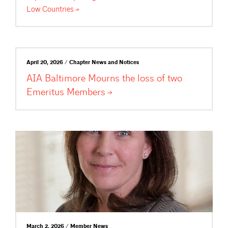
Low
Countries
April 20, 2026 / Chapter News and Notices
AIA Baltimore Mourns the loss of two
Emeritus
Members
March 2, 2026 / Member News