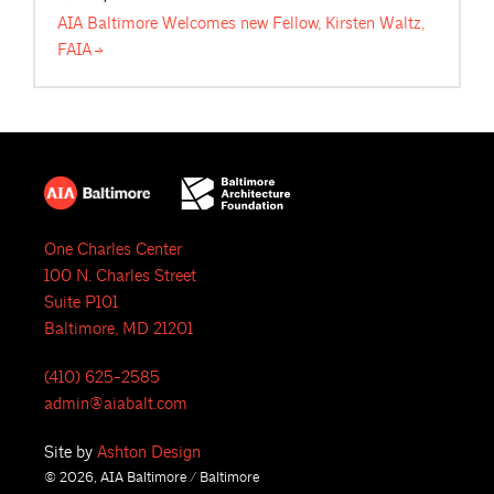
AIA Baltimore Welcomes new Fellow, Kirsten Waltz,
FAIA
One Charles Center
100 N. Charles Street
Suite P101
Baltimore, MD 21201
(410) 625-2585
admin@aiabalt.com
Site by
Ashton Design
© 2026, AIA Baltimore / Baltimore