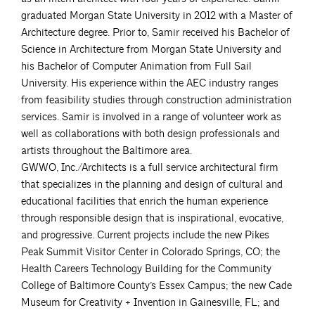
graduated Morgan State University in 2012 with a Master of
Architecture degree. Prior to, Samir received his Bachelor of
Science in Architecture from Morgan State University and
his Bachelor of Computer Animation from Full Sail
University. His experience within the AEC industry ranges
from feasibility studies through construction administration
services. Samir is involved in a range of volunteer work as
well as collaborations with both design professionals and
artists throughout the Baltimore area.
GWWO, Inc./Architects is a full service architectural firm
that specializes in the planning and design of cultural and
educational facilities that enrich the human experience
through responsible design that is inspirational, evocative,
and progressive. Current projects include the new Pikes
Peak Summit Visitor Center in Colorado Springs, CO; the
Health Careers Technology Building for the Community
College of Baltimore County’s Essex Campus; the new Cade
Museum for Creativity + Invention in Gainesville, FL; and