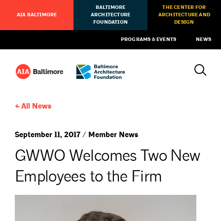
BALTIMORE
THE CENTER FOR
AIA BALTIMORE
ARCHITECTURE
ARCHITECTURE AND
FOUNDATION
DESIGN
PROGRAMS & EVENTS
NEWS
All News
September 11, 2017 / Member News
GWWO Welcomes Two New
Employees to the Firm