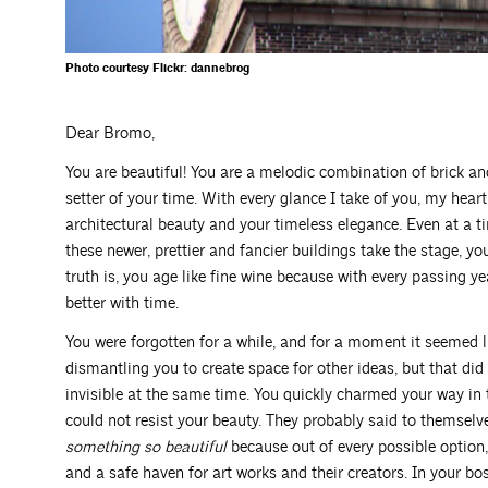
Photo courtesy Flickr: dannebrog
Dear Bromo,
You are beautiful! You are a melodic combination of brick an
setter of your time. With every glance I take of you, my hea
architectural beauty and your timeless elegance. Even at a t
these newer, prettier and fancier buildings take the stage, yo
truth is, you age like fine wine because with every passing ye
better with time.
You were forgotten for a while, and for a moment it seemed l
dismantling you to create space for other ideas, but that di
invisible at the same time. You quickly charmed your way in 
could not resist your beauty. They probably said to themsel
something so beautiful
because out of every possible option,
and a safe haven for art works and their creators. In your bos