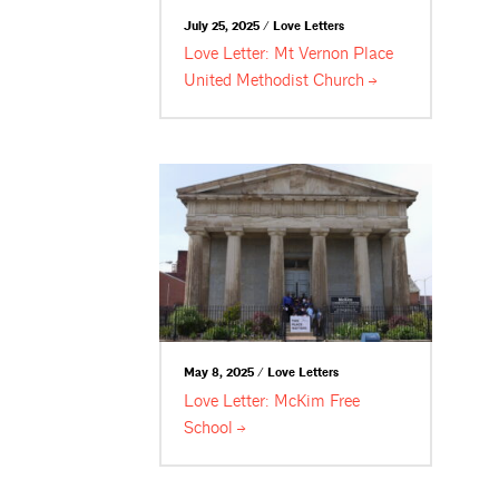
July 25, 2025 / Love Letters
Love Letter: Mt Vernon Place
United Methodist
Church
May 8, 2025 / Love Letters
Love Letter: McKim Free
School