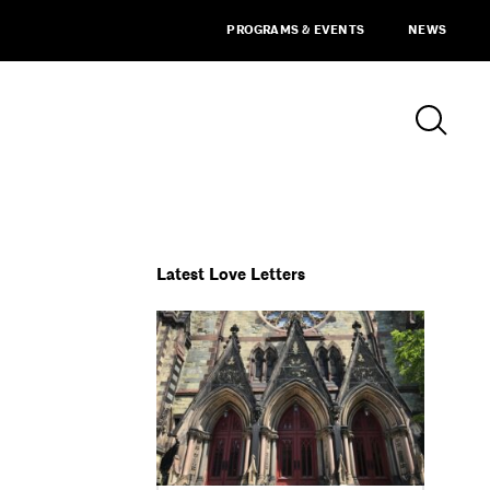
PROGRAMS & EVENTS
NEWS
Latest Love Letters