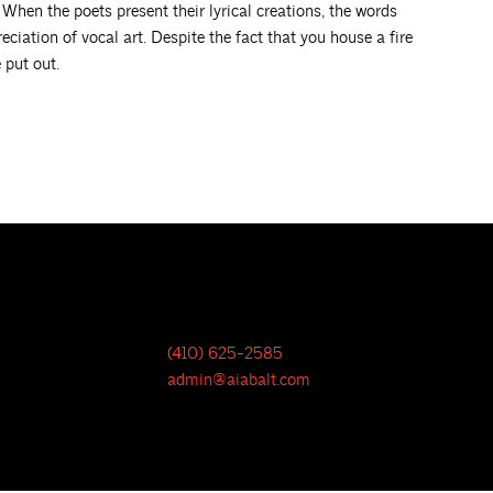
 When the poets present their lyrical creations, the words
eciation of vocal art. Despite the fact that you house a fire
 put out.
(410) 625-2585
admin@aiabalt.com