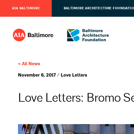
AIA BALTIMORE
BALTIMORE ARCHITECTURE FOUNDATI
All News
November 6, 2017 / Love Letters
Love Letters: Bromo Se