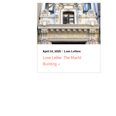
April 14, 2025 / Love Letters
Love Letter: The Macht
Building