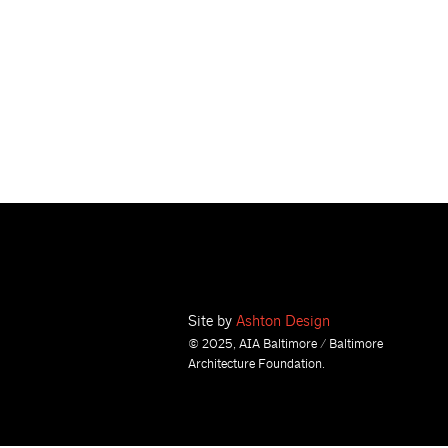
Site by
Ashton Design
© 2025, AIA Baltimore / Baltimore
Architecture Foundation.