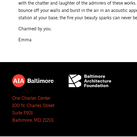
with the chatter and laughter of the admirers of these works.
bounce off your walls and burst in the air in an acoustic appr
station at your base, the fire your beauty sparks can never be
Charmed by you,
Emma
One Charles Center
100 N. Charles Street
Suite P101
Baltimore, MD 21201