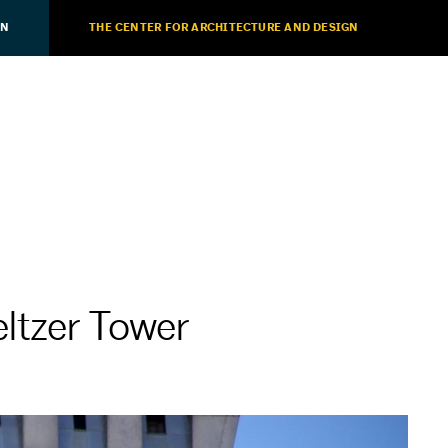
ON
THE CENTER FOR ARCHITECTURE AND DESIGN
ltzer Tower