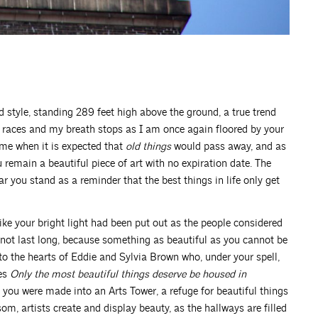
d style, standing 289 feet high above the ground, a true trend
rt races and my breath stops as I am once again floored by your
ime when it is expected that
old things
would pass away, and as
u remain a beautiful piece of art with no expiration date. The
ar you stand as a reminder that the best things in life only get
ike your bright light had been put out as the people considered
d not last long, because something as beautiful as you cannot be
to the hearts of Eddie and Sylvia Brown who, under your spell,
ves
Only the most beautiful things deserve be housed in
 you were made into an Arts Tower, a refuge for beautiful things
om, artists create and display beauty, as the hallways are filled