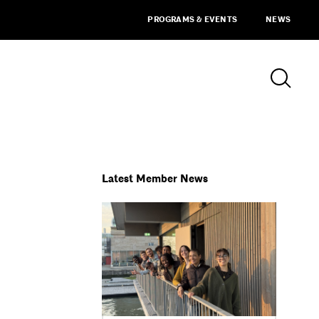
PROGRAMS & EVENTS
NEWS
Latest Member News