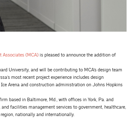
t Associates
(MCA)
is pleased to announce the addition of
ard University, and will be contributing to MCA’s design team
ssa’s most recent project experience includes design
 Ice Arena and construction administration on Johns Hopkins
 firm based in Baltimore, Md., with offices in York, Pa. and
gn, and facilities management services to government, healthcare,
egion, nationally and internationally.