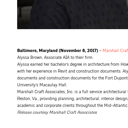
Baltimore, Maryland
(November 8, 2017) –
Marshall Craf
Alyssa Brown, Associate AIA to their firm.
Alyssa earned her bachelor’s degree in architecture from How
with her experience in Revit and construction documents. Aly
documents and construction documents for the Fort Dupont
University’s Macaulay Hall.
Marshall Craft Associates, Inc. is a full service architectural
Reston, Va., providing planning, architectural, interior desi
academic and corporate clients throughout the Mid-Atlantic r
Release courtesy Marshall Craft Associates