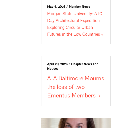
May 4, 2026 / Member News
Morgan State University: A 10-
Day Architectural Expedition:
Exploring Circular Urban
Futures in the Low
Countries
April 20, 2026 / Chapter News and
Notices
AIA Baltimore Mourns
the loss of two
Emeritus
Members