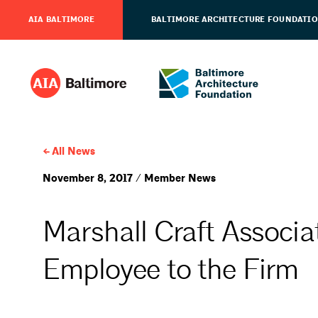
AIA BALTIMORE
BALTIMORE ARCHITECTURE FOUNDATI
All News
November 8, 2017 / Member News
Marshall Craft Assoc
Employee to the Firm