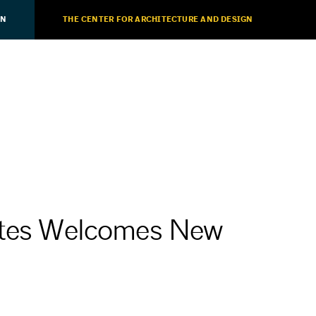
ON
THE CENTER FOR ARCHITECTURE AND DESIGN
iates Welcomes New