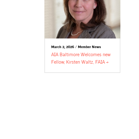
March 2, 2026 / Member News
AIA Baltimore Welcomes new
Fellow, Kirsten Waltz,
FAIA