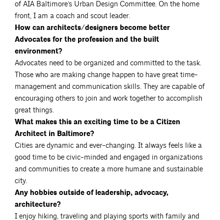
of AIA Baltimore’s Urban Design Committee. On the home
front, I am a coach and scout leader.
How can architects/designers become better
Advocates for the profession and the built
environment?
Advocates need to be organized and committed to the task.
Those who are making change happen to have great time-
management and communication skills. They are capable of
encouraging others to join and work together to accomplish
great things.
What makes this an exciting time to be a Citizen
Architect in Baltimore?
Cities are dynamic and ever-changing. It always feels like a
good time to be civic-minded and engaged in organizations
and communities to create a more humane and sustainable
city.
Any hobbies outside of leadership, advocacy,
architecture?
I enjoy hiking, traveling and playing sports with family and