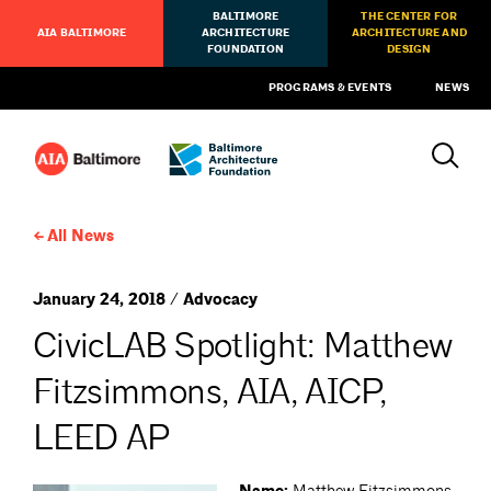
BALTIMORE
THE CENTER FOR
AIA BALTIMORE
ARCHITECTURE
ARCHITECTURE AND
FOUNDATION
DESIGN
PROGRAMS & EVENTS
NEWS
All News
January 24, 2018 / Advocacy
CivicLAB Spotlight: Matthew
Fitzsimmons, AIA, AICP,
LEED AP