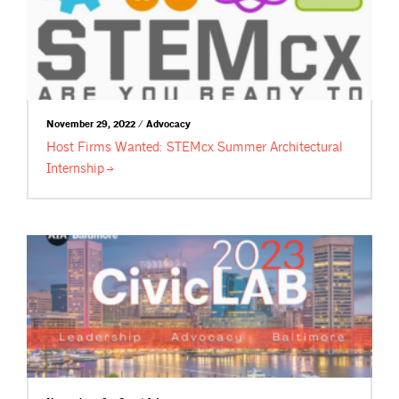
November 29, 2022 / Advocacy
Host Firms Wanted: STEMcx Summer Architectural
Internship