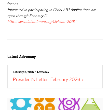
friends.
Interested in participating in CivicLAB? Applications are
open through February 2!
http://www.aiabaltimore.org/civiclab-2018/
Latest Advocacy
February 3, 2026 / Advocacy
President’s Letter: February
2026