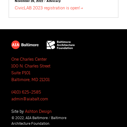
November 28, 2022 / Advocacy
CivicLAB 2023 registration is
open!
One Charles Center
100 N. Charles Street
Suite P101
Baltimore, MD 21201
(410) 625-2585
admin@aiabalt.com
Site by
Ashton Design
© 2022, AIA Baltimore / Baltimore
Architecture Foundation.