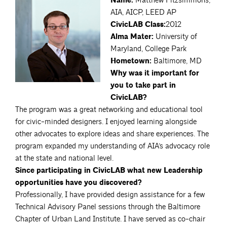
Name:
Matthew Fitzsimmons,
AIA, AICP, LEED AP
CivicLAB Class:
2012
Alma Mater:
University of
Maryland, College Park
Hometown:
Baltimore, MD
Why was it important for
you to take part in
CivicLAB?
The program was a great networking and educational tool
for civic-minded designers. I enjoyed learning alongside
other advocates to explore ideas and share experiences. The
program expanded my understanding of AIA’s advocacy role
at the state and national level.
Since participating in CivicLAB what new Leadership
opportunities have you discovered?
Professionally, I have provided design assistance for a few
Technical Advisory Panel sessions through the Baltimore
Chapter of Urban Land Institute. I have served as co-chair