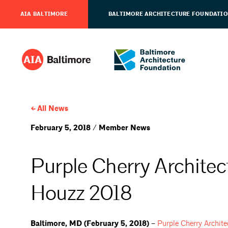
AIA BALTIMORE
BALTIMORE ARCHITECTURE FOUNDATI
All News
February 5, 2018 / Member News
Purple Cherry Architec
Houzz 2018
Baltimore, MD (February 5, 2018) –
Purple Cherry
Archite