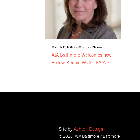
March 2, 2026 / Member News
AIA Baltimore Welcomes new
Fellow, Kirsten Waltz,
FAIA
Site by
Ashton Design
© 2026, AIA Baltimore / Baltimore