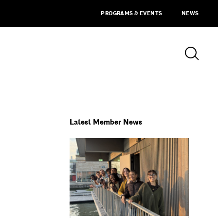
PROGRAMS & EVENTS
NEWS
Latest Member News