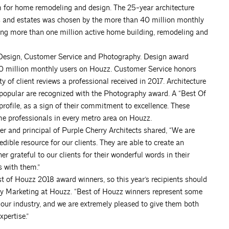
rm for home remodeling and design. The 25-year architecture
es and estates was chosen by the more than 40 million monthly
g more than one million active home building, remodeling and
: Design, Customer Service and Photography. Design award
0 million monthly users on Houzz. Customer Service honors
y of client reviews a professional received in 2017. Architecture
popular are recognized with the Photography award. A “Best Of
rofile, as a sign of their commitment to excellence. These
e professionals in every metro area on Houzz.
er and principal of Purple Cherry Architects shared, “We are
dible resource for our clients. They are able to create an
er grateful to our clients for their wonderful words in their
s with them.”
of Houzz 2018 award winners, so this year’s recipients should
try Marketing at Houzz. “Best of Houzz winners represent some
our industry, and we are extremely pleased to give them both
pertise.”