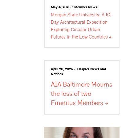
May 4, 2026 / Member News
Morgan State University: A 10-
Day Architectural Expedition:
Exploring Circular Urban
Futures in the Low
Countries
April 20, 2026 / Chapter News and
Notices
AIA Baltimore Mourns
the loss of two
Emeritus
Members