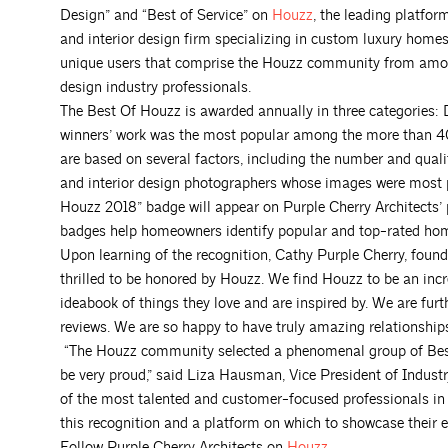
Design” and “Best of Service” on
Houzz
, the leading platfo
and interior design firm specializing in custom luxury hom
unique users that comprise the Houzz community from amon
design industry professionals.
The Best Of Houzz is awarded annually in three categories
winners’ work was the most popular among the more than 4
are based on several factors, including the number and qualit
and interior design photographers whose images were most 
Houzz 2018” badge will appear on Purple Cherry Architects’ p
badges help homeowners identify popular and top-rated hom
Upon learning of the recognition, Cathy Purple Cherry, found
thrilled to be honored by Houzz. We find Houzz to be an incre
ideabook of things they love and are inspired by. We are furth
reviews. We are so happy to have truly amazing relationship
“The Houzz community selected a phenomenal group of Best 
be very proud,” said Liza Hausman, Vice President of Indus
of the most talented and customer-focused professionals in 
this recognition and a platform on which to showcase their ex
Follow Purple Cherry Architects on
Houzz
.