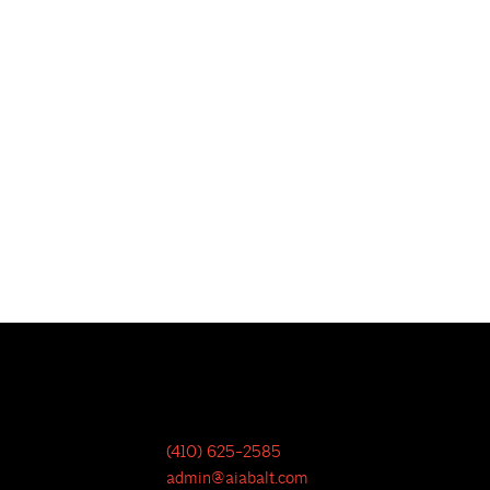
(410) 625-2585
admin@aiabalt.com