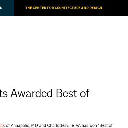
ON
THE CENTER FOR ARCHITECTURE AND DESIGN
ts Awarded Best of
cts
of Annapolis, MD and Charlottesville, VA has won “Best of