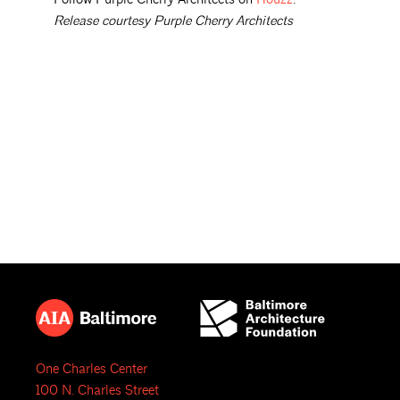
Release courtesy Purple Cherry Architects
One Charles Center
100 N. Charles Street