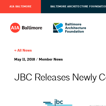
AIA BALTIMORE
BALTIMORE ARCHITECTURE FOUNDATI
All News
May 11, 2018 / Member News
JBC Releases Newly C