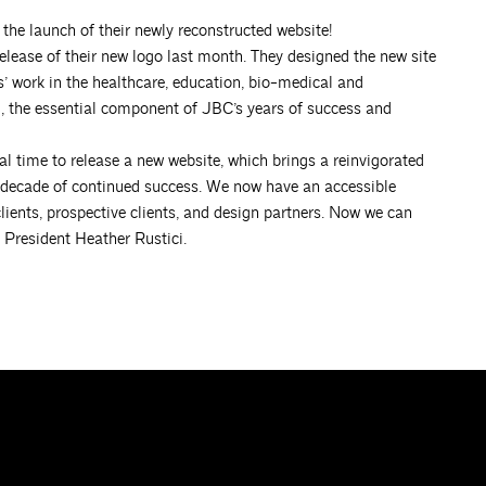
the launch of their newly reconstructed website!
release of their new logo last month. They designed the new site
s’ work in the healthcare, education, bio-medical and
, the essential component of JBC’s years of success and
al time to release a new website, which brings a reinvigorated
xt decade of continued success. We now have an accessible
lients, prospective clients, and design partners. Now we can
e President Heather Rustici.