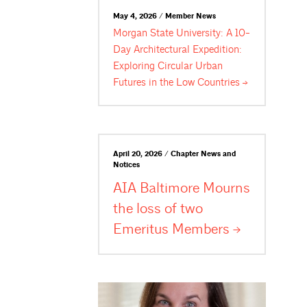
May 4, 2026 / Member News
Morgan State University: A 10-
Day Architectural Expedition:
Exploring Circular Urban
Futures in the Low
Countries
April 20, 2026 / Chapter News and
Notices
AIA Baltimore Mourns
the loss of two
Emeritus
Members