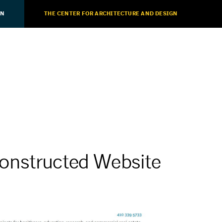
ON
THE CENTER FOR ARCHITECTURE AND DESIGN
onstructed Website