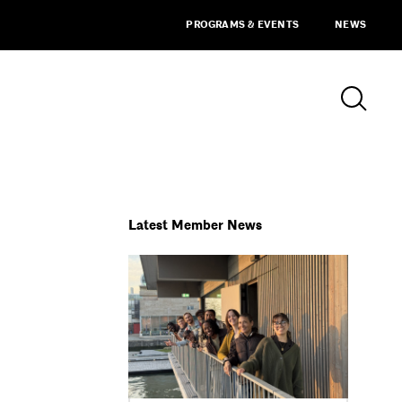
PROGRAMS & EVENTS
NEWS
Latest Member News