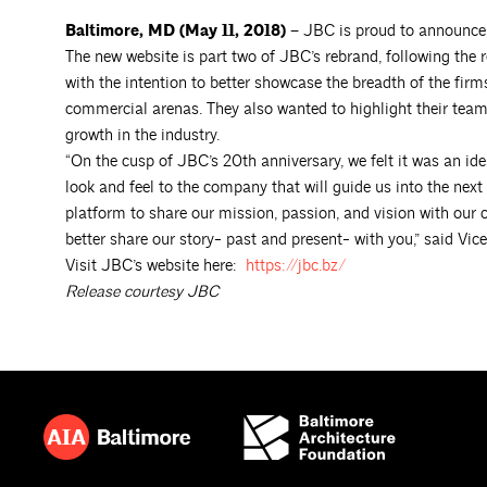
Baltimore, MD (May 11, 2018) –
JBC is proud to announce 
The new website is part two of JBC’s rebrand, following the 
with the intention to better showcase the breadth of the firm
commercial arenas. They also wanted to highlight their team
growth in the industry.
“On the cusp of JBC’s 20th anniversary, we felt it was an ide
look and feel to the company that will guide us into the ne
platform to share our mission, passion, and vision with our c
better share our story- past and present- with you,” said Vic
Visit JBC’s website here:
https://jbc.bz/
Release courtesy JBC