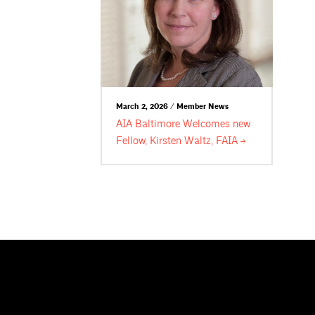
March 2, 2026 / Member News
AIA Baltimore Welcomes new
Fellow, Kirsten Waltz,
FAIA