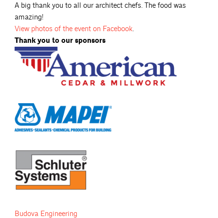
A big thank you to all our architect chefs. The food was
amazing!
View photos of the event on Facebook
.
Thank you to our sponsors
Budova Engineering