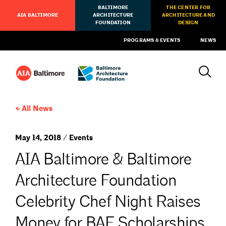
BALTIMORE
THE CENTER FOR
AIA BALTIMORE
ARCHITECTURE
ARCHITECTURE AND
FOUNDATION
DESIGN
PROGRAMS & EVENTS
NEWS
All News
May 14, 2018 / Events
AIA Baltimore & Baltimore
Architecture Foundation
Celebrity Chef Night Raises
Money for BAF Scholarships