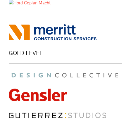
GOLD LEVEL