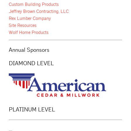
Custom Building Products
Jeffrey Brown Contracting, LLC
Rex Lumber Company
Site Resources
Wolf Home Products
Annual Sponsors
DIAMOND LEVEL
PLATINUM LEVEL