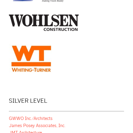
SILVER LEVEL
GWWO Inc./Architects
James Posey Associates, Inc.
JMT Architecture