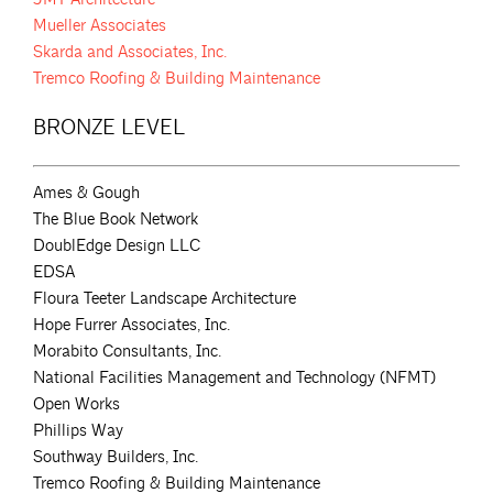
Mueller Associates
Skarda and Associates, Inc.
Tremco Roofing & Building Maintenance
BRONZE LEVEL
Ames & Gough
The Blue Book Network
DoublEdge Design LLC
EDSA
Floura Teeter Landscape Architecture
Hope Furrer Associates, Inc.
Morabito Consultants, Inc.
National Facilities Management and Technology (NFMT)
Open Works
Phillips Way
Southway Builders, Inc.
Tremco Roofing & Building Maintenance