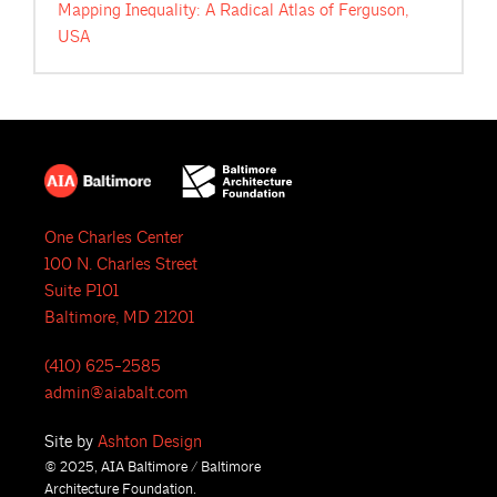
Mapping Inequality: A Radical Atlas of Ferguson,
USA
One Charles Center
100 N. Charles Street
Suite P101
Baltimore, MD 21201
(410) 625-2585
admin@aiabalt.com
Site by
Ashton Design
© 2025, AIA Baltimore / Baltimore
Architecture Foundation.