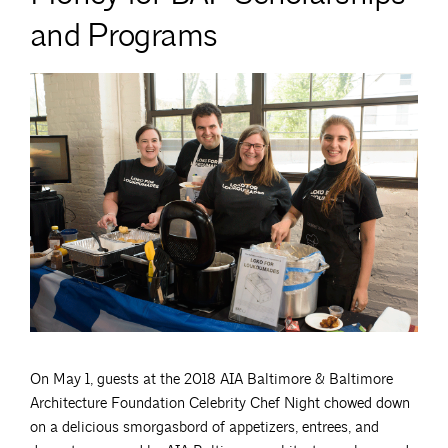
and Programs
On May 1, guests at the 2018 AIA Baltimore & Baltimore
Architecture Foundation Celebrity Chef Night chowed down
on a delicious smorgasbord of appetizers, entrees, and