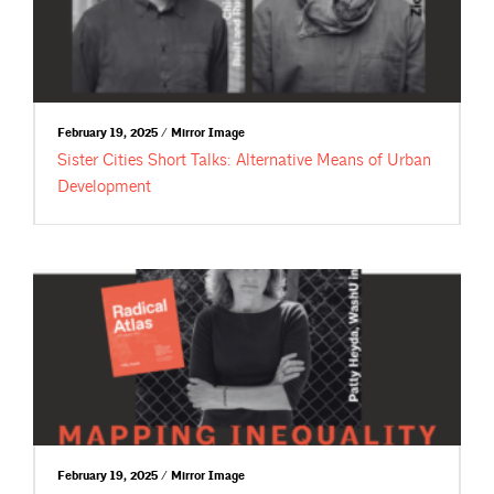
February 19, 2025 / Mirror Image
Sister Cities Short Talks: Alternative Means of Urban
Development
February 19, 2025 / Mirror Image