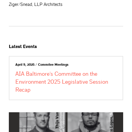
Ziger/Snead, LLP Architects
Latest Events
April 9, 2025 / Commitee Meetings
AIA Baltimore’s Committee on the
Environment 2025 Legislative Session
Recap