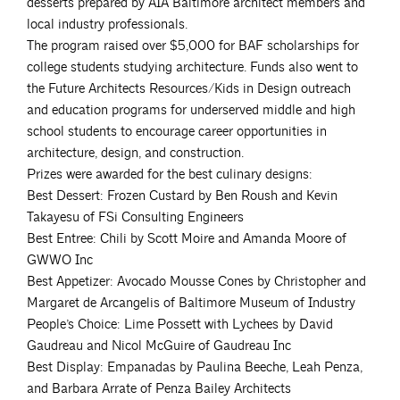
desserts prepared by AIA Baltimore architect members and
local industry professionals.
The program raised over $5,000 for BAF scholarships for
college students studying architecture. Funds also went to
the Future Architects Resources/Kids in Design outreach
and education programs for underserved middle and high
school students to encourage career opportunities in
architecture, design, and construction.
Prizes were awarded for the best culinary designs:
Best Dessert: Frozen Custard by Ben Roush and Kevin
Takayesu of FSi Consulting Engineers
Best Entree: Chili by Scott Moire and Amanda Moore of
GWWO Inc
Best Appetizer: Avocado Mousse Cones by Christopher and
Margaret de Arcangelis of Baltimore Museum of Industry
People’s Choice: Lime Possett with Lychees by David
Gaudreau and Nicol McGuire of Gaudreau Inc
Best Display: Empanadas by Paulina Beeche, Leah Penza,
and Barbara Arrate of Penza Bailey Architects