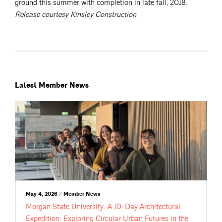
ground this summer with completion in late fall, 2018.
Release courtesy Kinsley Construction
Latest Member News
May 4, 2026 / Member News
Morgan State University: A 10-Day Architectural
Expedition: Exploring Circular Urban Futures in the