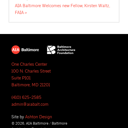
AIA Baltimore Welcomes new Fellow, Kirsten Waltz,
FAIA
One Charles Center
100 N. Charles Street
Suite P101
Baltimore, MD 21201
(410) 625-2585
admin@aiabalt.com
Site by
Ashton Design
© 2026, AIA Baltimore / Baltimore