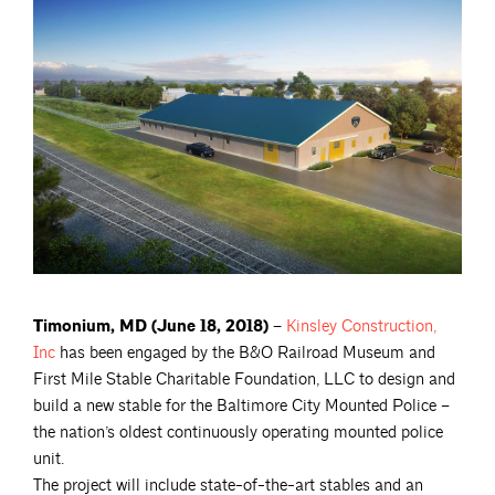
Timonium, MD (June 18, 2018) –
Kinsley Construction,
Inc
has been engaged by the B&O Railroad Museum and
First Mile Stable Charitable Foundation, LLC to design and
build a new stable for the Baltimore City Mounted Police –
the nation’s oldest continuously operating mounted police
unit.
The project will include state-of-the-art stables and an