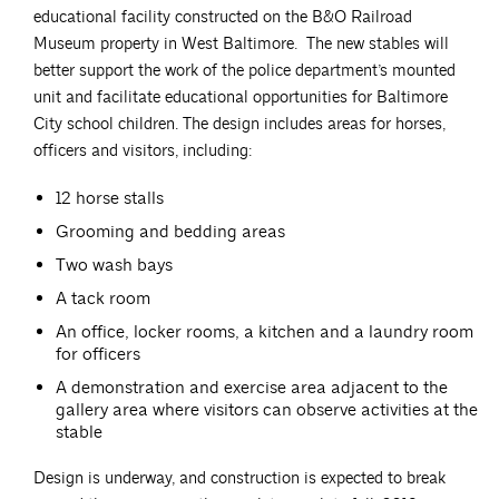
educational facility constructed on the B&O Railroad
Museum property in West Baltimore. The new stables will
better support the work of the police department’s mounted
unit and facilitate educational opportunities for Baltimore
City school children. The design includes areas for horses,
officers and visitors, including:
12 horse stalls
Grooming and bedding areas
Two wash bays
A tack room
An office, locker rooms, a kitchen and a laundry room
for officers
A demonstration and exercise area adjacent to the
gallery area where visitors can observe activities at the
stable
Design is underway, and construction is expected to break