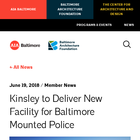
BALTIMORE
THE CENTER FOR
AIA BALTIMORE
ARCHITECTURE
ARCHITECTURE AND
FOUNDATION
DESIGN
PROGRAMS & EVENTS
NEWS
All News
June 19, 2018 / Member News
Kinsley to Deliver New
Facility for Baltimore
Mounted Police