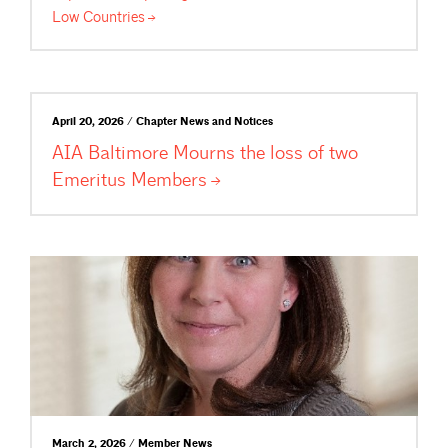
Low
Countries
April 20, 2026 / Chapter News and Notices
AIA Baltimore Mourns the loss of two
Emeritus
Members
March 2, 2026 / Member News