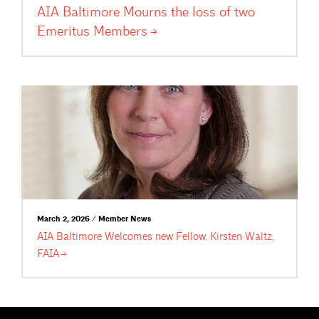
AIA Baltimore Mourns the loss of two
Emeritus
Members
March 2, 2026 / Member News
AIA Baltimore Welcomes new Fellow, Kirsten Waltz,
FAIA