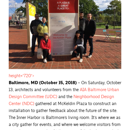
height="720">
Baltimore, MD (October 15, 2018) –
On Saturday, October
13, architects and volunteers from the
AIA Baltimore Urban
Design Committee
(UDC)
and the
Neighborhood Design
Center
(NDC)
gathered at McKeldin Plaza to construct an
installation to gather feedback about the future of the site.
The Inner Harbor is Baltimore’s living room. It’s where we as
a city gather for events, and where we welcome visitors from