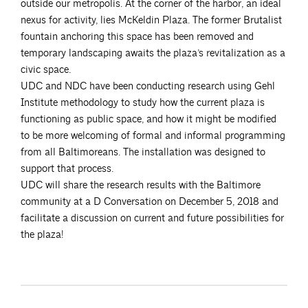
outside our metropolis. At the corner of the harbor, an ideal
nexus for activity, lies McKeldin Plaza. The former Brutalist
fountain anchoring this space has been removed and
temporary landscaping awaits the plaza’s revitalization as a
civic space.
UDC and NDC have been conducting research using Gehl
Institute methodology to study how the current plaza is
functioning as public space, and how it might be modified
to be more welcoming of formal and informal programming
from all Baltimoreans. The installation was designed to
support that process.
UDC will share the research results with the Baltimore
community at a D Conversation on December 5, 2018 and
facilitate a discussion on current and future possibilities for
the plaza!