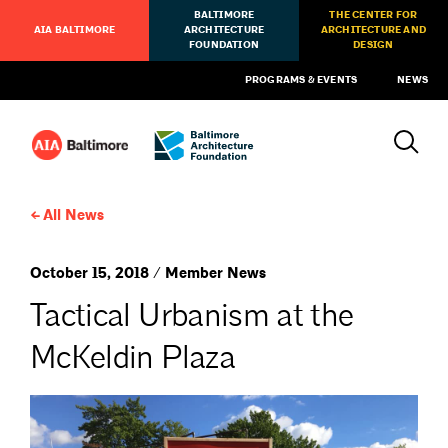
BALTIMORE
THE CENTER FOR
AIA BALTIMORE
ARCHITECTURE
ARCHITECTURE AND
FOUNDATION
DESIGN
PROGRAMS & EVENTS
NEWS
All News
October 15, 2018 / Member News
Tactical Urbanism at the
McKeldin Plaza