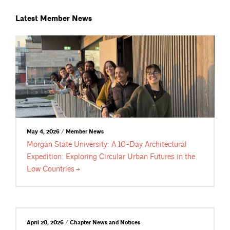
Latest Member News
May 4, 2026 / Member News
Morgan State University: A 10-Day Architectural
Expedition: Exploring Circular Urban Futures in the
Low
Countries
April 20, 2026 / Chapter News and Notices