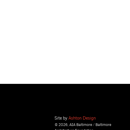
Site by
Ashton Design
© 2026, AIA Baltimore / Baltimore