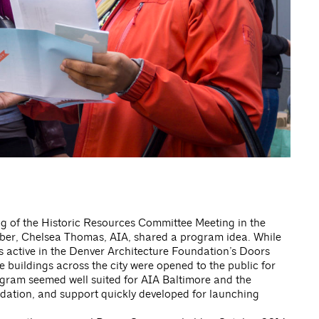
ng of the Historic Resources Committee Meeting in the
ber, Chelsea Thomas, AIA, shared a program idea. While
s active in the Denver Architecture Foundation’s Doors
buildings across the city were opened to the public for
ogram seemed well suited for AIA Baltimore and the
dation, and support quickly developed for launching