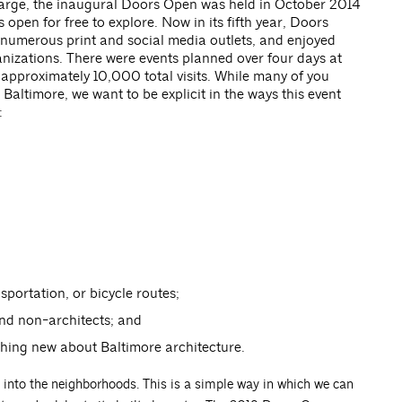
arge, the inaugural Doors Open was held in October 2014
 open for free to explore. Now in its fifth year, Doors
numerous print and social media outlets, and enjoyed
izations. There were events planned over four days at
approximately 10,000 total visits. While many of you
altimore, we want to be explicit in the ways this event
:
sportation, or bicycle routes;
nd non-architects; and
hing new about Baltimore architecture.
 into the neighborhoods. This is a simple way in which we can