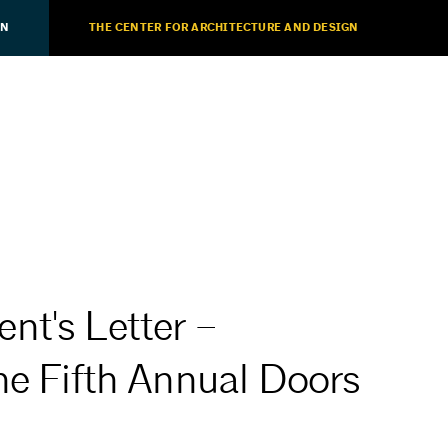
ON
THE CENTER FOR ARCHITECTURE AND DESIGN
nt's Letter –
he Fifth Annual Doors