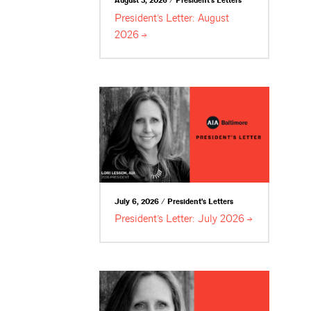
August 3, 2026 / President's Letters
President’s Letter: August
2026
July 6, 2026 / President's Letters
President’s Letter: July
2026