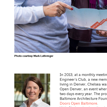
Photo courtesy Mark Luthringer
In 2013, at a monthly meeti
Engineer’s Club, a new mem
living in Denver, Chelsea wa
Open Denver, an event where 
two days every year. The pr
Baltimore Architecture Foun
Doors Open Baltimore
.