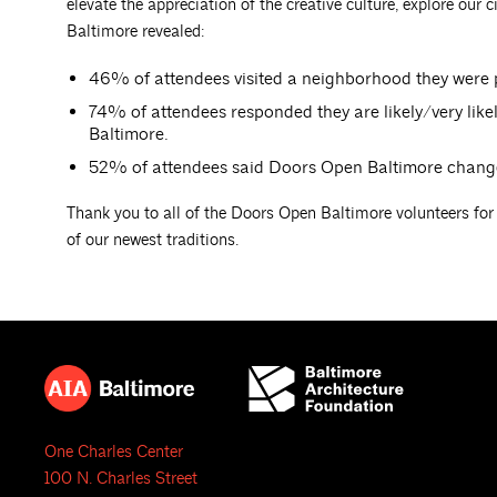
elevate the appreciation of the creative culture, explore our 
Baltimore revealed:
46% of attendees visited a neighborhood they were p
74% of attendees responded they are likely/very likely
Baltimore.
52% of attendees said Doors Open Baltimore changed 
Thank you to all of the Doors Open Baltimore volunteers for
of our newest traditions.
One Charles Center
100 N. Charles Street