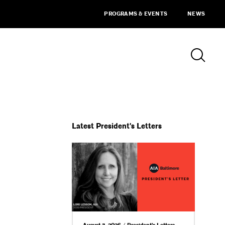
PROGRAMS & EVENTS
NEWS
Latest President's Letters