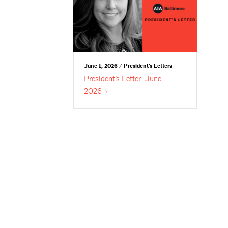
June 1, 2026 / President's Letters
President’s Letter: June
2026