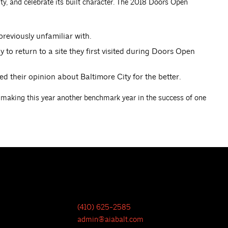
city, and celebrate its built character. The 2018 Doors Open
reviously unfamiliar with.
 to return to a site they first visited during Doors Open
their opinion about Baltimore City for the better.
 making this year another benchmark year in the success of one
(410) 625-2585
admin@aiabalt.com