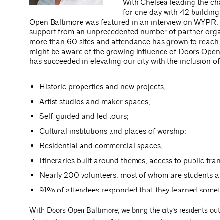
With Chelsea leading the ch
for one day with 42 buildings
Open Baltimore was featured in an interview on WYPR, 
support from an unprecedented number of partner organ
more than 60 sites and attendance has grown to reach 
might be aware of the growing influence of Doors Open B
has succeeded in elevating our city with the inclusion of
Historic properties and new projects;
Artist studios and maker spaces;
Self-guided and led tours;
Cultural institutions and places of worship;
Residential and commercial spaces;
Itineraries built around themes, access to public tran
Nearly 200 volunteers, most of whom are students a
91% of attendees responded that they learned somet
With Doors Open Baltimore, we bring the city’s residents out