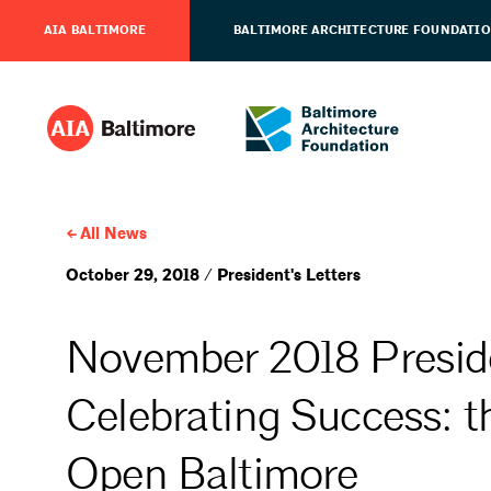
AIA BALTIMORE
BALTIMORE ARCHITECTURE FOUNDATI
All News
October 29, 2018 / President's Letters
November 2018 Preside
Celebrating Success: t
Open Baltimore