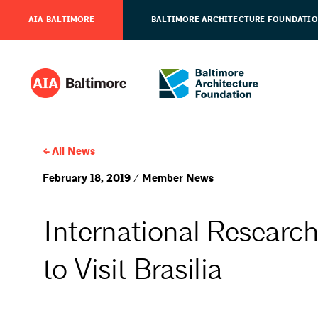
AIA BALTIMORE
BALTIMORE ARCHITECTURE FOUNDATI
All News
February 18, 2019 / Member News
International Research
to Visit Brasilia