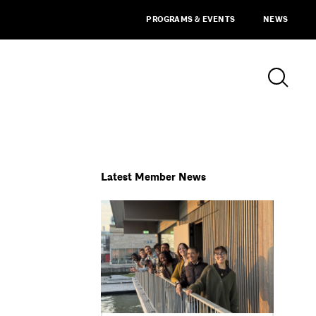
PROGRAMS & EVENTS
NEWS
Latest Member News