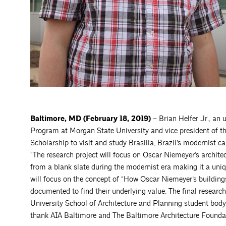
Baltimore, MD (February 18, 2019) –
Brian Helfer Jr., an
Program at Morgan State University and vice president of th
Scholarship to visit and study Brasilia, Brazil’s modernist ca
“The research project will focus on Oscar Niemeyer’s architect
from a blank slate during the modernist era making it a uni
will focus on the concept of “How Oscar Niemeyer’s building
documented to find their underlying value. The final researc
University School of Architecture and Planning student body
thank AIA Baltimore and The Baltimore Architecture Foundatio