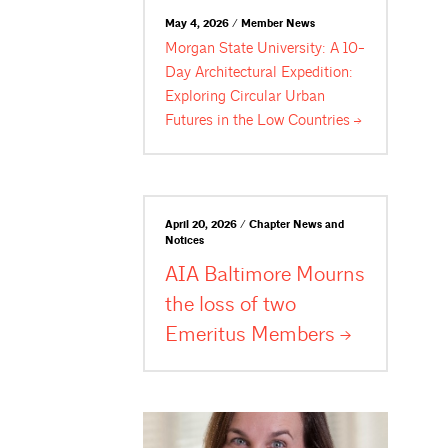
May 4, 2026 / Member News
Morgan State University: A 10-
Day Architectural Expedition:
Exploring Circular Urban
Futures in the Low
Countries
April 20, 2026 / Chapter News and
Notices
AIA Baltimore Mourns
the loss of two
Emeritus
Members