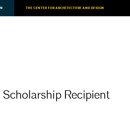
ON
THE CENTER FOR ARCHITECTURE AND DESIGN
 Scholarship Recipient