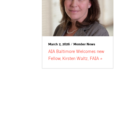
March 2, 2026 / Member News
AIA Baltimore Welcomes new
Fellow, Kirsten Waltz,
FAIA