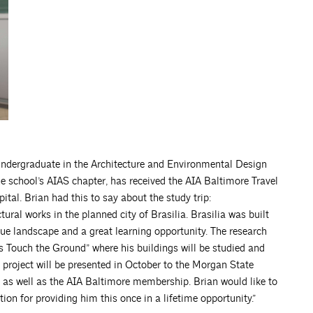
 undergraduate in the Architecture and Environmental Design
e school’s AIAS chapter, has received the AIA Baltimore Travel
pital. Brian had this to say about the study trip:
ural works in the planned city of Brasilia. Brasilia was built
que landscape and a great learning opportunity. The research
s Touch the Ground” where his buildings will be studied and
h project will be presented in October to the Morgan State
 as well as the AIA Baltimore membership. Brian would like to
n for providing him this once in a lifetime opportunity.”