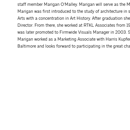
staff member Marigan O’Malley. Marigan will serve as the 
Marigan was first introduced to the study of architecture in
Arts with a concentration in Art History. After graduation 
Director. From there, she worked at RTKL Associates from 1
was later promoted to Firmwide Visuals Manager in 2003. She
Marigan worked as a Marketing Associate with Harris Kupfer A
Baltimore and looks forward to participating in the great cha