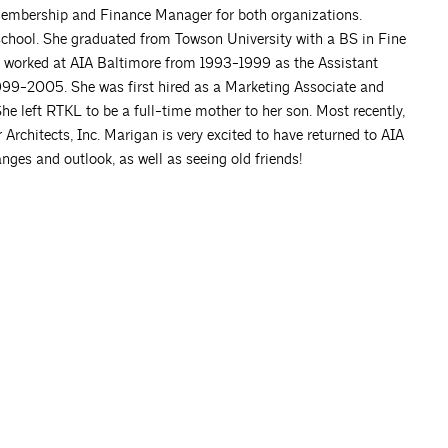
Membership and Finance Manager for both organizations.
 school. She graduated from Towson University with a BS in Fine
she worked at AIA Baltimore from 1993-1999 as the Assistant
999-2005. She was first hired as a Marketing Associate and
 left RTKL to be a full-time mother to her son. Most recently,
rchitects, Inc. Marigan is very excited to have returned to AIA
nges and outlook, as well as seeing old friends!