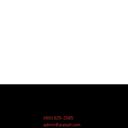
(410) 625-2585
admin@aiabalt.com