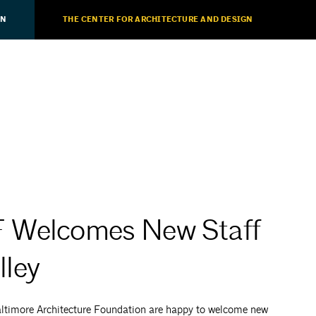
ON
THE CENTER FOR ARCHITECTURE AND DESIGN
F Welcomes New Staff
ley
ltimore Architecture Foundation are happy to welcome new