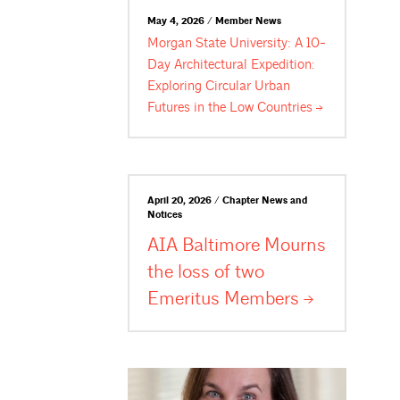
May 4, 2026 / Member News
Morgan State University: A 10-
Day Architectural Expedition:
Exploring Circular Urban
Futures in the Low
Countries
April 20, 2026 / Chapter News and
Notices
AIA Baltimore Mourns
the loss of two
Emeritus
Members