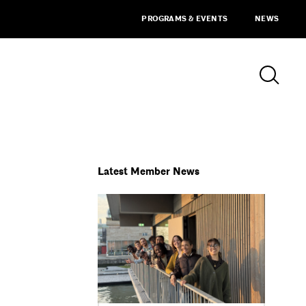
PROGRAMS & EVENTS
NEWS
Latest Member News