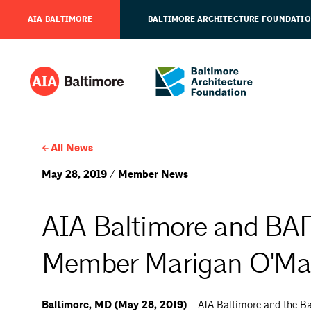
AIA BALTIMORE
BALTIMORE ARCHITECTURE FOUNDATI
All News
May 28, 2019 / Member News
AIA Baltimore and BA
Member Marigan O'Mal
Baltimore, MD (May 28, 2019) –
AIA Baltimore and the Ba