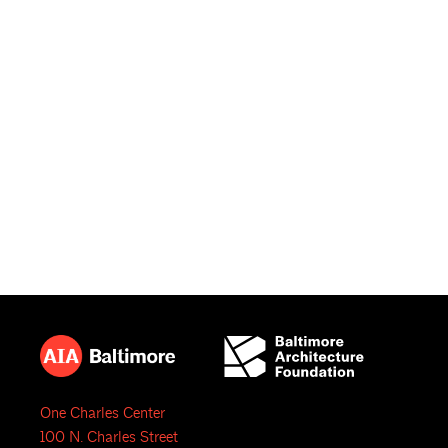
One Charles Center
100 N. Charles Street