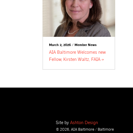
March 2, 2026 / Member News
AIA Baltimore Welcomes new
Fellow, Kirsten Waltz,
FAIA
Site by
Ashton Design
© 2026, AIA Baltimore / Baltimore