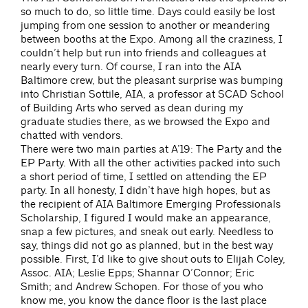
so much to do, so little time. Days could easily be lost
jumping from one session to another or meandering
between booths at the Expo. Among all the craziness, I
couldn’t help but run into friends and colleagues at
nearly every turn. Of course, I ran into the AIA
Baltimore crew, but the pleasant surprise was bumping
into Christian Sottile, AIA, a professor at SCAD School
of Building Arts who served as dean during my
graduate studies there, as we browsed the Expo and
chatted with vendors.
There were two main parties at A’19: The Party and the
EP Party. With all the other activities packed into such
a short period of time, I settled on attending the EP
party. In all honesty, I didn’t have high hopes, but as
the recipient of AIA Baltimore Emerging Professionals
Scholarship, I figured I would make an appearance,
snap a few pictures, and sneak out early. Needless to
say, things did not go as planned, but in the best way
possible. First, I’d like to give shout outs to Elijah Coley,
Assoc. AIA; Leslie Epps; Shannar O’Connor; Eric
Smith; and Andrew Schopen. For those of you who
know me, you know the dance floor is the last place