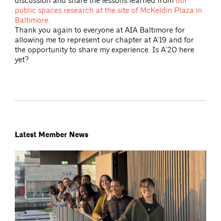
discussion and share the lessons learned from
our
public spaces research at the site of McKeldin Plaza in
Baltimore
.
Thank you again to everyone at AIA Baltimore for
allowing me to represent our chapter at A’19 and for
the opportunity to share my experience. Is A’20 here
yet?
Latest Member News