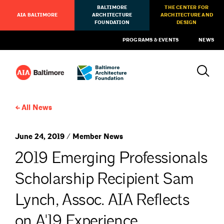
BALTIMORE
THE CENTER FOR
AIA BALTIMORE
ARCHITECTURE
ARCHITECTURE AND
FOUNDATION
DESIGN
PROGRAMS & EVENTS
NEWS
All News
June 24, 2019 / Member News
2019 Emerging Professionals
Scholarship Recipient Sam
Lynch, Assoc. AIA Reflects
on A'19 Experience