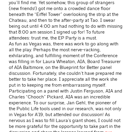
you’ll find me. Yet somehow, this group of strangers
(new friends!) got me onto a crowded dance floor
beneath the “Eiffel Tower” overlooking the strip at the
Chateau, and then to the after-party at Tao. I swear
being out until 4:00 am had nothing to do with missing
that 8:00 am session I signed up for! To future
attendees: trust me, the EP Party is a must.
As fun as Vegas was, there was work to go along with
all the play. Perhaps the most nerve-racking,
exhilarating, and fulfilling moment of the Conference
was filling in for Laura Wheaton, AIA, Board Treasurer
of AIA Baltimore, on the Blueprint for Better panel
discussion. Fortunately, she couldn’t have prepared me
better to take her place. I appreciate all the work she
put in to keeping me from embarrassing myself.
Participating on a panel with Justin Ferguson, AIA and
Charles “Chooch” Pickard, AIA was an incredible
experience. To our surprise, Jan Gehl, the pioneer of
the Public Life tools used in our research, was not only
in Vegas for A’19, but attended our discussion! As
nervous as I was to fill Laura’s giant shoes, I could not
be more grateful for the opportunity to take part in the