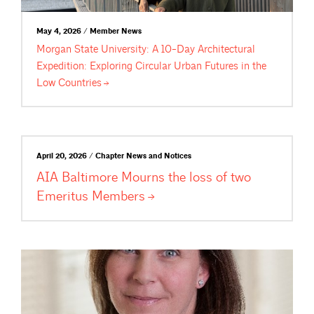
May 4, 2026 / Member News
Morgan State University: A 10-Day Architectural
Expedition: Exploring Circular Urban Futures in the
Low
Countries
April 20, 2026 / Chapter News and Notices
AIA Baltimore Mourns the loss of two
Emeritus
Members