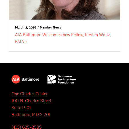
March 2, 2026 / Member News
AIA Baltimore Welcomes new Fellow, Kirsten Waltz,
FAIA
One Charles Center
100 N. Charles Street
Suite P101
Baltimore, MD 21201
(410) 625-2585