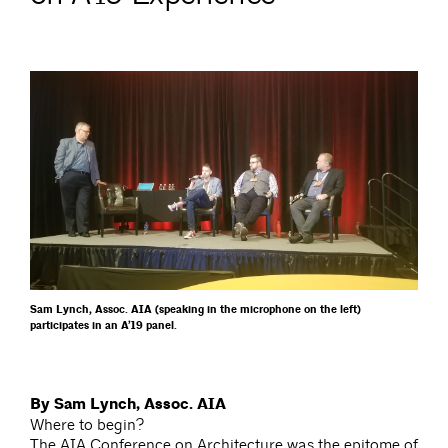
Sam Lynch, Assoc. AIA (speaking in the microphone on the left)
participates in an A’19 panel.
By Sam Lynch, Assoc. AIA
Where to begin?
The AIA Conference on Architecture was the epitome of