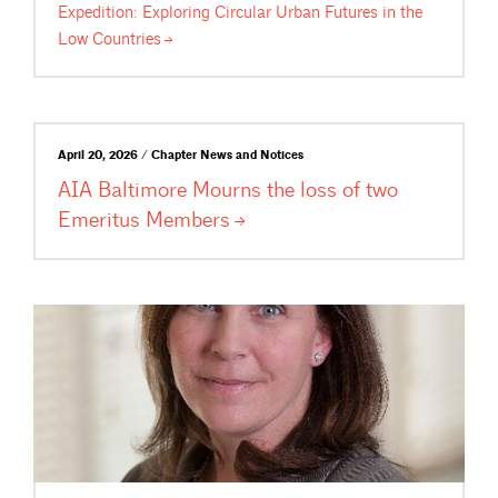
Expedition: Exploring Circular Urban Futures in the
Low
Countries
April 20, 2026 / Chapter News and Notices
AIA Baltimore Mourns the loss of two
Emeritus
Members