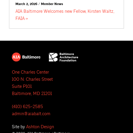
March 2, 2026 / Member News
AIA Baltimore Welcomes new Fellow, Kirsten Waltz,
FAIA
One Charles Center
100 N. Charles Street
Suite P101
Baltimore, MD 21201
(410) 625-2585
admin@aiabalt.com
Site by
Ashton Design