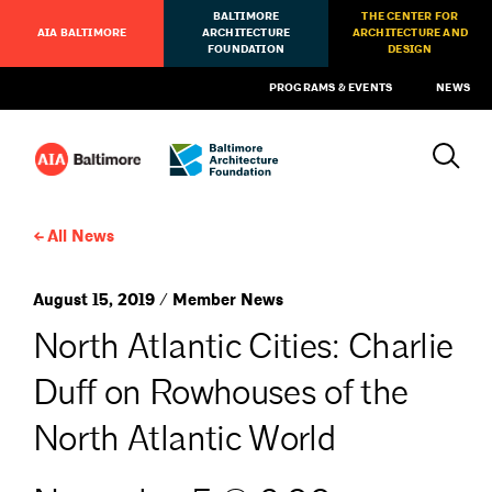
BALTIMORE
THE CENTER FOR
AIA BALTIMORE
ARCHITECTURE
ARCHITECTURE AND
FOUNDATION
DESIGN
PROGRAMS & EVENTS
NEWS
All News
August 15, 2019 / Member News
North Atlantic Cities: Charlie
Duff on Rowhouses of the
North Atlantic World