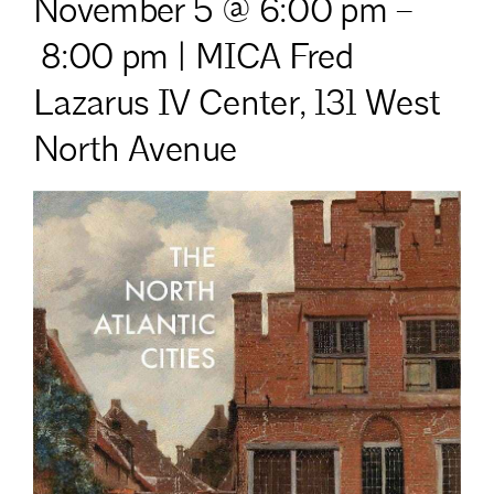
November 5 @ 6:00 pm
–
8:00 pm | MICA Fred
Lazarus IV Center,
131 West
North Avenue