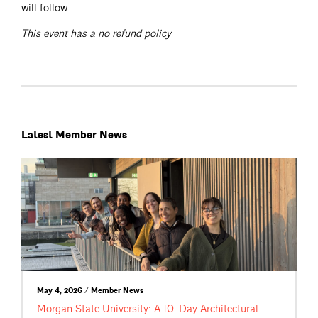
will follow.
This event has a no refund policy
Latest Member News
May 4, 2026 / Member News
Morgan State University: A 10-Day Architectural