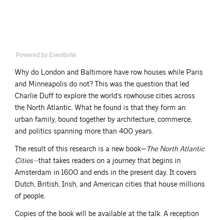
Powered by Eventbrite
Why do London and Baltimore have row houses while Paris
and Minneapolis do not? This was the question that led
Charlie Duff to explore the world’s rowhouse cities across
the North Atlantic. What he found is that they form an
urban family, bound together by architecture, commerce,
and politics spanning more than 400 years.
The result of this research is a new book—
The North Atlantic
Cities—
that takes readers on a journey that begins in
Amsterdam in 1600 and ends in the present day. It covers
Dutch, British, Irish, and American cities that house millions
of people.
Copies of the book will be available at the talk. A reception