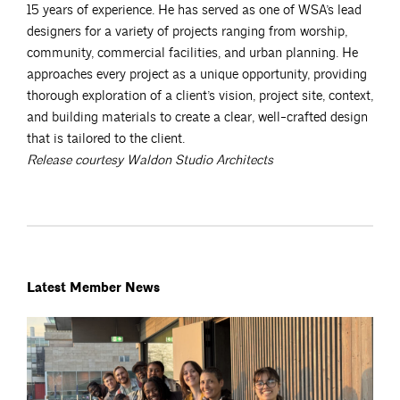
15 years of experience. He has served as one of WSA’s lead
designers for a variety of projects ranging from worship,
community, commercial facilities, and urban planning. He
approaches every project as a unique opportunity, providing
thorough exploration of a client’s vision, project site, context,
and building materials to create a clear, well-crafted design
that is tailored to the client.
Release courtesy Waldon Studio Architects
Latest Member News