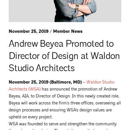
November 25, 2019 / Member News
Andrew Beyea Promoted to
Director of Design at Waldon
Studio Architects
November 25, 2019 (Baltimore, MD)
–
Waldon Studio
Architects
(WSA)
has announced the promotion of Andrew
Beyea, AIA, to Director of Design. In this newly created role,
Beyea will work across the firm’s three offices, overseeing all
design processes and ensuring WSA’s design values are
upheld on every project.
WSA was founded to serve and strengthen the community