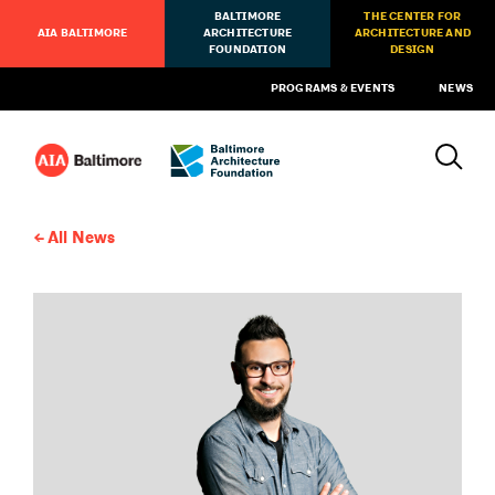
BALTIMORE
THE CENTER FOR
AIA BALTIMORE
ARCHITECTURE
ARCHITECTURE AND
FOUNDATION
DESIGN
PROGRAMS & EVENTS
NEWS
All News