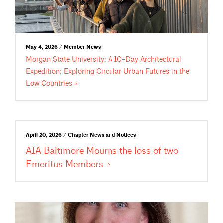
May 4, 2026 / Member News
Morgan State University: A 10-Day Architectural
Expedition: Exploring Circular Urban Futures in the
Low
Countries
April 20, 2026 / Chapter News and Notices
AIA Baltimore Mourns the loss of two
Emeritus
Members