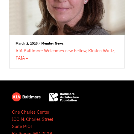
March 2, 2026 / Member News
AIA Baltimore Welcomes new Fellow, Kirsten Waltz,
FAIA
One Charles Center
100 N. Charles Street
Suite P101
Baltimore, MD 21201