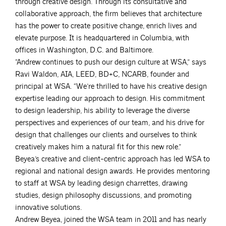
through creative design. Through its consultative and
collaborative approach, the firm believes that architecture
has the power to create positive change, enrich lives and
elevate purpose. It is headquartered in Columbia, with
offices in Washington, D.C. and Baltimore.
“Andrew continues to push our design culture at WSA,” says
Ravi Waldon, AIA, LEED, BD+C, NCARB, founder and
principal at WSA. “We’re thrilled to have his creative design
expertise leading our approach to design. His commitment
to design leadership, his ability to leverage the diverse
perspectives and experiences of our team, and his drive for
design that challenges our clients and ourselves to think
creatively makes him a natural fit for this new role.”
Beyea’s creative and client-centric approach has led WSA to
regional and national design awards. He provides mentoring
to staff at WSA by leading design charrettes, drawing
studies, design philosophy discussions, and promoting
innovative solutions.
Andrew Beyea, joined the WSA team in 2011 and has nearly