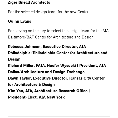
Ziger|Snead Architects
For the selected design team for the new Center:
Quinn Evans
For serving on the jury to select the design team for the AIA
Baltimore/BAF Center for Architecture and Design:
Rebecca Johnson, Executive Director, AIA
Philadelphia/Philadelphia Center for Architecture and
Design
Richard Miller, FAIA, Hoefer Wysocki | President, AIA
Dallas/Architecture and Design Exchange
Dawn Taylor, Executive Director, Kansas City Center
for Architecture & Design
Kim Yao, AIA, Architecture Research Office |
President-Elect, AIA New York