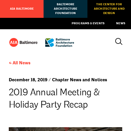
BALTIMORE
THE CENTER FOR
AIA BALTIMORE
ARCHITECTURE
ARCHITECTURE AND
FOUNDATION
DESIGN
PROGRAMS & EVENTS
NEWS
All News
December 18, 2019 / Chapter News and Notices
2019 Annual Meeting &
Holiday Party Recap