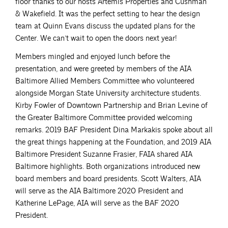
floor thanks to our hosts Artemis Properties and Cushman
& Wakefield. It was the perfect setting to hear the design
team at Quinn Evans discuss the updated plans for the
Center. We can’t wait to open the doors next year!
Members mingled and enjoyed lunch before the
presentation, and were greeted by members of the AIA
Baltimore Allied Members Committee who volunteered
alongside Morgan State University architecture students.
Kirby Fowler of Downtown Partnership and Brian Levine of
the Greater Baltimore Committee provided welcoming
remarks. 2019 BAF President Dina Markakis spoke about all
the great things happening at the Foundation, and 2019 AIA
Baltimore President Suzanne Frasier, FAIA shared AIA
Baltimore highlights. Both organizations introduced new
board members and board presidents. Scott Walters, AIA
will serve as the AIA Baltimore 2020 President and
Katherine LePage, AIA will serve as the BAF 2020
President.