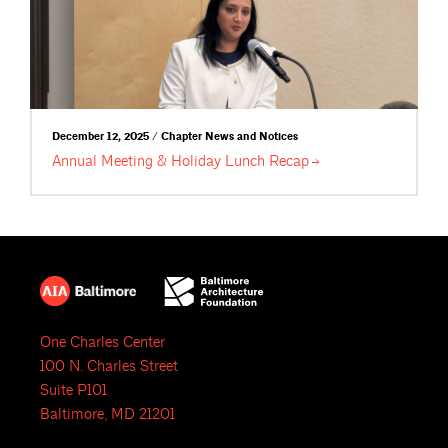
December 12, 2025 / Chapter News and Notices
Annual Meeting & Holiday Lunch
Recap
One Charles Center
100 N. Charles Street
Suite P101
Baltimore, MD 21201