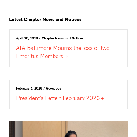
Latest Chapter News and Notices
April 20, 2026 / Chapter News and Notices
AIA Baltimore Mourns the loss of two
Emeritus
Members
February 3, 2026 / Advocacy
President’s Letter: February
2026