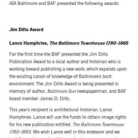
AIA Baltimore and BAF presented the following awards:
Jim Dilts Award
Lance Humphries,
The Baltimore Townhouse 1780-1865
For the first time the BAF presented the Jim Dilts
Publication Award to a local author and historian who is
working toward publishing a new work, which expands upon
the existing canon of knowledge of Baltimore’s built
environment. The Jim Dilts Award is being presented in
memory of author,
Baltimore Sun
newspaperman, and BAF
board member James D. Dilts.
This year’s recipient is architectural historian, Lance
Humphries. Lance will use the funds to obtain image rights
for his new publication entitled,
The Baltimore Townhouse
1780-1865
. We wish Lance well in this endeavor and we