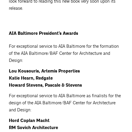
look forward to reading this new book very soon upon its
release.
AIA Baltimore President’s Awards
For exceptional service to AIA Baltimore for the formation
of the AIA Baltimore/BAF Center for Architecture and
Design:
Lou Kousouris, Artemis Properties
Katie Hearn, Redgate
Howard Stevens, Pascale & Stevens
For exceptional service to AIA Baltimore as finalists for the
design of the AIA Baltimore/BAF Center for Architecture
and Design:
Hord Coplan Macht
RM Sovich Architecture