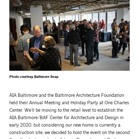
Photo courtesy Baltimore Snap
AIA Baltimore and the Baltimore Architecture Foundation
held their Annual Meeting and Holiday Party at One Charles
Center. We’ll be moving to the retail level to establish the
AIA Baltimore/BAF Center for Architecture and Design in
early 2020, but considering our new home is currently a
construction site, we decided to hold the event on the second