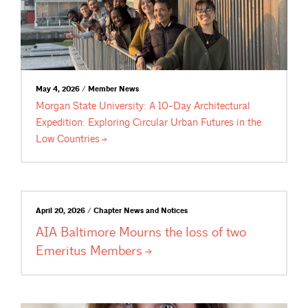
May 4, 2026 / Member News
Morgan State University: A 10-Day Architectural
Expedition: Exploring Circular Urban Futures in the
Low
Countries
April 20, 2026 / Chapter News and Notices
AIA Baltimore Mourns the loss of two
Emeritus
Members