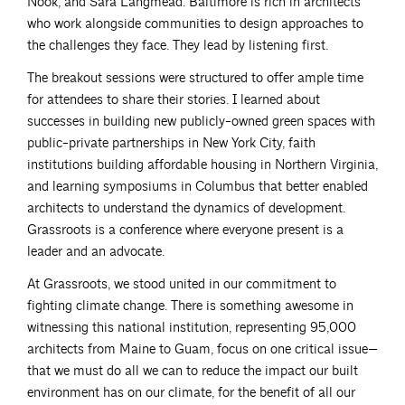
Nook, and Sara Langmead. Baltimore is rich in architects
who work alongside communities to design approaches to
the challenges they face. They lead by listening first.
The breakout sessions were structured to offer ample time
for attendees to share their stories. I learned about
successes in building new publicly-owned green spaces with
public-private partnerships in New York City, faith
institutions building affordable housing in Northern Virginia,
and learning symposiums in Columbus that better enabled
architects to understand the dynamics of development.
Grassroots is a conference where everyone present is a
leader and an advocate.
At Grassroots, we stood united in our commitment to
fighting climate change. There is something awesome in
witnessing this national institution, representing 95,000
architects from Maine to Guam, focus on one critical issue—
that we must do all we can to reduce the impact our built
environment has on our climate, for the benefit of all our