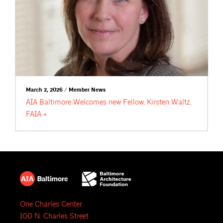
March 2, 2026 / Member News
AIA Baltimore Welcomes new Fellow, Kirsten Waltz,
FAIA
One Charles Center
100 N. Charles Street