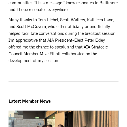
communities. It is a message I know resonates in Baltimore
and I hope resonates everywhere.
Many thanks to Tom Liebel, Scott Walters, Kathleen Lane,
and Scott McGovern, who either officially or unofficially
helped facilitate conversations during the breakout session.
I’m appreciative that AIA President-Elect Peter Exley
offered me the chance to speak, and that AIA Strategic
Council Member Mike Elliott collaborated on the
development of my session.
Latest Member News