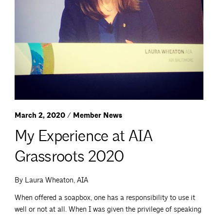
March 2, 2020 / Member News
My Experience at AIA
Grassroots 2020
By Laura Wheaton, AIA
When offered a soapbox, one has a responsibility to use it
well or not at all. When I was given the privilege of speaking