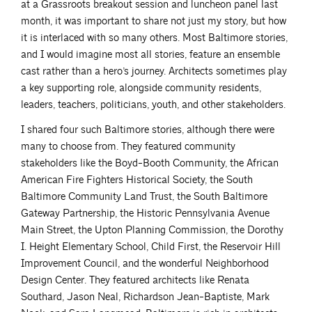
at a Grassroots breakout session and luncheon panel last
month, it was important to share not just my story, but how
it is interlaced with so many others. Most Baltimore stories,
and I would imagine most all stories, feature an ensemble
cast rather than a hero’s journey. Architects sometimes play
a key supporting role, alongside community residents,
leaders, teachers, politicians, youth, and other stakeholders.
I shared four such Baltimore stories, although there were
many to choose from. They featured community
stakeholders like the Boyd-Booth Community, the African
American Fire Fighters Historical Society, the South
Baltimore Community Land Trust, the South Baltimore
Gateway Partnership, the Historic Pennsylvania Avenue
Main Street, the Upton Planning Commission, the Dorothy
I. Height Elementary School, Child First, the Reservoir Hill
Improvement Council, and the wonderful Neighborhood
Design Center. They featured architects like Renata
Southard, Jason Neal, Richardson Jean-Baptiste, Mark