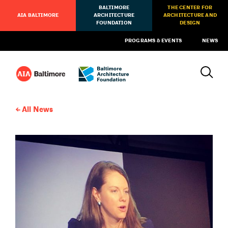
BALTIMORE
THE CENTER FOR
AIA BALTIMORE
ARCHITECTURE
ARCHITECTURE AND
FOUNDATION
DESIGN
PROGRAMS & EVENTS
NEWS
All News