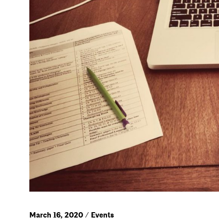
March 16, 2020 / Events