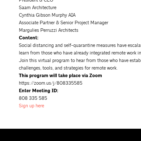
President & CEO
Saam Architecture
Cynthia Gibson Murphy AIA
Associate Partner & Senior Project Manager
Margulies Perruzzi Architects
Content:
Social distancing and self-quarantine measures have escalat
learn from those who have already integrated remote work int
Join this virtual program to hear from those who have establ
challenges, tools, and strategies for remote work.
This program will take place via Zoom
https://zoom.us/j/808335585
Enter Meeting ID:
808 335 585
Sign up
here