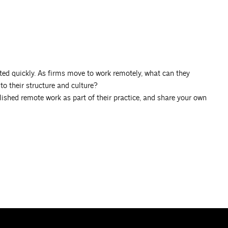
ed quickly. As firms move to work remotely, what can they
o their structure and culture?
ished remote work as part of their practice, and share your own