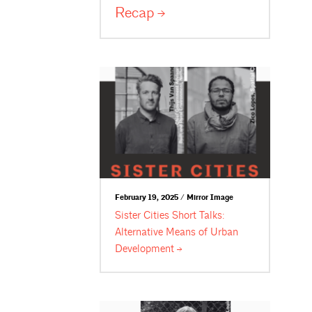
Recap
February 19, 2025 / Mirror Image
Sister Cities Short Talks:
Alternative Means of Urban
Development