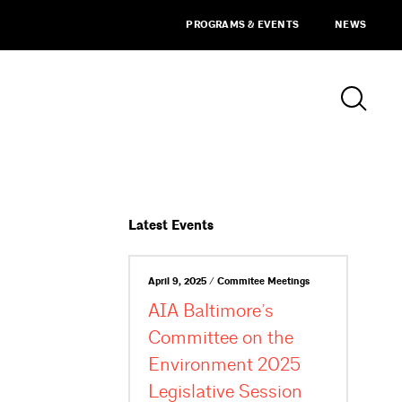
PROGRAMS & EVENTS
NEWS
Latest Events
April 9, 2025 / Commitee Meetings
AIA Baltimore’s
Committee on the
Environment 2025
Legislative Session