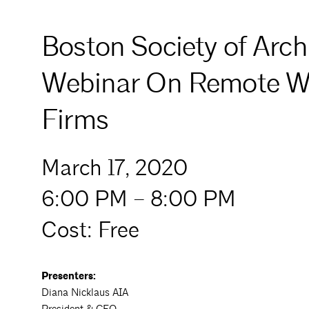
Boston Society of Archi
Webinar On Remote Wor
Firms
March 17, 2020
6:00 PM – 8:00 PM
Cost: Free
Presenters:
Diana Nicklaus AIA