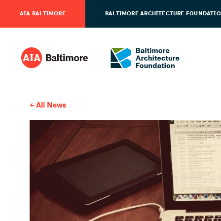
AIA BALTIMORE
BALTIMORE ARCHITECTURE FOUNDATI
All News