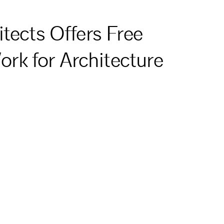
tects Offers Free
k for Architecture