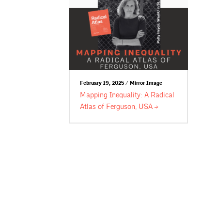
February 19, 2025 / Mirror Image
Mapping Inequality: A Radical
Atlas of Ferguson,
USA