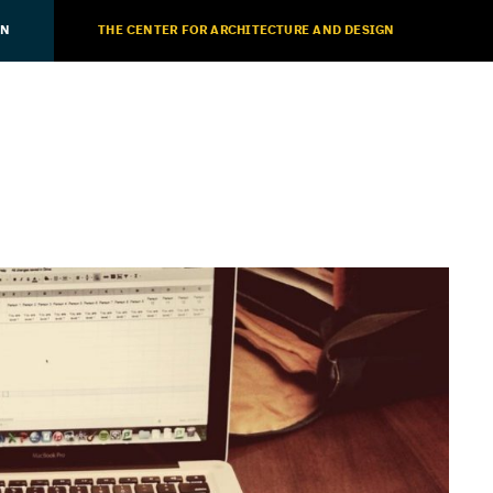
ON
THE CENTER FOR ARCHITECTURE AND DESIGN