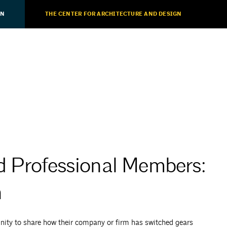
ON
THE CENTER FOR ARCHITECTURE AND DESIGN
d Professional Members:
h
ty to share how their company or firm has switched gears