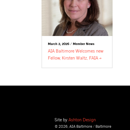
March 2, 2026 / Member News
AIA Baltimore Welcomes new
Fellow, Kirsten Waltz,
FAIA
Site by
Ashton Design
© 2026, AIA Baltimore / Baltimore