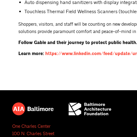
Auto dispensing hand sanitizers with display integra
Touchless Thermal Field Wellness Scanners (touchle
Shoppers, visitors, and staff will be counting on new develop
solutions provide paramount comfort and peace-of-mind in t
Follow Gable and their journey to protect public health
Learn more:
https://www.linkedin.com/feed/update/ur
One Charles Center
100 N. Charles Street