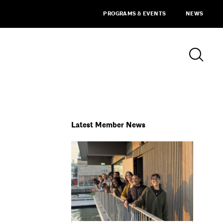
PROGRAMS & EVENTS
NEWS
Latest Member News