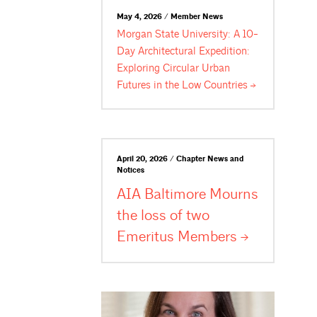
May 4, 2026 / Member News
Morgan State University: A 10-
Day Architectural Expedition:
Exploring Circular Urban
Futures in the Low
Countries
April 20, 2026 / Chapter News and
Notices
AIA Baltimore Mourns
the loss of two
Emeritus
Members