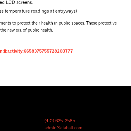
ted LCD screens.
ss temperature readings at entryways)
ments to protect their health in public spaces. These protective
he new era of public health.
.
n:li:activity:6658375755728203777
(410) 625-2585
admin@aiabalt.com