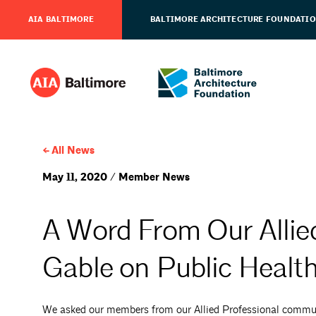
AIA BALTIMORE
BALTIMORE ARCHITECTURE FOUNDATI
All News
May 11, 2020 / Member News
A Word From Our Allie
Gable on Public Healt
We asked our members from our Allied Professional communi