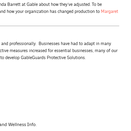
da Barrett at Gable about how they’ve adjusted. To be
n and how your organization has changed production to
Margaret
y and professionally. Businesses have had to adapt in many
ective measures increased for essential businesses, many of our
s to develop GableGuards Protective Solutions.
 and Wellness Info.