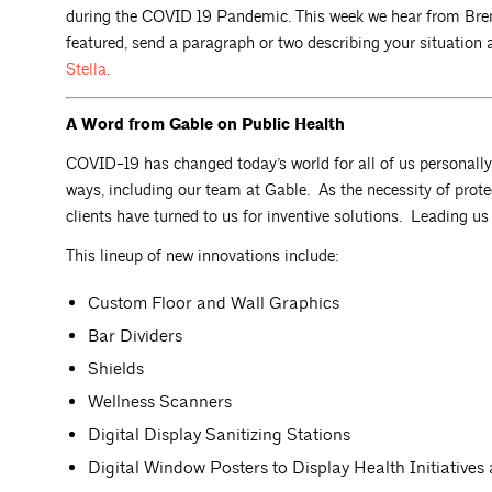
during the COVID 19 Pandemic. This week we hear from Bren
featured, send a paragraph or two describing your situatio
Stella
.
A Word from Gable on Public Health
COVID-19 has changed today’s world for all of us personall
ways, including our team at Gable. As the necessity of prot
clients have turned to us for inventive solutions. Leading u
This lineup of new innovations include:
Custom Floor and Wall Graphics
Bar Dividers
Shields
Wellness Scanners
Digital Display Sanitizing Stations
Digital Window Posters to Display Health Initiatives