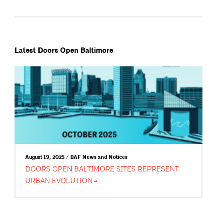
Latest Doors Open Baltimore
August 19, 2025 / BAF News and Notices
DOORS OPEN BALTIMORE SITES REPRESENT
URBAN
EVOLUTION