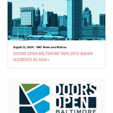
August 12, 2024 / BAF News and Notices
DOORS OPEN BALTIMORE TAPS INTO WIDER
AUDIENCE IN
2024