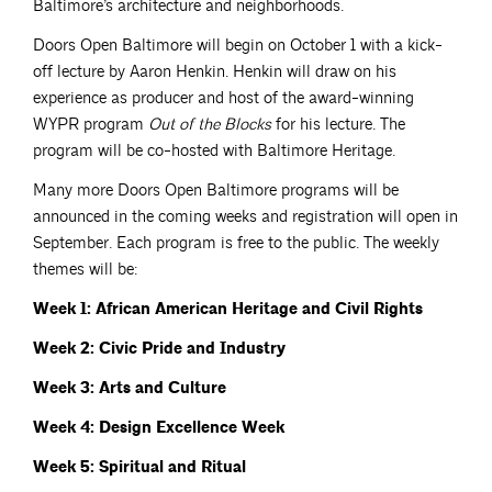
Baltimore’s architecture and neighborhoods.
Doors Open Baltimore will begin on October 1 with a kick-
off lecture by Aaron Henkin. Henkin will draw on his
experience as producer and host of the award-winning
WYPR program
Out of the Blocks
for his lecture. The
program will be co-hosted with Baltimore Heritage.
Many more Doors Open Baltimore programs will be
announced in the coming weeks and registration will open in
September. Each program is free to the public. The weekly
themes will be:
Week 1: African American Heritage and Civil Rights
Week 2: Civic Pride and Industry
Week 3: Arts and Culture
Week 4: Design Excellence Week
Week 5: Spiritual and Ritual