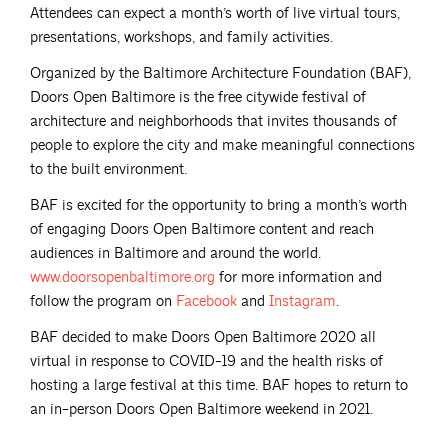
Attendees can expect a month’s worth of live virtual tours,
presentations, workshops, and family activities.
Organized by the Baltimore Architecture Foundation (BAF),
Doors Open Baltimore is the free citywide festival of
architecture and neighborhoods that invites thousands of
people to explore the city and make meaningful connections
to the built environment.
BAF is excited for the opportunity to bring a month’s worth
of engaging Doors Open Baltimore content and reach
audiences in Baltimore and around the world.
www.doorsopenbaltimore.org
for more information and
follow the program on
Facebook
and
Instagram
.
BAF decided to make Doors Open Baltimore 2020 all
virtual in response to COVID-19 and the health risks of
hosting a large festival at this time. BAF hopes to return to
an in-person Doors Open Baltimore weekend in 2021.