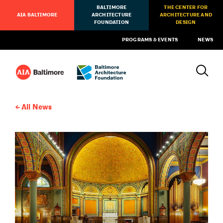
BALTIMORE
THE CENTER FOR
AIA BALTIMORE
ARCHITECTURE
ARCHITECTURE AND
FOUNDATION
DESIGN
PROGRAMS & EVENTS
NEWS
All News