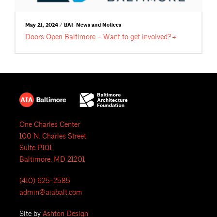
May 21, 2024 / BAF News and Notices
Doors Open Baltimore – Want to get
involved?
One Charles Center
100 N. Charles Street
Suite P101
Baltimore, MD 21201
(410) 625-2585
admin@aiabalt.com
Site by
Ashton Design