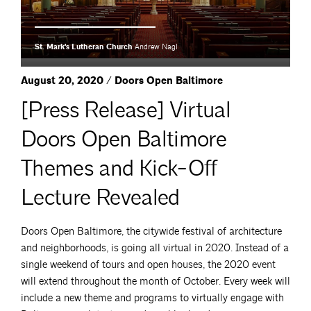
St. Mark's Lutheran Church
Andrew Nagl
August 20, 2020 / Doors Open Baltimore
[Press Release] Virtual
Doors Open Baltimore
Themes and Kick-Off
Lecture Revealed
Doors Open Baltimore, the citywide festival of architecture
and neighborhoods, is going all virtual in 2020. Instead of a
single weekend of tours and open houses, the 2020 event
will extend throughout the month of October. Every week will
include a new theme and programs to virtually engage with