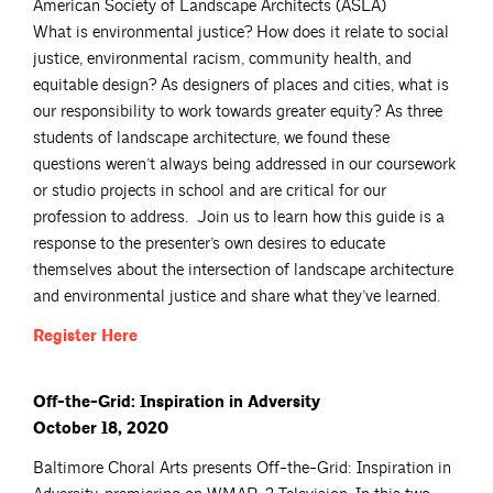
American Society of Landscape Architects (ASLA)
What is environmental justice? How does it relate to social
justice, environmental racism, community health, and
equitable design? As designers of places and cities, what is
our responsibility to work towards greater equity? As three
students of landscape architecture, we found these
questions weren’t always being addressed in our coursework
or studio projects in school and are critical for our
profession to address. Join us to learn how this guide is a
response to the presenter’s own desires to educate
themselves about the intersection of landscape architecture
and environmental justice and share what they’ve learned.
Register
Here
Off-the-Grid: Inspiration in Adversity
October 18, 2020
Baltimore Choral Arts presents Off-the-Grid: Inspiration in