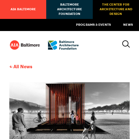
BALTIMORE
THE CENTER FOR
AIA BALTIMORE
ARCHITECTURE
ARCHITECTURE AND
FOUNDATION
DESIGN
PROGRAMS & EVENTS
NEWS
All News