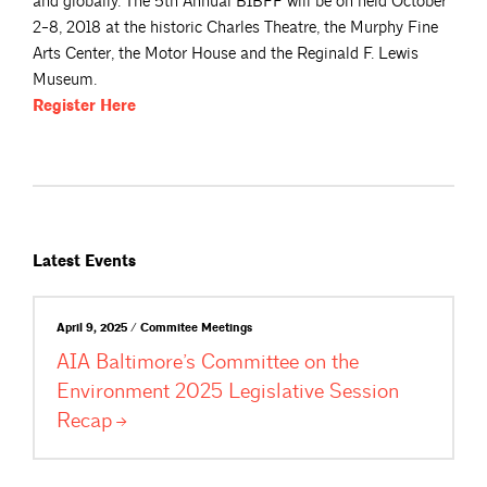
and globally. The 5th Annual BIBFF will be on held October
2-8, 2018 at the historic Charles Theatre, the Murphy Fine
Arts Center, the Motor House and the Reginald F. Lewis
Museum.
Register
Here
Latest Events
April 9, 2025 / Commitee Meetings
AIA Baltimore’s Committee on the
Environment 2025 Legislative Session
Recap