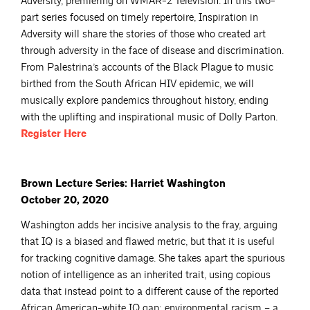
Adversity, premiering on WMAR-2 Television. In this two-
part series focused on timely repertoire, Inspiration in
Adversity will share the stories of those who created art
through adversity in the face of disease and discrimination.
From Palestrina’s accounts of the Black Plague to music
birthed from the South African HIV epidemic, we will
musically explore pandemics throughout history, ending
with the uplifting and inspirational music of Dolly Parton.
Register
Here
Brown Lecture Series: Harriet Washington
October 20, 2020
Washington adds her incisive analysis to the fray, arguing
that IQ is a biased and flawed metric, but that it is useful
for tracking cognitive damage. She takes apart the spurious
notion of intelligence as an inherited trait, using copious
data that instead point to a different cause of the reported
African American-white IQ gap: environmental racism – a