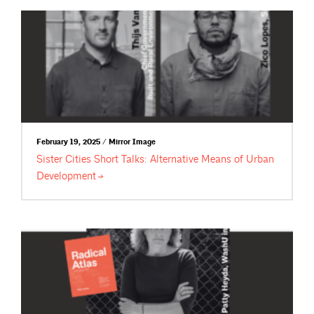
February 19, 2025 / Mirror Image
Sister Cities Short Talks: Alternative Means of Urban
Development