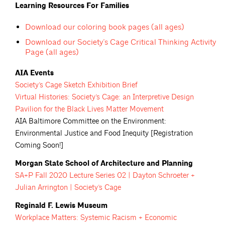
Learning Resources For Families
Download our coloring book pages (all ages)
Download our Society’s Cage Critical Thinking Activity
Page (all ages)
AIA Events
Society’s Cage Sketch Exhibition
Brief
Virtual Histories: Society’s Cage: an Interpretive Design
Pavilion for the Black Lives Matter
Movement
AIA Baltimore Committee on the Environment:
Environmental Justice and Food Inequity [Registration
Coming Soon!]
Morgan State School of Architecture and Planning
SA+P Fall 2020 Lecture Series 02 | Dayton Schroeter +
Julian Arrington | Society’s
Cage
Reginald F. Lewis Museum
Workplace Matters: Systemic Racism + Economic