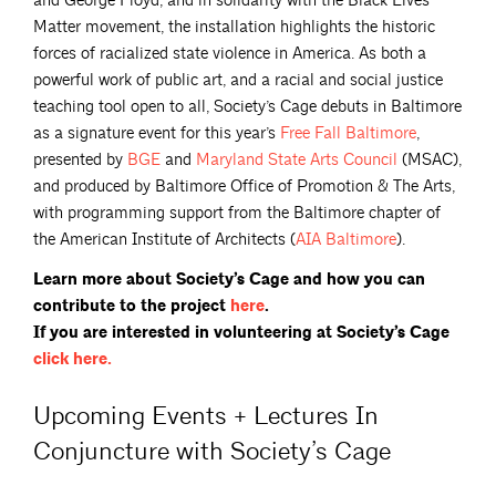
and George Floyd, and in solidarity with the Black Lives
Matter movement, the installation highlights the historic
forces of racialized state violence in America. As both a
powerful work of public art, and a racial and social justice
teaching tool open to all, Society’s Cage debuts in Baltimore
as a signature event for this year’s
Free Fall
Baltimore
,
presented by
BGE
and
Maryland State Arts
Council
(MSAC),
and produced by Baltimore Office of Promotion & The Arts,
with programming support from the Baltimore chapter of
the American Institute of Architects (
AIA
Baltimore
).
Learn more about Society’s Cage and how you can
contribute to the project
here
.
If you are interested in volunteering at Society’s Cage
click
here.
Upcoming Events + Lectures In
Conjuncture with Society’s Cage