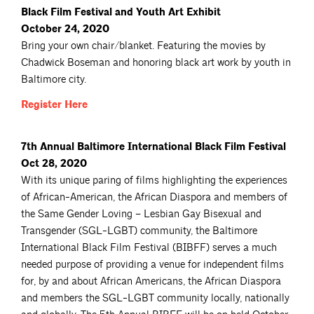
Black Film Festival and Youth Art Exhibit
October 24, 2020
Bring your own chair/blanket. Featuring the movies by
Chadwick Boseman and honoring black art work by youth in
Baltimore city.
Register
Here
7th Annual Baltimore International Black Film Festival
Oct 28, 2020
With its unique paring of films highlighting the experiences
of African-American, the African Diaspora and members of
the Same Gender Loving – Lesbian Gay Bisexual and
Transgender (SGL-LGBT) community, the Baltimore
International Black Film Festival (BIBFF) serves a much
needed purpose of providing a venue for independent films
for, by and about African Americans, the African Diaspora
and members the SGL-LGBT community locally, nationally