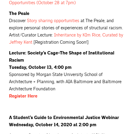
Opportunities (October 28 at
7pm)
The Peale
Discover
Story sharing
opportunities
at The Peale, and
explore personal stories of experiences of structural racism.
Artist/Curator Lecture:
Inheritance by KIm Rice, Curated by
Jeffrey
Kent
[Registration Coming Soon!]
Lecture: Society’s Cage-The Shape of Institutional
Racism
Tuesday, October 13, 4:00 pm
Sponsored by Morgan State University School of
Architecture + Planning, with AIA Baltimore and Baltimore
Architecture Foundation
Register
Here
A Student’s Guide to Environmental Justice Webinar
Wednesday, October 14, 2020 at 2:00 pm