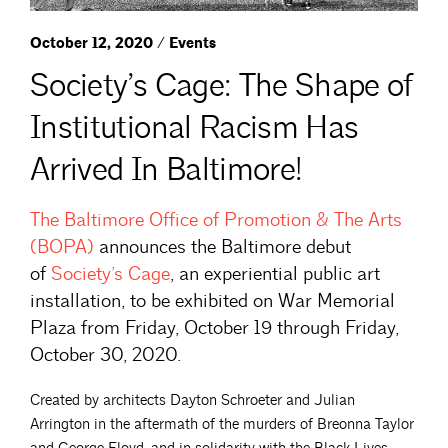
October 12, 2020 / Events
Society’s Cage: The Shape of
Institutional Racism Has
Arrived In Baltimore!
The Baltimore Office of Promotion & The
Arts
(BOPA)
announces the Baltimore debut
of
Society’s
Cage
, an experiential public art
installation, to be exhibited on War Memorial
Plaza from Friday, October 19 through Friday,
October 30, 2020.
Created by architects Dayton Schroeter and Julian
Arrington in the aftermath of the murders of Breonna Taylor