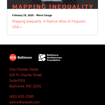
February 19, 2025 / Mirror Image
Mapping Inequality: A Radical Atlas of Ferguson,
USA
One Charles Center
100 N. Charles Street
Suite P101
Baltimore, MD 21201
(410) 625-2585
admin@aiabalt.com