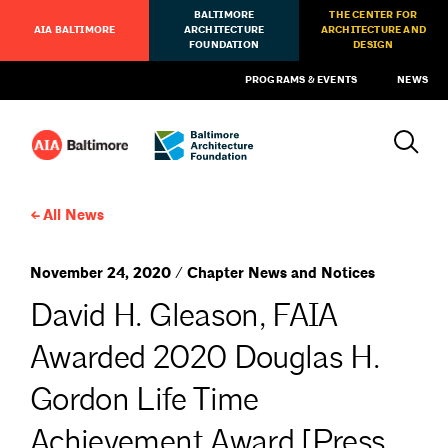
BALTIMORE
THE CENTER FOR
AIA BALTIMORE
ARCHITECTURE
ARCHITECTURE AND
FOUNDATION
DESIGN
PROGRAMS & EVENTS
NEWS
All News
November 24, 2020 / Chapter News and Notices
David H. Gleason, FAIA
Awarded 2020 Douglas H.
Gordon Life Time
Achievement Award [Press