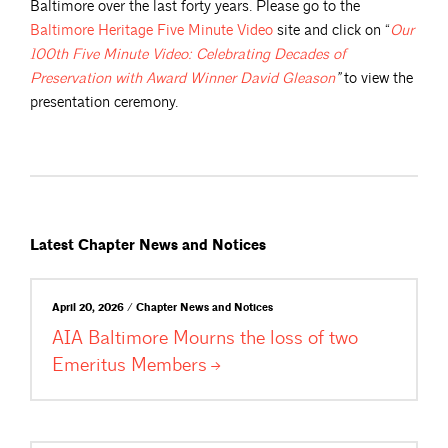
Baltimore over the last forty years. Please go to the
Baltimore Heritage Five Minute
Video
site and click on “
Our
100th Five Minute Video: Celebrating Decades of
Preservation with Award Winner David
Gleason
”
to view the
presentation ceremony.
Latest Chapter News and Notices
April 20, 2026 / Chapter News and Notices
AIA Baltimore Mourns the loss of two
Emeritus
Members