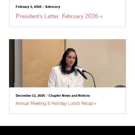
February 3, 2026 / Advocacy
President’s Letter: February
2026
December 12, 2025 / Chapter News and Notices
Annual Meeting & Holiday Lunch
Recap