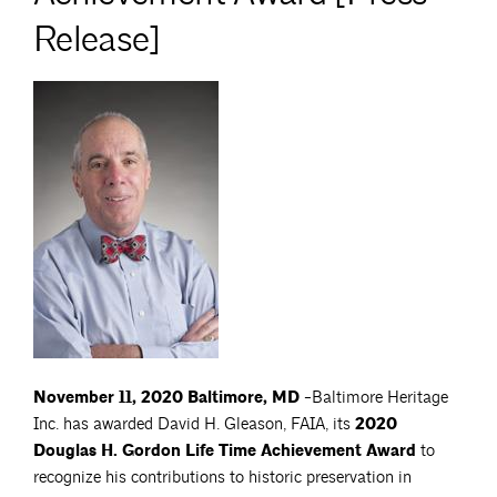
Release]
November 11, 2020 Baltimore, MD
-Baltimore Heritage
Inc. has awarded David H. Gleason, FAIA, its
2020
Douglas H. Gordon Life Time Achievement Award
to
recognize his contributions to historic preservation in