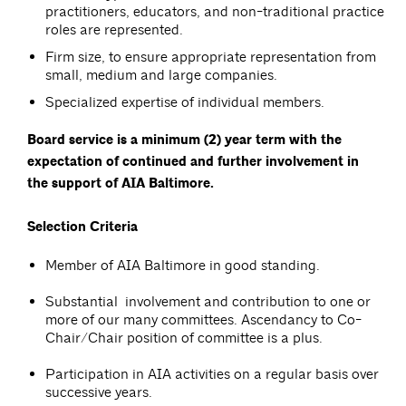
practitioners, educators, and non-traditional practice
roles are represented.
Firm size, to ensure appropriate representation from
small, medium and large companies.
Specialized expertise of individual members.
Board service is a minimum (2) year term with the
expectation of continued and further involvement in
the support of AIA Baltimore.
Selection Criteria
Member of AIA Baltimore in good standing.
Substantial involvement and contribution to one or
more of our many committees. Ascendancy to Co-
Chair/Chair position of committee is a plus.
Participation in AIA activities on a regular basis over
successive years.