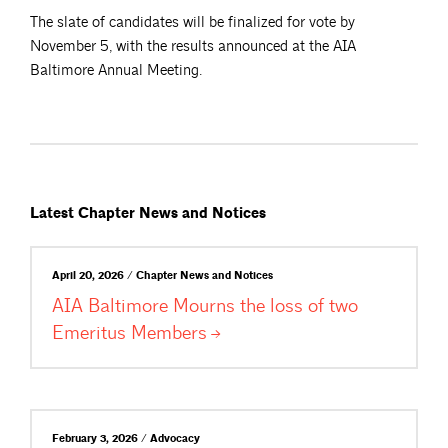
The slate of candidates will be finalized for vote by
November 5, with the results announced at the AIA
Baltimore Annual Meeting.
Latest Chapter News and Notices
April 20, 2026 / Chapter News and Notices
AIA Baltimore Mourns the loss of two
Emeritus
Members
February 3, 2026 / Advocacy