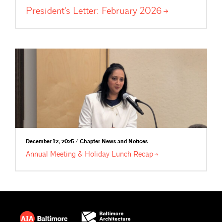
President’s Letter: February
2026
December 12, 2025 / Chapter News and Notices
Annual Meeting & Holiday Lunch
Recap