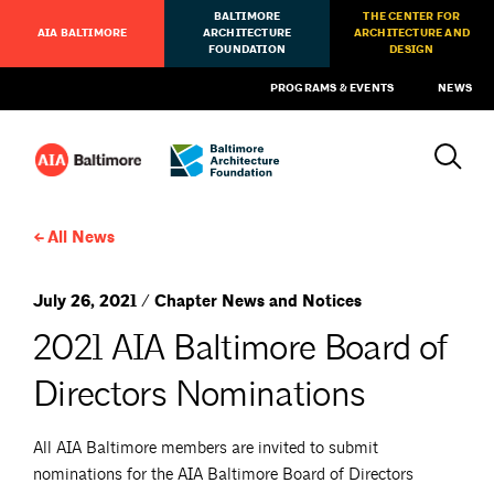
BALTIMORE
THE CENTER FOR
AIA BALTIMORE
ARCHITECTURE
ARCHITECTURE AND
FOUNDATION
DESIGN
PROGRAMS & EVENTS
NEWS
All News
July 26, 2021 / Chapter News and Notices
2021 AIA Baltimore Board of
Directors Nominations
All AIA Baltimore members are invited to submit
nominations for the AIA Baltimore Board of Directors