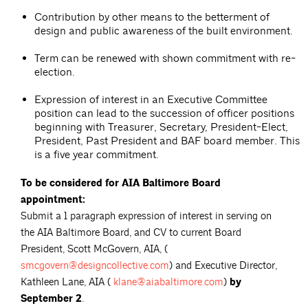
Contribution by other means to the betterment of
design and public awareness of the built environment.
Term can be renewed with shown commitment with re-
election.
Expression of interest in an Executive Committee
position can lead to the succession of officer positions
beginning with Treasurer, Secretary, President-Elect,
President, Past President and BAF board member. This
is a five year commitment.
To be considered for AIA Baltimore Board
appointment:
Submit a 1 paragraph expression of interest in serving on
the AIA Baltimore Board, and CV to current Board
President, Scott McGovern, AIA, (
smcgovern@designcollective.com
) and Executive Director,
Kathleen Lane, AIA (
klane@aiabaltimore.com
)
by
September 2
.