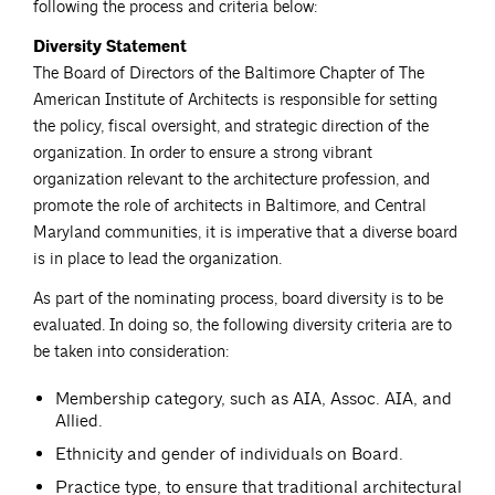
following the process and criteria below:
Diversity Statement
The Board of Directors of the Baltimore Chapter of The
American Institute of Architects is responsible for setting
the policy, fiscal oversight, and strategic direction of the
organization. In order to ensure a strong vibrant
organization relevant to the architecture profession, and
promote the role of architects in Baltimore, and Central
Maryland communities, it is imperative that a diverse board
is in place to lead the organization.
As part of the nominating process, board diversity is to be
evaluated. In doing so, the following diversity criteria are to
be taken into consideration:
Membership category, such as AIA, Assoc. AIA, and
Allied.
Ethnicity and gender of individuals on Board.
Practice type, to ensure that traditional architectural