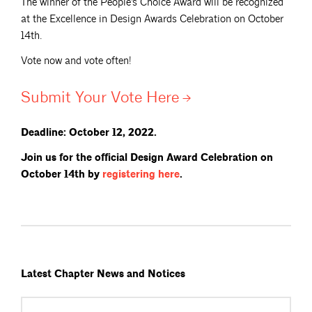
The winner of the People’s Choice Award will be recognized
at the Excellence in Design Awards Celebration on October
14th.
Vote now and vote often!
Submit Your Vote
Here
Deadline: October 12, 2022.
Join us for the official Design Award Celebration on
October 14th by
registering
here
.
Latest Chapter News and Notices