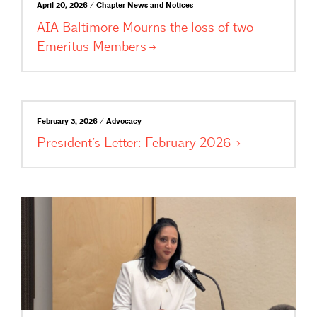
April 20, 2026 / Chapter News and Notices
AIA Baltimore Mourns the loss of two
Emeritus
Members
February 3, 2026 / Advocacy
President’s Letter: February
2026