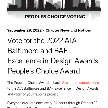
September 29, 2022 / Chapter News and Notices
Vote for the 2022 AIA
Baltimore and BAF
Excellence in Design Awards
People’s Choice Award
The People’s Choice Award is back!
See all the
submissions
to the AIA Baltimore and BAF Excellence in Design Awards
and vote for your favorite project.
Everyone can vote once every 24 hours through October 12.