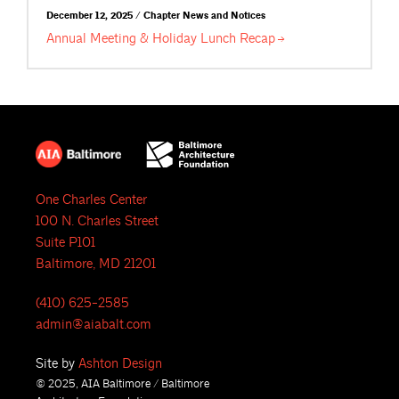
December 12, 2025 / Chapter News and Notices
Annual Meeting & Holiday Lunch
Recap
One Charles Center
100 N. Charles Street
Suite P101
Baltimore, MD 21201
(410) 625-2585
admin@aiabalt.com
Site by
Ashton Design
© 2025, AIA Baltimore / Baltimore