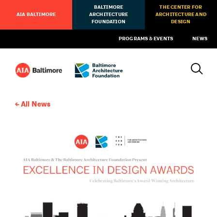
BALTIMORE
THE CENTER FOR
AIA BALTIMORE
ARCHITECTURE
ARCHITECTURE AND
FOUNDATION
DESIGN
PROGRAMS & EVENTS
NEWS
All News