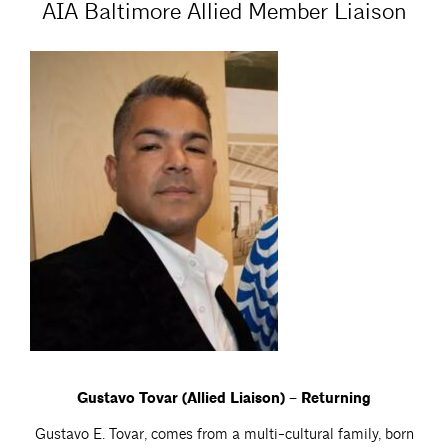
AIA Baltimore Allied Member Liaison
Gustavo Tovar (Allied Liaison) – Returning
Gustavo E. Tovar, comes from a multi-cultural family, born