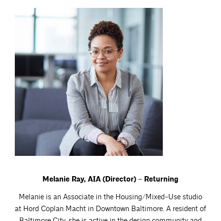
Melanie Ray, AIA (Director) – Returning
Melanie is an Associate in the Housing/Mixed-Use studio
at Hord Coplan Macht in Downtown Baltimore. A resident of
Baltimore City, she is active in the design community and