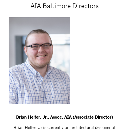
AIA Baltimore Directors
Brian Helfer, Jr., Assoc. AIA (Associate Director)
Brian Helfer, Jr is currently an architectural designer at