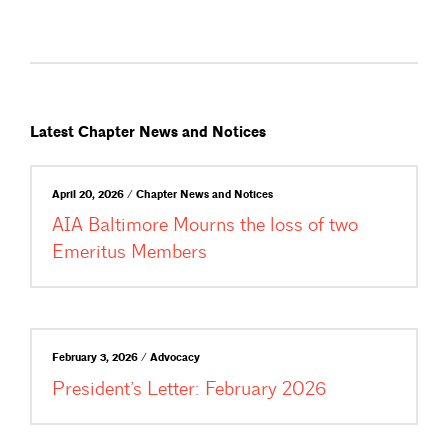
Latest Chapter News and Notices
April 20, 2026 / Chapter News and Notices
AIA Baltimore Mourns the loss of two
Emeritus Members
February 3, 2026 / Advocacy
President’s Letter: February 2026