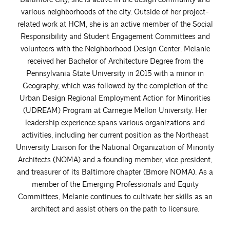
various neighborhoods of the city. Outside of her project-
related work at HCM, she is an active member of the Social
Responsibility and Student Engagement Committees and
volunteers with the Neighborhood Design Center. Melanie
received her Bachelor of Architecture Degree from the
Pennsylvania State University in 2015 with a minor in
Geography, which was followed by the completion of the
Urban Design Regional Employment Action for Minorities
(UDREAM) Program at Carnegie Mellon University. Her
leadership experience spans various organizations and
activities, including her current position as the Northeast
University Liaison for the National Organization of Minority
Architects (NOMA) and a founding member, vice president,
and treasurer of its Baltimore chapter (Bmore NOMA). As a
member of the Emerging Professionals and Equity
Committees, Melanie continues to cultivate her skills as an
architect and assist others on the path to licensure.