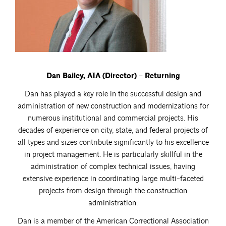
Dan Bailey, AIA (Director) – Returning
Dan has played a key role in the successful design and
administration of new construction and modernizations for
numerous institutional and commercial projects. His
decades of experience on city, state, and federal projects of
all types and sizes contribute significantly to his excellence
in project management. He is particularly skillful in the
administration of complex technical issues, having
extensive experience in coordinating large multi-faceted
projects from design through the construction
administration.
Dan is a member of the American Correctional Association