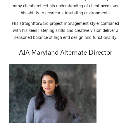
many clients reflect his understanding of client needs and
his ability to create a stimulating environments.
His straightforward project management style, combined
with his keen listening skills and creative vision deliver a
seasoned balance of high end design and functionality.
AIA Maryland Alternate Director