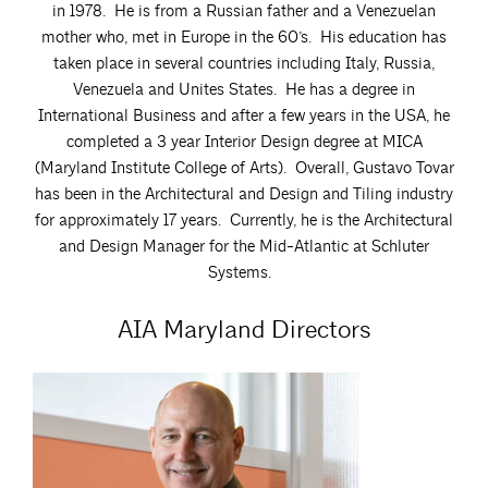
in 1978. He is from a Russian father and a Venezuelan
mother who, met in Europe in the 60’s. His education has
taken place in several countries including Italy, Russia,
Venezuela and Unites States. He has a degree in
International Business and after a few years in the USA, he
completed a 3 year Interior Design degree at MICA
(Maryland Institute College of Arts). Overall, Gustavo Tovar
has been in the Architectural and Design and Tiling industry
for approximately 17 years. Currently, he is the Architectural
and Design Manager for the Mid-Atlantic at Schluter
Systems.
AIA Maryland Directors