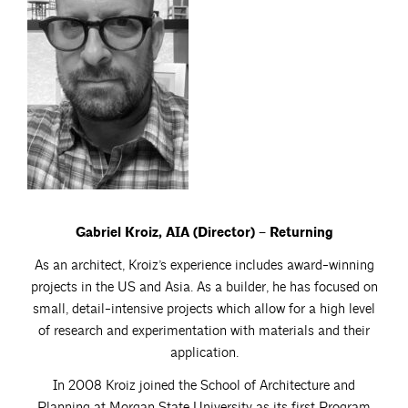
Gabriel Kroiz, AIA (Director) – Returning
As an architect, Kroiz’s experience includes award-winning
projects in the US and Asia. As a builder, he has focused on
small, detail-intensive projects which allow for a high level
of research and experimentation with materials and their
application.
In 2008 Kroiz joined the School of Architecture and
Planning at Morgan State University as its first Program