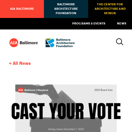
BALTIMORE
THE CENTER FOR
AIA BALTIMORE
ARCHITECTURE
ARCHITECTURE AND
FOUNDATION
DESIGN
PROGRAMS & EVENTS
NEWS
All News