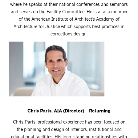
where he speaks at their national conferences and seminars
and serves on the Facility Committee. He is also a member
of the American Institute of Architect’s Academy of
Architecture for Justice which supports best practices in
corrections design.
Chris Parts, AIA (Director) – Returning
Chris Parts’ professional experience has been focused on
the planning and design of interiors, institutional and
educational facilities. His long-standing relationships with