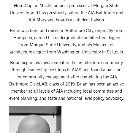
Hord Coplan Macht, adjunct professor at Morgan State
University, and has previously sat on the AIA Baltimore and
AIA Maryland boards as student liaison.
Brian was born and raised in Baltimore City, originally from
Hampden, earned his undergraduate architecture degree
from Morgan State University, and his Masters of
architecture degree from Washington University in St Louis.
Brian began his involvement in the architecture community
through leadership positions in AIAS and found a passion
for community engagement after completing the AIA
Baltimore CivicLAB, class of 2019. Brian has been an active
member at all levels of AIA including local committee and
event planning, and state and national level policy advocacy.