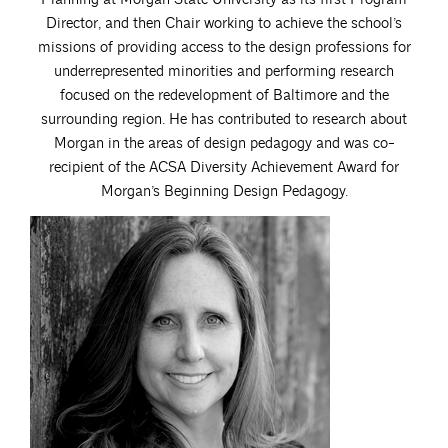
Director, and then Chair working to achieve the school’s
missions of providing access to the design professions for
underrepresented minorities and performing research
focused on the redevelopment of Baltimore and the
surrounding region. He has contributed to research about
Morgan in the areas of design pedagogy and was co-
recipient of the ACSA Diversity Achievement Award for
Morgan’s Beginning Design Pedagogy.