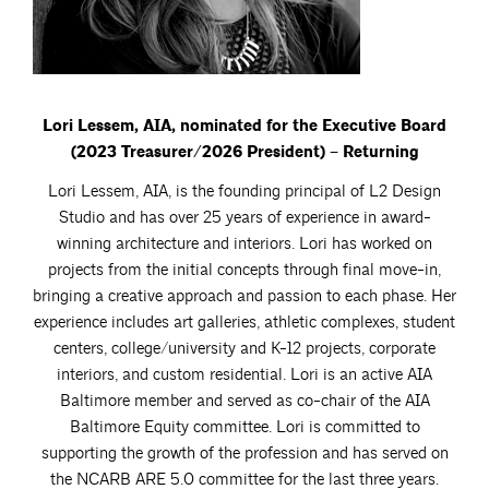
Lori Lessem, AIA, nominated for the Executive Board
(2023 Treasurer/2026 President) – Returning
Lori Lessem, AIA, is the founding principal of L2 Design
Studio and has over 25 years of experience in award-
winning architecture and interiors. Lori has worked on
projects from the initial concepts through final move-in,
bringing a creative approach and passion to each phase. Her
experience includes art galleries, athletic complexes, student
centers, college/university and K-12 projects, corporate
interiors, and custom residential. Lori is an active AIA
Baltimore member and served as co-chair of the AIA
Baltimore Equity committee. Lori is committed to
supporting the growth of the profession and has served on
the NCARB ARE 5.0 committee for the last three years.