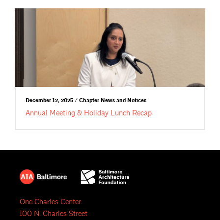
December 12, 2025 / Chapter News and Notices
Annual Meeting & Holiday Lunch Recap
One Charles Center
100 N. Charles Street