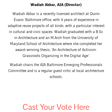
Wadiah Akbar, AIA (Director)
Wadiah Akbar is a recently licensed architect at Quinn
Evans’ Baltimore office, with 4 years of experience in
adaptive reuse projects of all kinds, with a particular interest
in cultural and civic spaces. Wadiah graduated with a B.Sc
in Architecture and an M.Arch from the University of
Maryland School of Architecture where she completed her
award-winning thesis, “An Architecture of Activism:
Grassroots Organizing in the Digital Age”.
Wadiah chairs the AIA Baltimore Emerging Professionals
Committee and is a regular guest critic at local architecture
schools.
Cast Your Vote Here