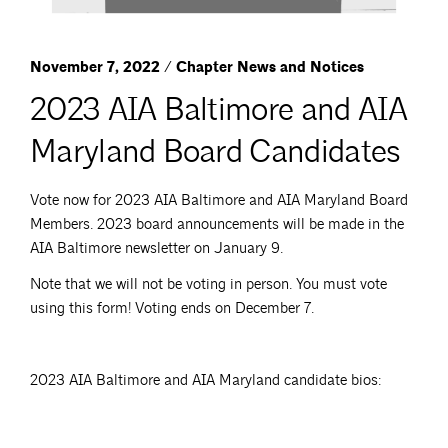
November 7, 2022 / Chapter News and Notices
2023 AIA Baltimore and AIA
Maryland Board Candidates
Vote now for 2023 AIA Baltimore and AIA Maryland Board
Members. 2023 board announcements will be made in the
AIA Baltimore newsletter on January 9.
Note that we will not be voting in person. You must vote
using this form! Voting ends on December 7.
2023 AIA Baltimore and AIA Maryland candidate bios: