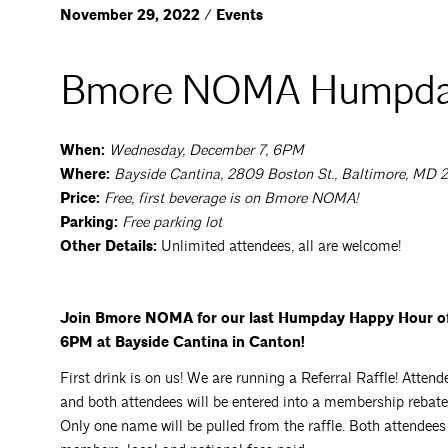
November 29, 2022 / Events
Bmore NOMA Humpda
When:
Wednesday, December 7, 6PM
Where:
Bayside Cantina, 2809 Boston St., Baltimore, MD 
Price:
Free, first beverage is on Bmore NOMA!
Parking:
Free parking lot
Other Details:
Unlimited attendees, all are welcome!
Join Bmore NOMA for our last Humpday Happy Hour of 
6PM at Bayside Cantina in Canton!
First drink is on us! We are running a Referral Raffle! Att
and both attendees will be entered into a membership rebate
Only one name will be pulled from the raffle. Both attendee