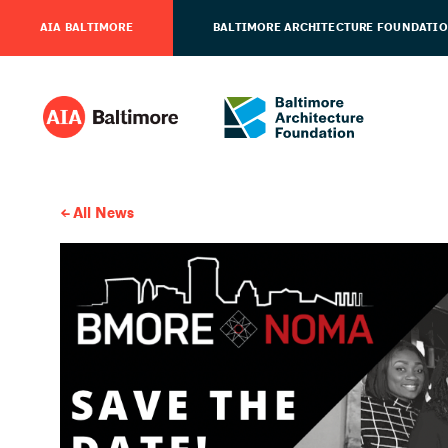
AIA BALTIMORE
BALTIMORE ARCHITECTURE FOUNDATI
All News