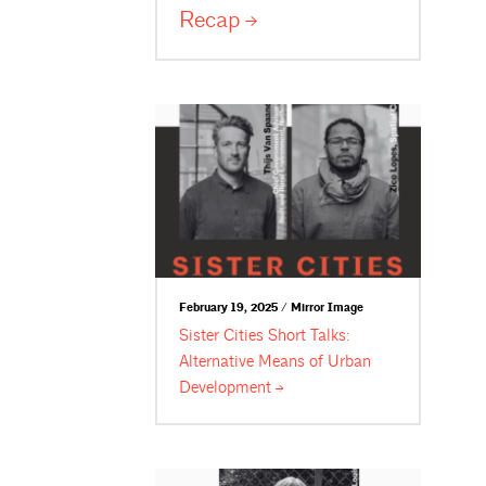
Recap
February 19, 2025 / Mirror Image
Sister Cities Short Talks:
Alternative Means of Urban
Development