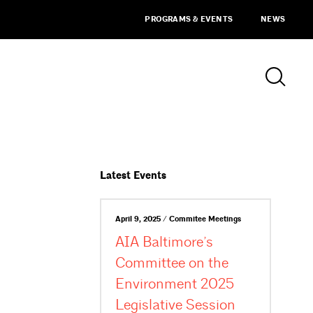
PROGRAMS & EVENTS
NEWS
Latest Events
April 9, 2025 / Commitee Meetings
AIA Baltimore’s
Committee on the
Environment 2025
Legislative Session