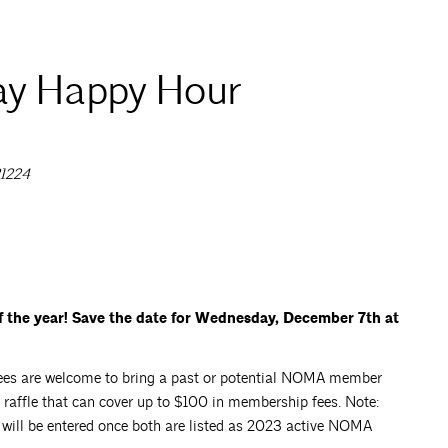
y Happy Hour
21224
the year! Save the date for Wednesday, December 7th at
endees are welcome to bring a past or potential NOMA member
 raffle that can cover up to $100 in membership fees. Note:
s will be entered once both are listed as 2023 active NOMA