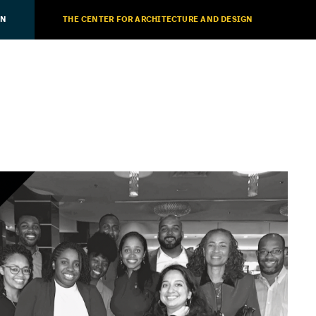
ON
THE CENTER FOR ARCHITECTURE AND DESIGN