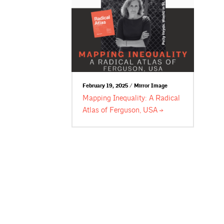
February 19, 2025 / Mirror Image
Mapping Inequality: A Radical
Atlas of Ferguson,
USA