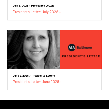
July 6, 2026 / President's Letters
President’s Letter: July
2026
June 1, 2026 / President's Letters
President’s Letter: June
2026