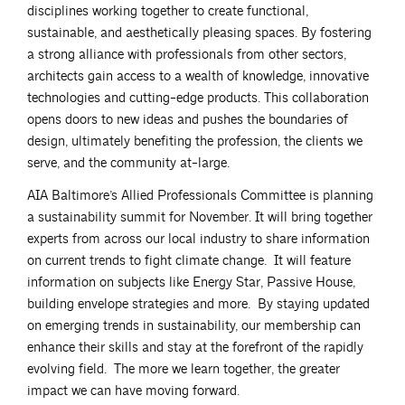
disciplines working together to create functional,
sustainable, and aesthetically pleasing spaces. By fostering
a strong alliance with professionals from other sectors,
architects gain access to a wealth of knowledge, innovative
technologies and cutting-edge products. This collaboration
opens doors to new ideas and pushes the boundaries of
design, ultimately benefiting the profession, the clients we
serve, and the community at-large.
AIA Baltimore’s Allied Professionals Committee is planning
a sustainability summit for November. It will bring together
experts from across our local industry to share information
on current trends to fight climate change. It will feature
information on subjects like Energy Star, Passive House,
building envelope strategies and more. By staying updated
on emerging trends in sustainability, our membership can
enhance their skills and stay at the forefront of the rapidly
evolving field. The more we learn together, the greater
impact we can have moving forward.