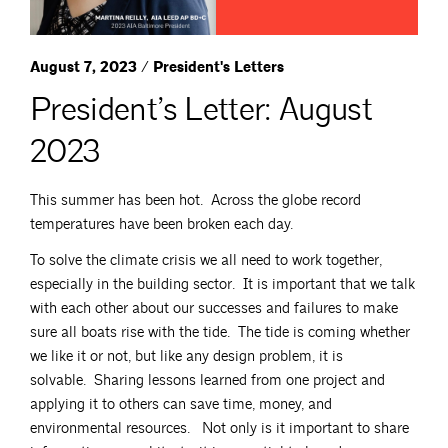
August 7, 2023 / President's Letters
President’s Letter: August
2023
This summer has been hot. Across the globe record
temperatures have been broken each day.
To solve the climate crisis we all need to work together,
especially in the building sector. It is important that we talk
with each other about our successes and failures to make
sure all boats rise with the tide. The tide is coming whether
we like it or not, but like any design problem, it is
solvable. Sharing lessons learned from one project and
applying it to others can save time, money, and
environmental resources. Not only is it important to share