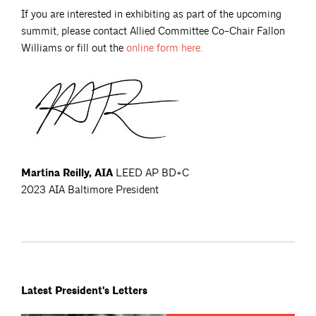
If you are interested in exhibiting as part of the upcoming
summit, please contact Allied Committee Co-Chair Fallon
Williams or fill out the
online form
here.
Martina Reilly, AIA
LEED AP BD+C
2023 AIA Baltimore President
Latest President's Letters