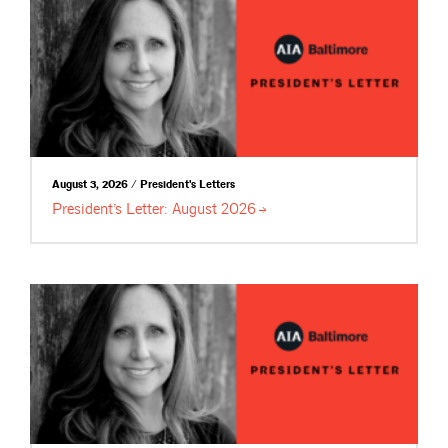
August 3, 2026 / President's Letters
President’s Letter: August
2026