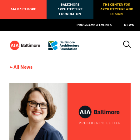
BALTIMORE
THE CENTER FOR
AIA BALTIMORE
ARCHITECTURE
ARCHITECTURE AND
FOUNDATION
DESIGN
PROGRAMS & EVENTS
NEWS
All News