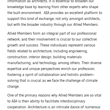
information as architects, it is essential to broaden our
knowledge base by learning from other experts who shape
the built environment. AIA provides an excellent platform to
support this kind of exchange, not only amongst architects,
but with the broader industry through our Allied Members.
Allied Members form an integral part of our professional
network, and their involvement is crucial to our collective
growth and success. These individuals represent various
fields related to architecture, including engineering,
construction, interior design, building materials
manufacturing, and technology, among others. Their diverse
expertise and unique perspectives enrich our profession,
fostering a spirit of collaboration and holistic problem-
solving that is crucial as we face the challenge of climate
change.
One of the primary reasons why Allied Members are so vital
to AIA is their ability to facilitate interdisciplinary
cooperation. Architecture is an intricate dance of numerous