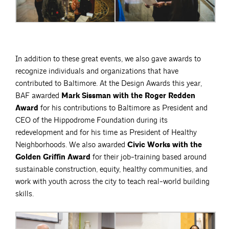
In addition to these great events, we also gave awards to
recognize individuals and organizations that have
contributed to Baltimore. At the Design Awards this year,
BAF awarded
Mark Sissman with the Roger Redden
Award
for his contributions to Baltimore as President and
CEO of the Hippodrome Foundation during its
redevelopment and for his time as President of Healthy
Neighborhoods. We also awarded
Civic Works with the
Golden Griffin Award
for their job-training based around
sustainable construction, equity, healthy communities, and
work with youth across the city to teach real-world building
skills.