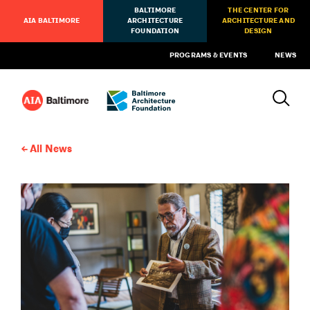
BALTIMORE
THE CENTER FOR
AIA BALTIMORE
ARCHITECTURE
ARCHITECTURE AND
FOUNDATION
DESIGN
PROGRAMS & EVENTS
NEWS
All News