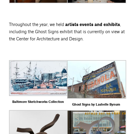
Throughout the year, we held
artists events and exhibits
,
including the Ghost Signs exhibit that is currently on view at
the Center for Architecture and Design.
Baltimore Sketchworks Collection
Ghost Signs by Lashelle Bynum