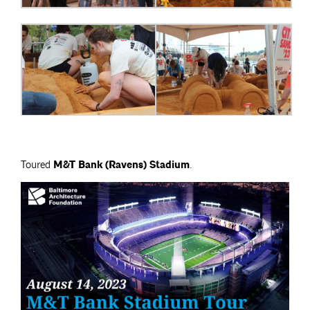
Toured
M&T Bank (Ravens) Stadium
.