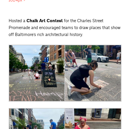
1024px">
Hosted a
Chalk Art Contest
for the Charles Street
Promenade and encouraged teams to draw places that show
off Baltimore’s rich architectural history.