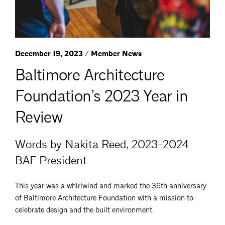
December 19, 2023 / Member News
Baltimore Architecture
Foundation’s 2023 Year in
Review
Words by Nakita Reed, 2023-2024
BAF President
This year was a whirlwind and marked the 36th anniversary
of Baltimore Architecture Foundation with a mission to
celebrate design and the built environment.