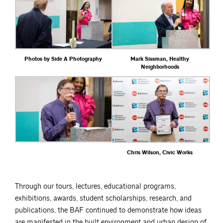
Photos by Side A Photography
Mark Sissman, Healthy
Neighborhoods
Chris Wilson, Civic Works
Through our tours, lectures, educational programs,
exhibitions, awards, student scholarships, research, and
publications, the BAF continued to demonstrate how ideas
are manifested in the built environment and urban design of