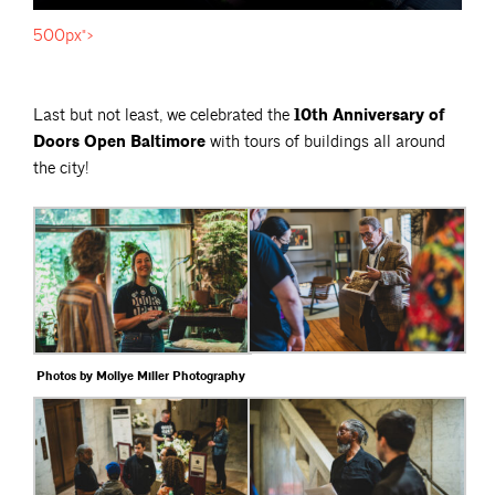
500px">
Last but not least, we celebrated the
10th Anniversary of
Doors Open Baltimore
with tours of buildings all around
the city!
Photos by Mollye Miller Photography