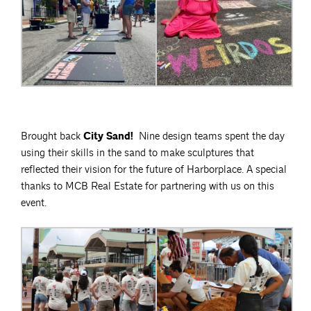
Brought back
City Sand!
Nine design teams spent the day
using their skills in the sand to make sculptures that
reflected their vision for the future of Harborplace. A special
thanks to MCB Real Estate for partnering with us on this
event.