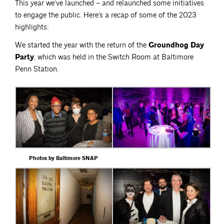
This year we’ve launched – and relaunched some initiatives
to engage the public. Here’s a recap of some of the 2023
highlights:
We started the year with the return of the
Groundhog Day
Party
, which was held in the Switch Room at Baltimore
Penn Station.
Photos by Baltimore SNAP