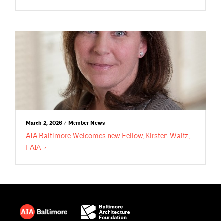
March 2, 2026 / Member News
AIA Baltimore Welcomes new Fellow, Kirsten Waltz,
FAIA