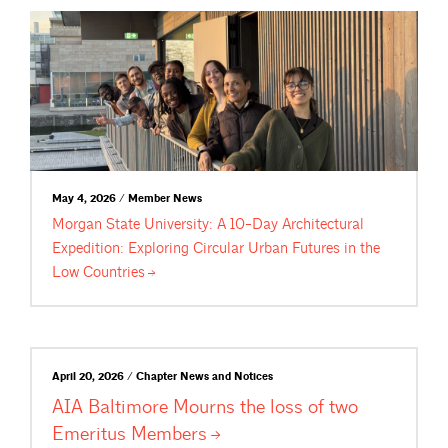
May 4, 2026 / Member News
Morgan State University: A 10-Day Architectural
Expedition: Exploring Circular Urban Futures in the
Low
Countries
April 20, 2026 / Chapter News and Notices
AIA Baltimore Mourns the loss of two
Emeritus
Members