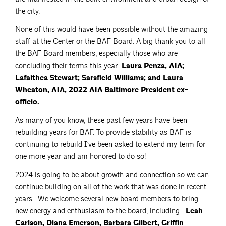
the city.
None of this would have been possible without the amazing
staff at the Center or the BAF Board. A big thank you to all
the BAF Board members, especially those who are
concluding their terms this year:
Laura Penza, AIA;
Lafaithea Stewart; Sarsfield Williams; and Laura
Wheaton, AIA, 2022 AIA Baltimore President ex-
officio.
As many of you know, these past few years have been
rebuilding years for BAF. To provide stability as BAF is
continuing to rebuild I’ve been asked to extend my term for
one more year and am honored to do so!
2024 is going to be about growth and connection so we can
continue building on all of the work that was done in recent
years. We welcome several new board members to bring
new energy and enthusiasm to the board, including :
Leah
Carlson, Diana Emerson, Barbara Gilbert, Griffin