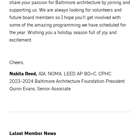
share your passion for Baltimore architecture by joining and
supporting us. We are always looking for volunteers and
future board members so I hope you’ll get involved with
some of the amazing programming we have scheduled for
the year. Wishing you a holiday season full of joy and
excitement.
Cheers,
Nakita Reed,
AIA, NOMA, LEED AP BD+C, CPHC
2023-2024 Baltimore Architecture Foundation President
Quinn Evans, Senior Associate
Latest Member News