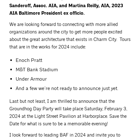
Sanderoff, Assoc. AIA, and Martina Reilly, AIA, 2023
AIA Baltimore President ex officio.
We are looking forward to connecting with more allied
organizations around the city to get more people excited
about the great architecture that exists in Charm City. Tours
that are in the works for 2024 include:
Enoch Pratt
M&T Bank Stadium
Under Armour
And a few we’re not ready to announce just yet.
Last but not least, I am thrilled to announce that the
Groundhog Day Party will take place Saturday, February 3,
2024 at the Light Street Pavilion at Harborplace. Save the
Date for what is sure to be a memorable evening!
I look forward to leading BAF in 2024 and invite you to