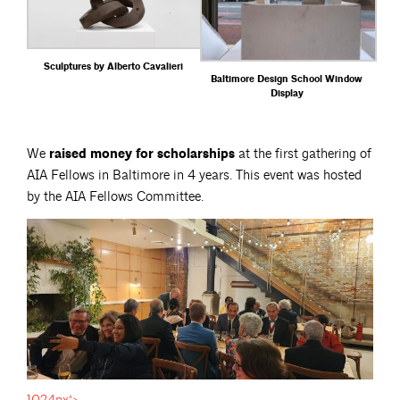
Sculptures by Alberto Cavalieri
Baltimore Design School Window
Display
We
raised money for scholarships
at the first gathering of
AIA Fellows in Baltimore in 4 years. This event was hosted
by the AIA Fellows Committee.