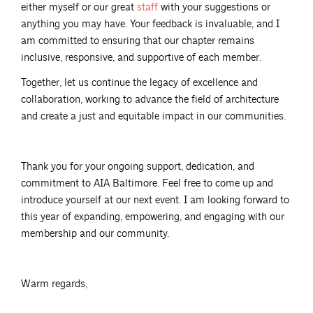
either myself or our great
staff
with your suggestions or
anything you may have. Your feedback is invaluable, and I
am committed to ensuring that our chapter remains
inclusive, responsive, and supportive of each member.
Together, let us continue the legacy of excellence and
collaboration, working to advance the field of architecture
and create a just and equitable impact in our communities.
Thank you for your ongoing support, dedication, and
commitment to AIA Baltimore. Feel free to come up and
introduce yourself at our next event. I am looking forward to
this year of expanding, empowering, and engaging with our
membership and our community.
Warm regards,