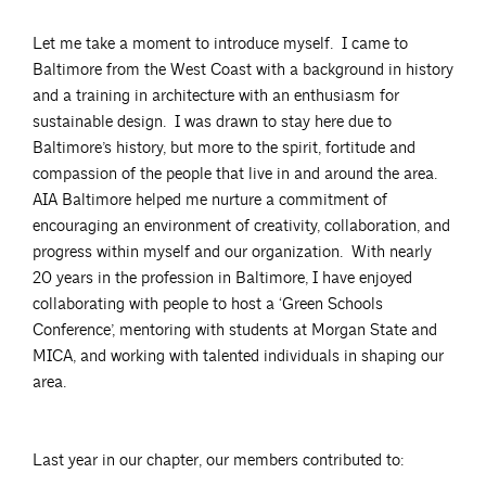
Let me take a moment to introduce myself. I came to
Baltimore from the West Coast with a background in history
and a training in architecture with an enthusiasm for
sustainable design. I was drawn to stay here due to
Baltimore’s history, but more to the spirit, fortitude and
compassion of the people that live in and around the area.
AIA Baltimore helped me nurture a commitment of
encouraging an environment of creativity, collaboration, and
progress within myself and our organization. With nearly
20 years in the profession in Baltimore, I have enjoyed
collaborating with people to host a ‘Green Schools
Conference’, mentoring with students at Morgan State and
MICA, and working with talented individuals in shaping our
area.
Last year in our chapter, our members contributed to: