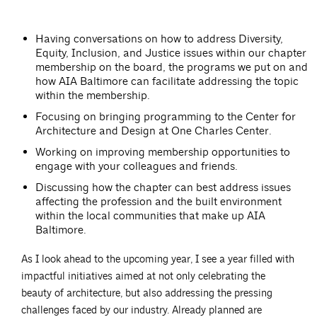
Having conversations on how to address Diversity,
Equity, Inclusion, and Justice issues within our chapter
membership on the board, the programs we put on and
how AIA Baltimore can facilitate addressing the topic
within the membership.
Focusing on bringing programming to the Center for
Architecture and Design at One Charles Center.
Working on improving membership opportunities to
engage with your colleagues and friends.
Discussing how the chapter can best address issues
affecting the profession and the built environment
within the local communities that make up AIA
Baltimore.
As I look ahead to the upcoming year, I see a year filled with
impactful initiatives aimed at not only celebrating the
beauty of architecture, but also addressing the pressing
challenges faced by our industry. Already planned are