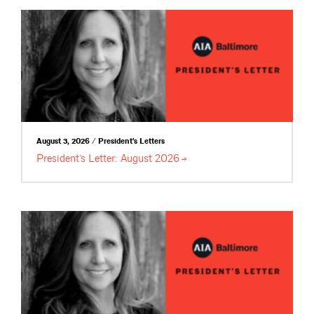
August 3, 2026 / President's Letters
President’s Letter: August
2026