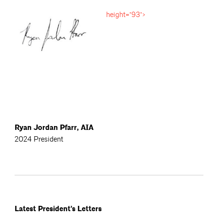
height="93">
Ryan Jordan Pfarr, AIA
2024 President
Latest President's Letters