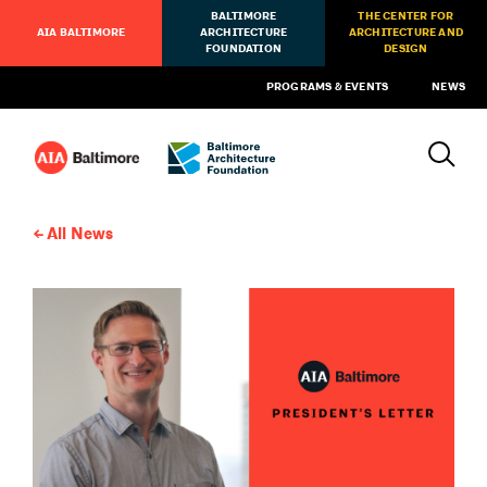
BALTIMORE
THE CENTER FOR
AIA BALTIMORE
ARCHITECTURE
ARCHITECTURE AND
FOUNDATION
DESIGN
PROGRAMS & EVENTS
NEWS
All News