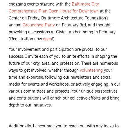
engaging events starting with the
Baltimore City
Comprehensive Plan Open House for
Downtown
at the
Center on Friday, Baltimore Architecture Foundation’s
annual
Groundhog
Party
on February 3rd, and thought-
provoking discussions at Civic Lab beginning in February
(Registration now
open
!)
Your involvement and participation are pivotal to our
success. I invite each of you to unite efforts in shaping the
future of our city, area, and profession. There are numerous
ways to get involved, whether through
volunteering
your
time and expertise, following our newsletters and social
media for events and workshops, or actively engaging in our
various committees and projects. Your unique perspectives
and contributions will enrich our collective efforts and bring
depth to our initiatives.
Additionally, I encourage you to reach out with any ideas to