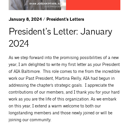
January 8, 2024 / President's Letters
President’s Letter: January
2024
As we step forward into the promising possibilities of a new
year, I am delighted to write my first letter as your President
of AIA Baltimore. This role comes to me from the incredible
work our Past President, Martina Reilly, AIA had begun in
addressing the chapter’s strategic goals. I appreciate the
contributions of our members, and I thank you for your hard
work as you are the life of this organization. As we embark
on this year, I extend a warm welcome to both our
longstanding members and those newly joined or will be
joining our community.