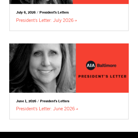
July 6, 2026 / President's Letters
President’s Letter: July
2026
June 1, 2026 / President's Letters
President’s Letter: June
2026