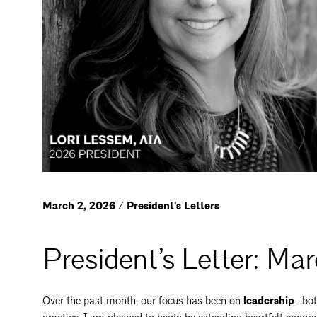
March 2, 2026 / President's Letters
President’s Letter: Ma
Over the past month, our focus has been on
leadership
—bot