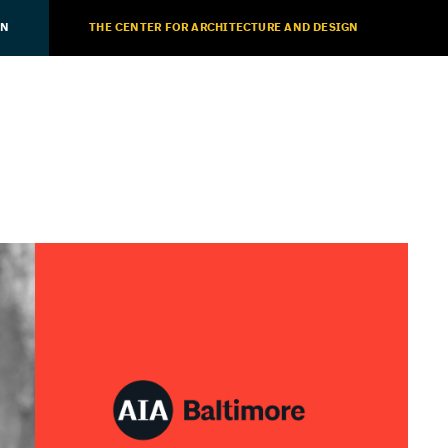
ON
THE CENTER FOR ARCHITECTURE AND DESIGN