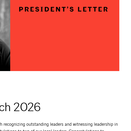
rch 2026
h recognizing outstanding leaders and witnessing leadership in