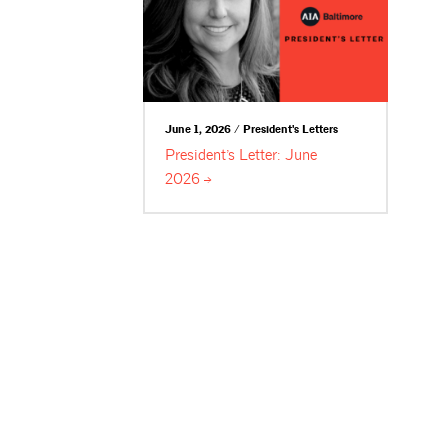
June 1, 2026 / President's Letters
President’s Letter: June
2026