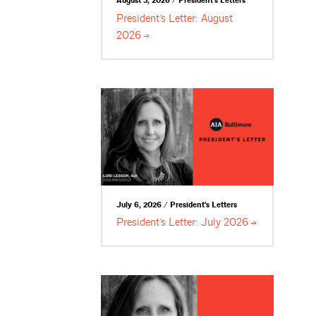
August 3, 2026 / President's Letters
President’s Letter: August
2026
July 6, 2026 / President's Letters
President’s Letter: July
2026