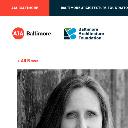
AIA BALTIMORE
BALTIMORE ARCHITECTURE FOUNDATI
All News