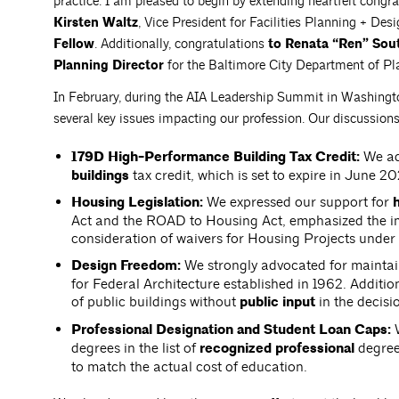
practice. I am pleased to begin by extending heartfelt congra
Kirsten Waltz
, Vice President for Facilities Planning + De
Fellow
. Additionally, congratulations
to Renata “Ren” Sou
Planning Director
for the Baltimore City Department of Pl
In February, during the AIA Leadership Summit in Washington
several key issues impacting our profession. Our discussion
179D High-Performance Building Tax Credit:
We ad
buildings
tax credit, which is set to expire in June 2
Housing Legislation:
We expressed our support for
h
Act and the ROAD to Housing Act, emphasized the im
consideration of waivers for Housing Projects unde
Design Freedom:
We strongly advocated for maintai
for Federal Architecture established in 1962. Additio
of public buildings without
public input
in the decis
Professional Designation and Student Loan Caps:
W
degrees in the list of
recognized professional
degree
to match the actual cost of education.