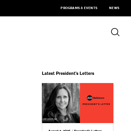
PROGRAMS & EVENTS
NEWS
Latest President's Letters