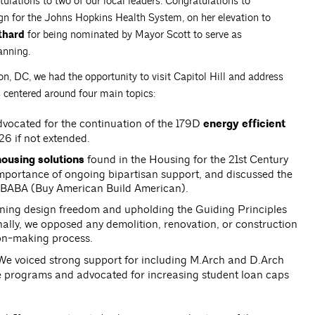
tulations to two of our local leaders. Congratulations to
sign for the Johns Hopkins Health System, on her elevation to
thard
for being nominated by Mayor Scott to serve as
anning.
, DC, we had the opportunity to visit Capitol Hill and address
s centered around four main topics:
vocated for the continuation of the 179D
energy efficient
026 if not extended.
ousing solutions
found in the Housing for the 21st Century
portance of ongoing bipartisan support, and discussed the
r BABA (Buy American Build American).
ning design freedom and upholding the Guiding Principles
nally, we opposed any demolition, renovation, or construction
ion-making process.
e voiced strong support for including M.Arch and D.Arch
 programs and advocated for increasing student loan caps