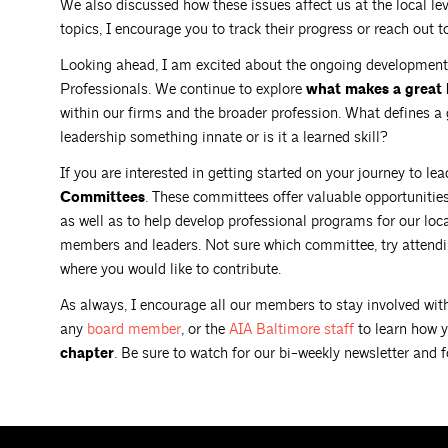
We also discussed how these issues affect us at the local lev
topics, I encourage you to track their progress or reach out 
Looking ahead, I am excited about the ongoing development
Professionals. We continue to explore
what makes a great 
within our firms and the broader profession. What defines a g
leadership something innate or is it a learned skill?
If you are interested in getting started on your journey to le
Committees
. These committees offer valuable opportunitie
as well as to help develop professional programs for our lo
members and leaders. Not sure which committee, try attendin
where you would like to contribute.
As always, I encourage all our members to stay involved with
any
board
member
, or the
AIA Baltimore
staff
to learn how 
chapter
. Be sure to watch for our bi-weekly newsletter and 