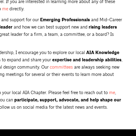
el. If you are interested in learning more about any of these
to
me
directly.
 and support for our
Emerging Professionals
and Mid-Career
leader
and how we can best support new and
rising leaders
reat leader for a firm, a team, a committee, or a board? Is
adership, I encourage you to explore our local
AIA Knowledge
s to expand and share your
expertise and leadership abilities
,
cal design community. Our
committees
are always seeking new
g meetings for several or their events to learn more about
 your local AIA Chapter. Please feel free to reach out to
me
,
you can
participate, support, advocate, and help shape our
follow us on social media for the latest news and events.