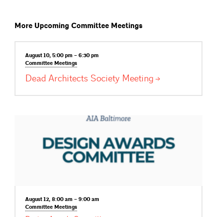
More Upcoming Committee Meetings
August 10, 5:00 pm – 6:30 pm
Committee
Meetings
Dead Architects Society
Meeting
August 12, 8:00 am – 9:00 am
Committee
Meetings