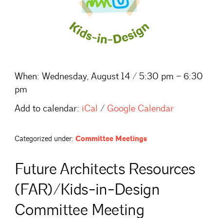
When:
Wednesday, August 14 / 5:30 pm – 6:30
pm
Add to calendar:
iCal
/
Google Calendar
Categorized under:
Committee Meetings
Future Architects Resources
(FAR)/Kids-in-Design
Committee Meeting