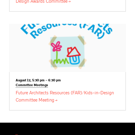
Design Awards
Committee
August 12, 5:30 pm – 6:30 pm
Committee
Meetings
Future Architects Resources (FAR)/Kids-in-Design
Committee
Meeting