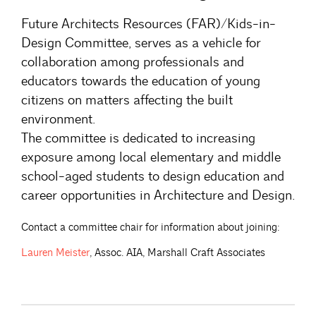
Future Architects Resources (FAR)/Kids-in-
Design Committee, serves as a vehicle for
collaboration among professionals and
educators towards the education of young
citizens on matters affecting the built
environment.
The committee is dedicated to increasing
exposure among local elementary and middle
school-aged students to design education and
career opportunities in Architecture and Design.
Contact a committee chair for information about joining:
Lauren
Meister
, Assoc. AIA, Marshall Craft Associates