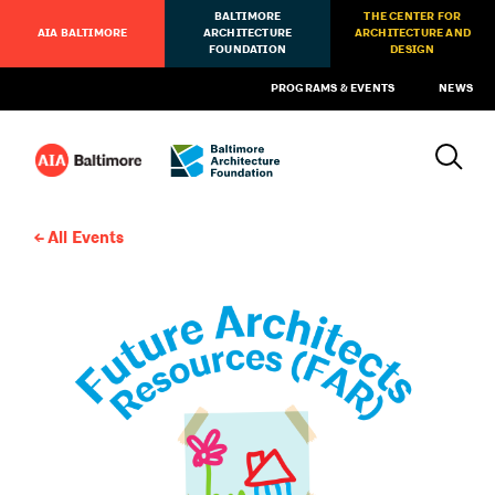
BALTIMORE
THE CENTER FOR
AIA BALTIMORE
ARCHITECTURE
ARCHITECTURE AND
FOUNDATION
DESIGN
PROGRAMS & EVENTS
NEWS
All Events