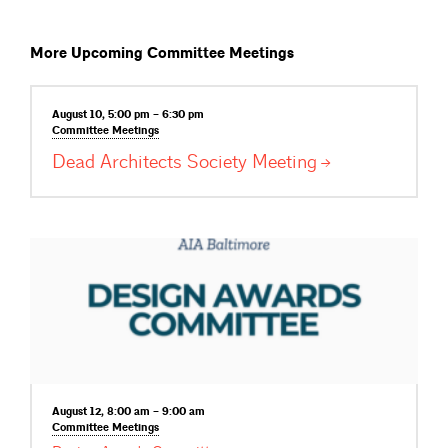
More Upcoming Committee Meetings
August 10, 5:00 pm – 6:30 pm
Committee
Meetings
Dead Architects Society
Meeting
August 12, 8:00 am – 9:00 am
Committee
Meetings