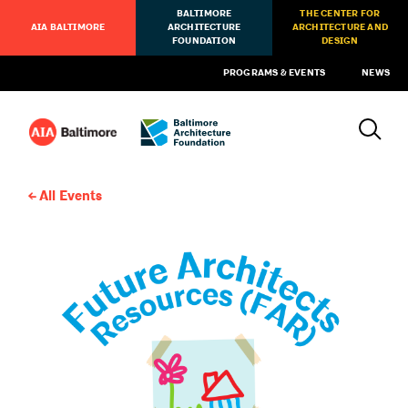
BALTIMORE
THE CENTER FOR
AIA BALTIMORE
ARCHITECTURE
ARCHITECTURE AND
FOUNDATION
DESIGN
PROGRAMS & EVENTS
NEWS
All Events