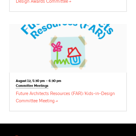
Design Awards
Committee
August 12, 5:30 pm – 6:30 pm
Committee
Meetings
Future Architects Resources (FAR)/Kids-in-Design
Committee
Meeting