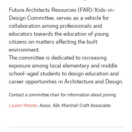
Future Architects Resources (FAR)/Kids-in-
Design Committee, serves as a vehicle for
collaboration among professionals and
educators towards the education of young
citizens on matters affecting the built
environment.
The committee is dedicated to increasing
exposure among local elementary and middle
school-aged students to design education and
career opportunities in Architecture and Design.
Contact a committee chair for information about joining:
Lauren
Meister
, Assoc. AIA, Marshall Craft Associates