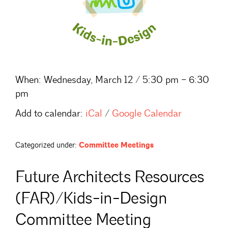
When:
Wednesday, March 12 / 5:30 pm – 6:30
pm
Add to calendar:
iCal
/
Google Calendar
Categorized under:
Committee Meetings
Future Architects Resources
(FAR)/Kids-in-Design
Committee Meeting