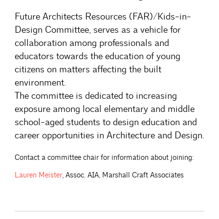
Future Architects Resources (FAR)/Kids-in-
Design Committee, serves as a vehicle for
collaboration among professionals and
educators towards the education of young
citizens on matters affecting the built
environment.
The committee is dedicated to increasing
exposure among local elementary and middle
school-aged students to design education and
career opportunities in Architecture and Design.
Contact a committee chair for information about joining:
Lauren
Meister
, Assoc. AIA, Marshall Craft Associates