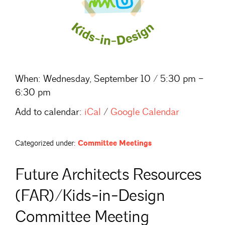
When:
Wednesday, September 10 / 5:30 pm –
6:30 pm
Add to calendar:
iCal
/
Google Calendar
Categorized under:
Committee Meetings
Future Architects Resources
(FAR)/Kids-in-Design
Committee Meeting