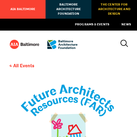
BALTIMORE
THE CENTER FOR
AIA BALTIMORE
ARCHITECTURE
ARCHITECTURE AND
FOUNDATION
DESIGN
PROGRAMS & EVENTS
NEWS
All Events