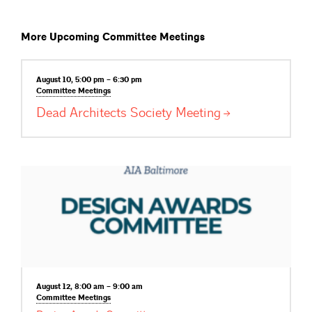
More Upcoming Committee Meetings
August 10, 5:00 pm – 6:30 pm
Committee
Meetings
Dead Architects Society
Meeting
August 12, 8:00 am – 9:00 am
Committee
Meetings