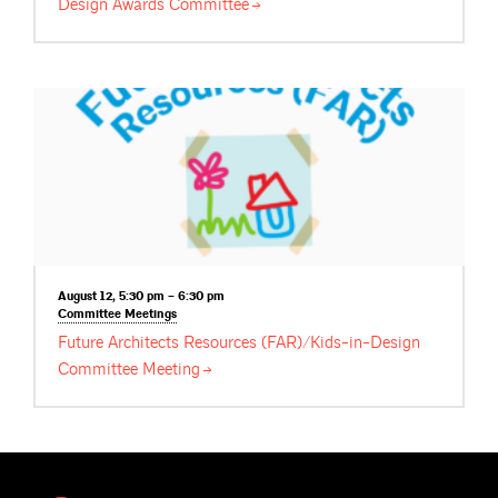
Design Awards
Committee
August 12, 5:30 pm – 6:30 pm
Committee
Meetings
Future Architects Resources (FAR)/Kids-in-Design
Committee
Meeting