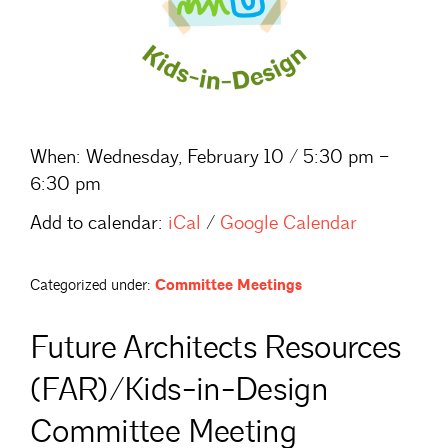
When:
Wednesday, February 10 / 5:30 pm –
6:30 pm
Add to calendar:
iCal
/
Google Calendar
Categorized under:
Committee Meetings
Future Architects Resources
(FAR)/Kids-in-Design
Committee Meeting