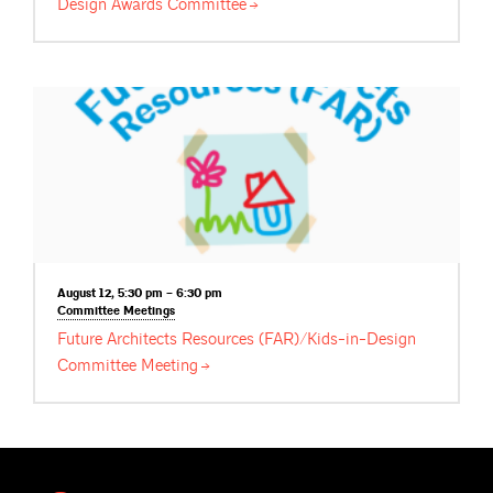
Design Awards
Committee
August 12, 5:30 pm – 6:30 pm
Committee
Meetings
Future Architects Resources (FAR)/Kids-in-Design
Committee
Meeting