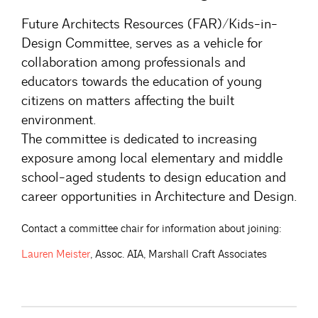
Future Architects Resources (FAR)/Kids-in-
Design Committee, serves as a vehicle for
collaboration among professionals and
educators towards the education of young
citizens on matters affecting the built
environment.
The committee is dedicated to increasing
exposure among local elementary and middle
school-aged students to design education and
career opportunities in Architecture and Design.
Contact a committee chair for information about joining:
Lauren
Meister
, Assoc. AIA, Marshall Craft Associates