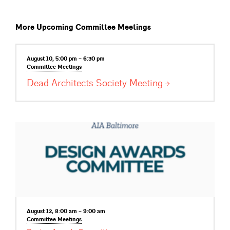
More Upcoming Committee Meetings
August 10, 5:00 pm – 6:30 pm
Committee
Meetings
Dead Architects Society
Meeting
August 12, 8:00 am – 9:00 am
Committee
Meetings