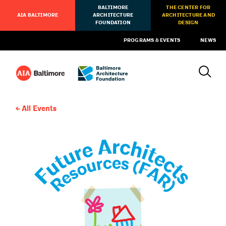
BALTIMORE
THE CENTER FOR
AIA BALTIMORE
ARCHITECTURE
ARCHITECTURE AND
FOUNDATION
DESIGN
PROGRAMS & EVENTS
NEWS
All Events