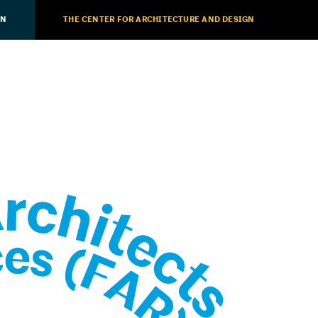
ON
THE CENTER FOR ARCHITECTURE AND DESIGN