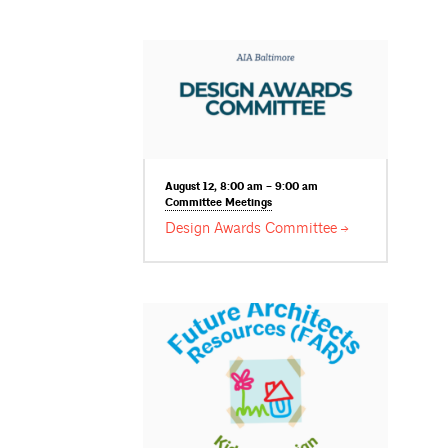
August 12, 8:00 am – 9:00 am
Committee
Meetings
Design Awards
Committee