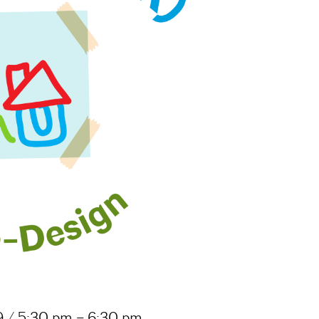
 / 5:30 pm – 6:30 pm