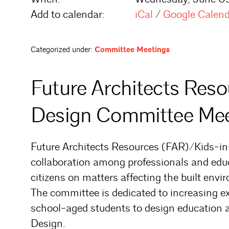
Add to calendar:
iCal
/
Google Calen
Categorized under:
Committee Meetings
Future Architects Res
Design Committee Mee
Future Architects Resources (FAR)/Kids-in
collaboration among professionals and edu
citizens on matters affecting the built envi
The committee is dedicated to increasing 
school-aged students to design education a
Design.