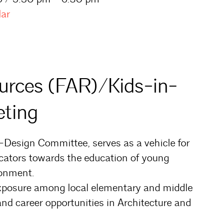
dar
ources (FAR)/Kids-in-
ting
-Design Committee, serves as a vehicle for
cators towards the education of young
ronment.
exposure among local elementary and middle
nd career opportunities in Architecture and