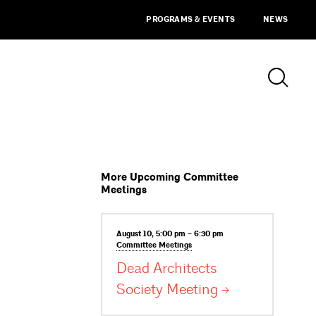
PROGRAMS & EVENTS
NEWS
More Upcoming Committee
Meetings
August 10, 5:00 pm – 6:30 pm
Committee
Meetings
Dead Architects
Society
Meeting