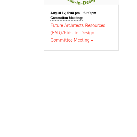
August 12, 5:30 pm – 6:30 pm
Committee
Meetings
Future Architects Resources
(FAR)/Kids-in-Design
Committee
Meeting