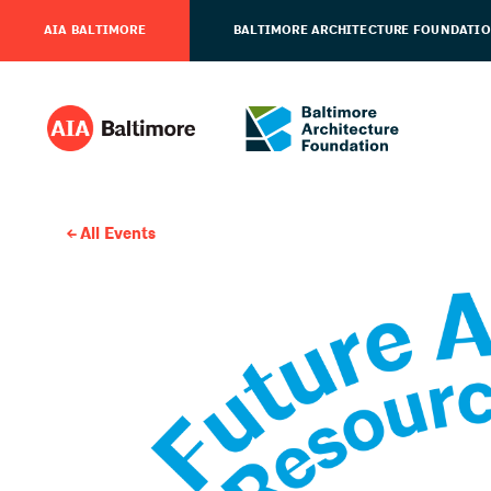
AIA BALTIMORE
BALTIMORE ARCHITECTURE FOUNDATI
All Events