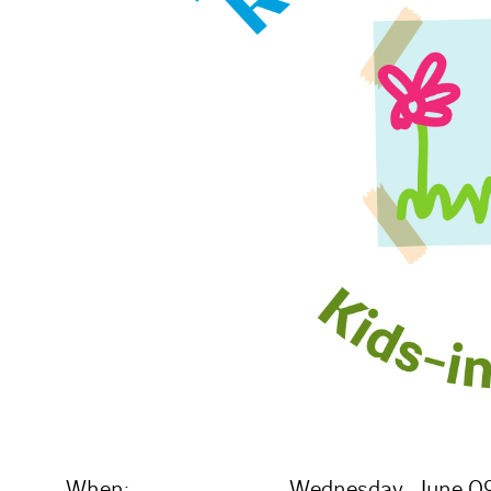
When:
Wednesday, June 09