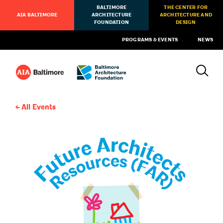
BALTIMORE
THE CENTER FOR
AIA BALTIMORE
ARCHITECTURE
ARCHITECTURE AND
FOUNDATION
DESIGN
PROGRAMS & EVENTS
NEWS
All Events