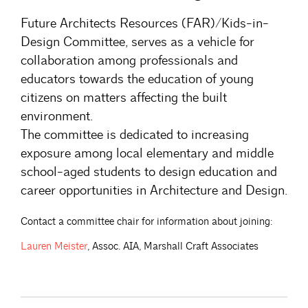
Future Architects Resources (FAR)/Kids-in-
Design Committee, serves as a vehicle for
collaboration among professionals and
educators towards the education of young
citizens on matters affecting the built
environment.
The committee is dedicated to increasing
exposure among local elementary and middle
school-aged students to design education and
career opportunities in Architecture and Design.
Contact a committee chair for information about joining:
Lauren
Meister
, Assoc. AIA, Marshall Craft Associates