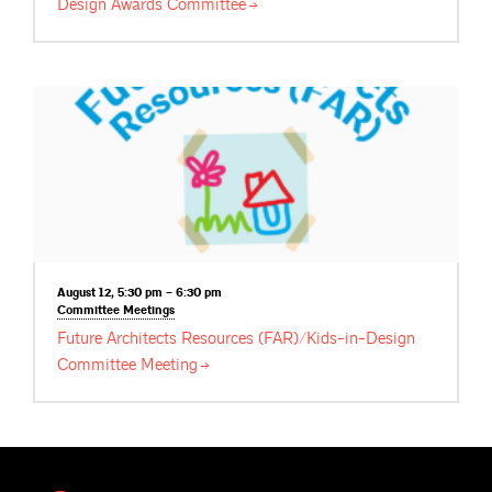
Design Awards
Committee
August 12, 5:30 pm – 6:30 pm
Committee
Meetings
Future Architects Resources (FAR)/Kids-in-Design
Committee
Meeting