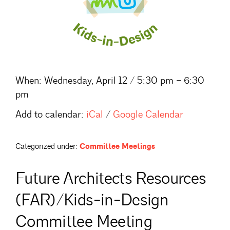
When:
Wednesday, April 12 / 5:30 pm – 6:30
pm
Add to calendar:
iCal
/
Google Calendar
Categorized under:
Committee Meetings
Future Architects Resources
(FAR)/Kids-in-Design
Committee Meeting