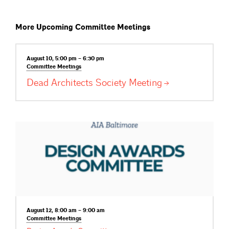
More Upcoming Committee Meetings
August 10, 5:00 pm – 6:30 pm
Committee
Meetings
Dead Architects Society
Meeting
August 12, 8:00 am – 9:00 am
Committee
Meetings