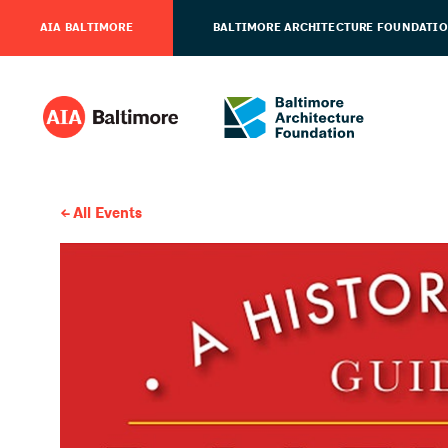
AIA BALTIMORE
BALTIMORE ARCHITECTURE FOUNDATI
All Events