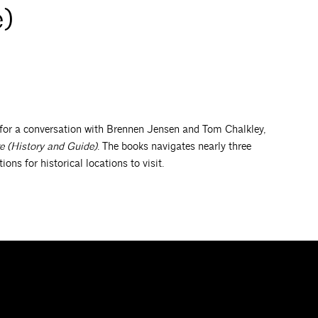
e)
for a conversation with Brennen Jensen and Tom Chalkley,
e (History and Guide)
. The books navigates nearly three
ns for historical locations to visit.