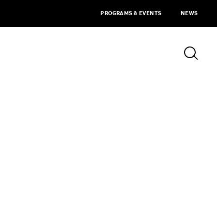
PROGRAMS & EVENTS
NEWS