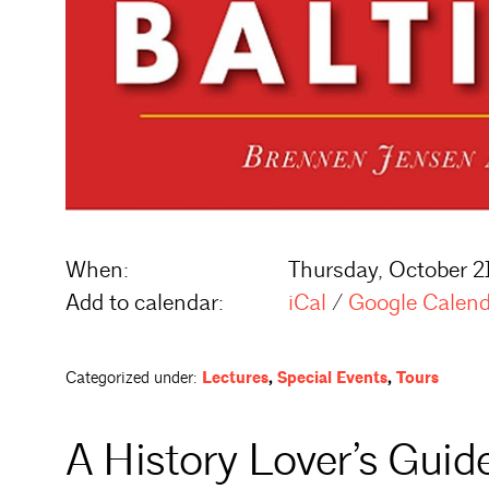
When:
Thursday, October 2
Add to calendar:
iCal
/
Google Calen
Categorized under:
Lectures
,
Special Events
,
Tours
A History Lover’s Guid