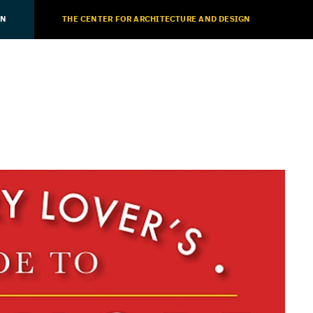
ON
THE CENTER FOR ARCHITECTURE AND DESIGN