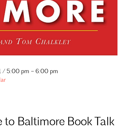
1 / 5:00 pm – 6:00 pm
dar
e to Baltimore Book Talk