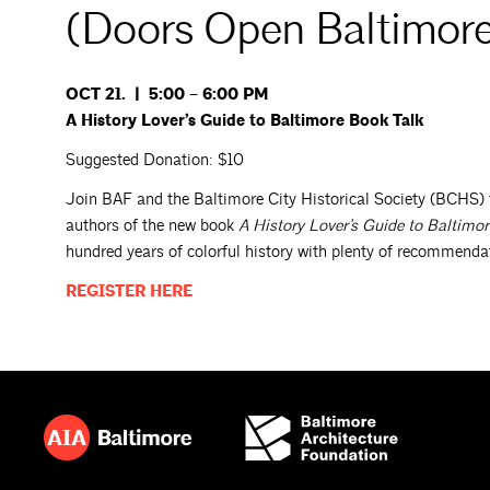
(Doors Open Baltimor
OCT 21. | 5:00 – 6:00 PM
A History Lover’s Guide to Baltimore Book Talk
Suggested Donation: $10
Join BAF and the Baltimore City Historical Society (BCHS) 
authors of the new book
A History Lover’s Guide to Baltimor
hundred years of colorful history with plenty of recommendatio
REGISTER
HERE