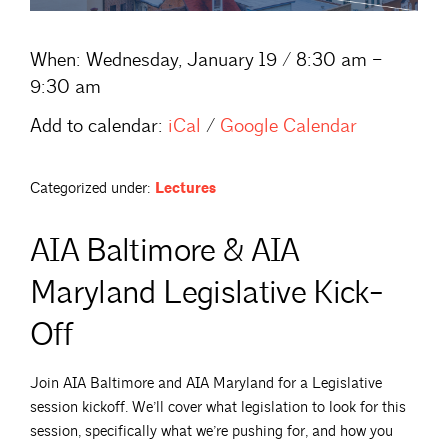
When:
Wednesday, January 19 / 8:30 am –
9:30 am
Add to calendar:
iCal
/
Google Calendar
Categorized under:
Lectures
AIA Baltimore & AIA
Maryland Legislative Kick-
Off
Join AIA Baltimore and AIA Maryland for a Legislative
session kickoff. We’ll cover what legislation to look for this
session, specifically what we’re pushing for, and how you