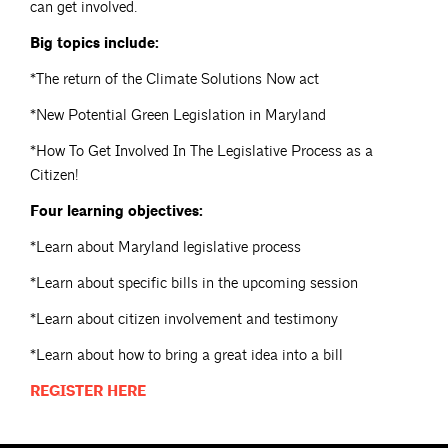
can get involved.
Big topics include:
*The return of the Climate Solutions Now act
*New Potential Green Legislation in Maryland
*How To Get Involved In The Legislative Process as a
Citizen!
Four learning objectives:
*Learn about Maryland legislative process
*Learn about specific bills in the upcoming session
*Learn about citizen involvement and testimony
*Learn about how to bring a great idea into a bill
REGISTER
HERE