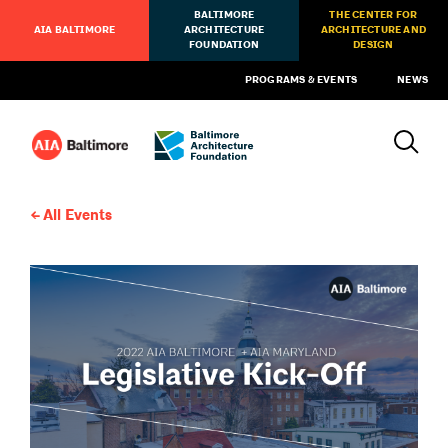
BALTIMORE
THE CENTER FOR
AIA BALTIMORE
ARCHITECTURE
ARCHITECTURE AND
FOUNDATION
DESIGN
PROGRAMS & EVENTS
NEWS
All Events