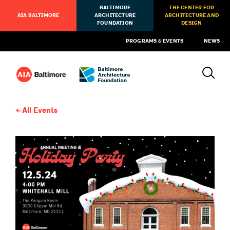
BALTIMORE
THE CENTER FOR
AIA BALTIMORE
ARCHITECTURE
ARCHITECTURE AND
FOUNDATION
DESIGN
PROGRAMS & EVENTS
NEWS
All Events