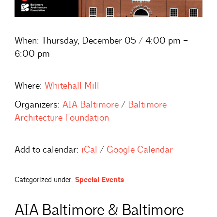
When:
Thursday, December 05 / 4:00 pm –
6:00 pm
Where:
Whitehall Mill
Organizers:
AIA Baltimore
/
Baltimore
Architecture Foundation
Add to calendar:
iCal
/
Google Calendar
Categorized under:
Special Events
AIA Baltimore & Baltimore