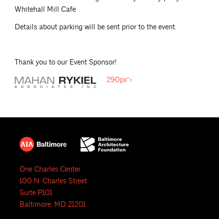
Whitehall Mill Cafe
Details about parking will be sent prior to the event.
Thank you to our Event Sponsor!
290px">
One Charles Center
100 N. Charles Street
Suite P101
Baltimore, MD 21201