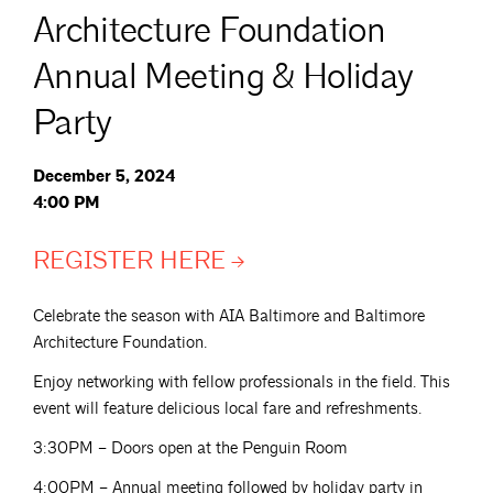
Architecture Foundation
Annual Meeting & Holiday
Party
December 5, 2024
4:00 PM
REGISTER
HERE
Celebrate the season with AIA Baltimore and Baltimore
Architecture Foundation.
Enjoy networking with fellow professionals in the field. This
event will feature delicious local fare and refreshments.
3:30PM – Doors open at the Penguin Room
4:00PM – Annual meeting followed by holiday party in